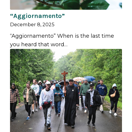
“Aggiornamento”
December 8, 2025
“Aggiornamento” When is the last time
you heard that word…