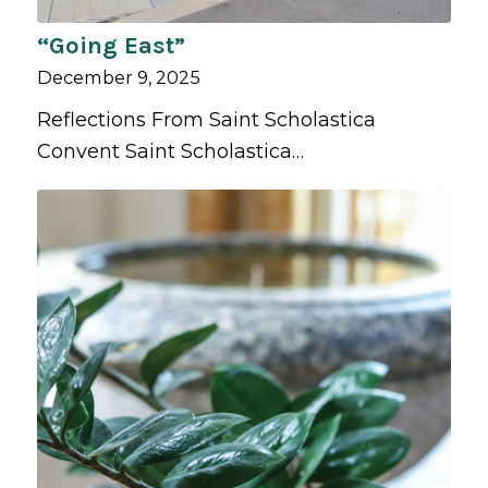
“Going East”
December 9, 2025
Reflections From Saint Scholastica
Convent Saint Scholastica…