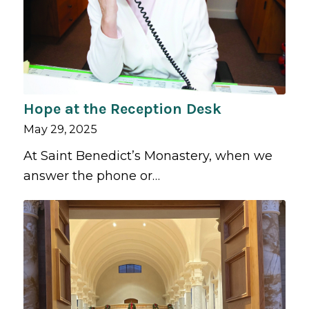
Hope at the Reception Desk
May 29, 2025
At Saint Benedict’s Monastery, when we
answer the phone or…