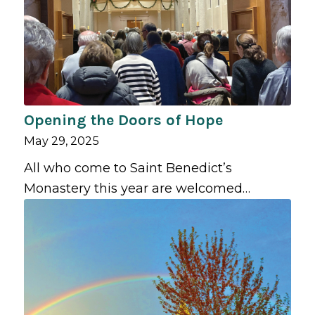
Opening the Doors of Hope
May 29, 2025
All who come to Saint Benedict’s
Monastery this year are welcomed…