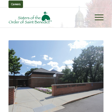
Careers