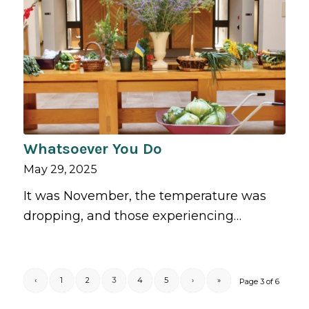
Whatsoever You Do
May 29, 2025
It was November, the temperature was
dropping, and those experiencing…
‹
1
2
3
4
5
›
»
Page 3 of 6