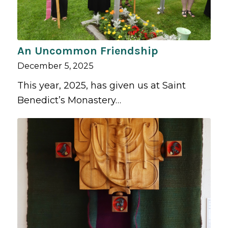
An Uncommon Friendship
December 5, 2025
This year, 2025, has given us at Saint
Benedict’s Monastery…