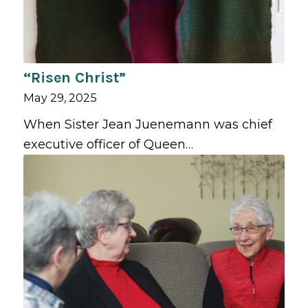
“Risen Christ”
May 29, 2025
When Sister Jean Juenemann was chief
executive officer of Queen…