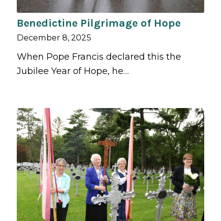
Benedictine Pilgrimage of Hope
December 8, 2025
When Pope Francis declared this the
Jubilee Year of Hope, he…