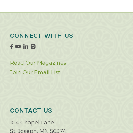
CONNECT WITH US
Read Our Magazines
Join Our Email List
CONTACT US
104 Chapel Lane
St. Joseph, MN 56374