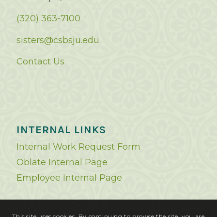
(320) 363-7100
sisters@csbsju.edu
Contact Us
INTERNAL LINKS
Internal Work Request Form
Oblate Internal Page
Employee Internal Page
This site uses cookies. By continuing to browse the site, you are