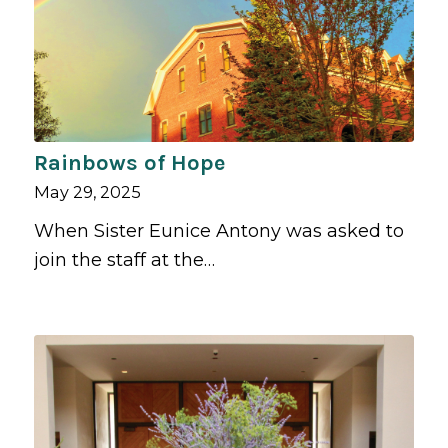
Rainbows of Hope
May 29, 2025
When Sister Eunice Antony was asked to
join the staff at the…