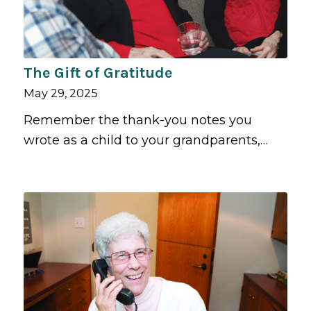
The Gift of Gratitude
May 29, 2025
Remember the thank-you notes you
wrote as a child to your grandparents,…