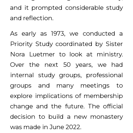
and it prompted considerable study
and reflection.
As early as 1973, we conducted a
Priority Study coordinated by Sister
Nora Luetmer to look at ministry.
Over the next 50 years, we had
internal study groups, professional
groups and many meetings to
explore implications of membership
change and the future. The official
decision to build a new monastery
was made in June 2022.