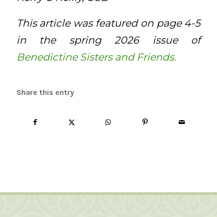
This article was featured on page 4-5
in the spring 2026 issue of
Benedictine Sisters and Friends.
Share this entry