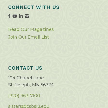
CONNECT WITH US
Read Our Magazines
Join Our Email List
CONTACT US
104 Chapel Lane
St. Joseph, MN 56374
(320) 363-7100
sisters@csbsju.edu