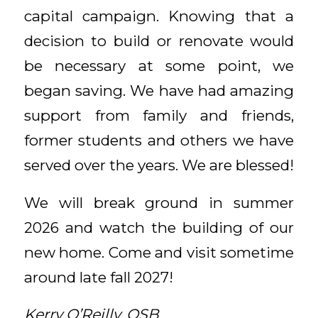
capital campaign. Knowing that a
decision to build or renovate would
be necessary at some point, we
began saving. We have had amazing
support from family and friends,
former students and others we have
served over the years. We are blessed!
We will break ground in summer
2026 and watch the building of our
new home. Come and visit sometime
around late fall 2027!
Kerry O’Reilly, OSB