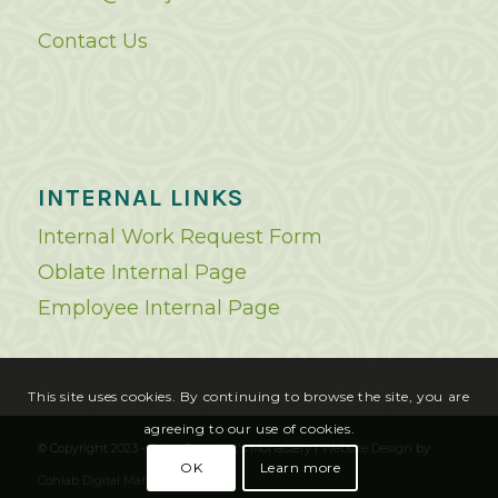
Contact Us
INTERNAL LINKS
Internal Work Request Form
Oblate Internal Page
Employee Internal Page
This site uses cookies. By continuing to browse the site, you are
agreeing to our use of cookies.
© Copyright 2023 - Saint Benedict's Monastery |
Website Design
by
OK
Learn more
Cohlab Digital Marketing