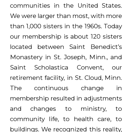
communities in the United States.
We were larger than most, with more
than 1,000 sisters in the 1960s. Today
our membership is about 120 sisters
located between Saint Benedict’s
Monastery in St. Joseph, Minn., and
Saint Scholastica Convent, our
retirement facility, in St. Cloud, Minn.
The continuous change in
membership resulted in adjustments
and changes to ministry, to
community life, to health care, to
buildings. We recognized this reality,