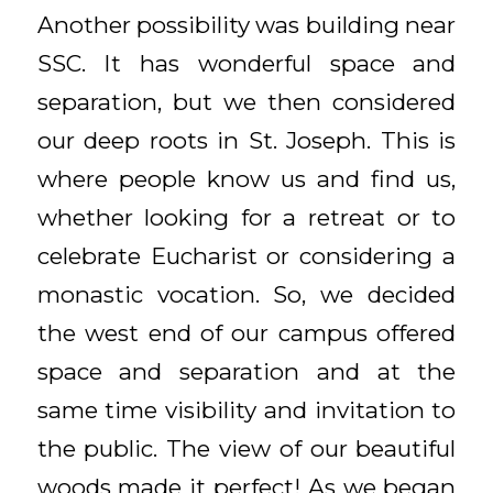
Another possibility was building near
SSC. It has wonderful space and
separation, but we then considered
our deep roots in St. Joseph. This is
where people know us and find us,
whether looking for a retreat or to
celebrate Eucharist or considering a
monastic vocation. So, we decided
the west end of our campus offered
space and separation and at the
same time visibility and invitation to
the public. The view of our beautiful
woods made it perfect! As we began