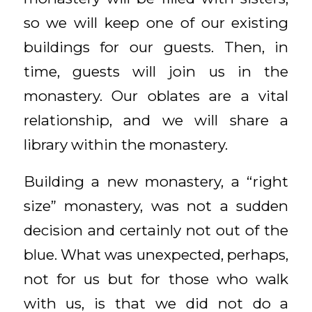
so we will keep one of our existing
buildings for our guests. Then, in
time, guests will join us in the
monastery. Our oblates are a vital
relationship, and we will share a
library within the monastery.
Building a new monastery, a “right
size” monastery, was not a sudden
decision and certainly not out of the
blue. What was unexpected, perhaps,
not for us but for those who walk
with us, is that we did not do a