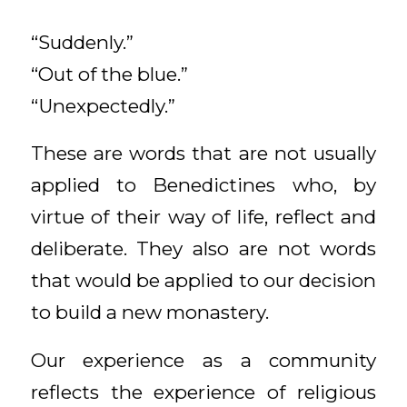
“Suddenly.”
“Out of the blue.”
“Unexpectedly.”
These are words that are not usually
applied to Benedictines who, by
virtue of their way of life, reflect and
deliberate. They also are not words
that would be applied to our decision
to build a new monastery.
Our experience as a community
reflects the experience of religious