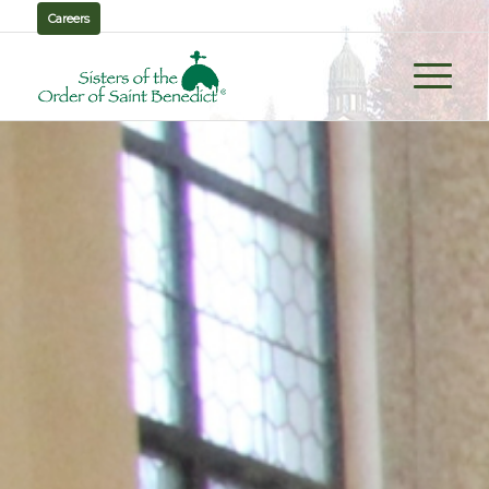
Careers