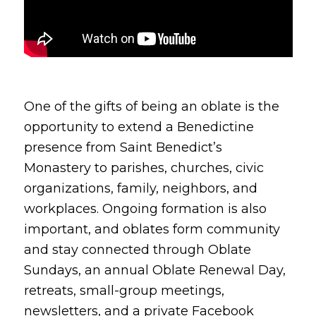
One of the gifts of being an oblate is the
opportunity to extend a Benedictine
presence from Saint Benedict’s
Monastery to parishes, churches, civic
organizations, family, neighbors, and
workplaces. Ongoing formation is also
important, and oblates form community
and stay connected through Oblate
Sundays, an annual Oblate Renewal Day,
retreats, small-group meetings,
newsletters, and a private Facebook