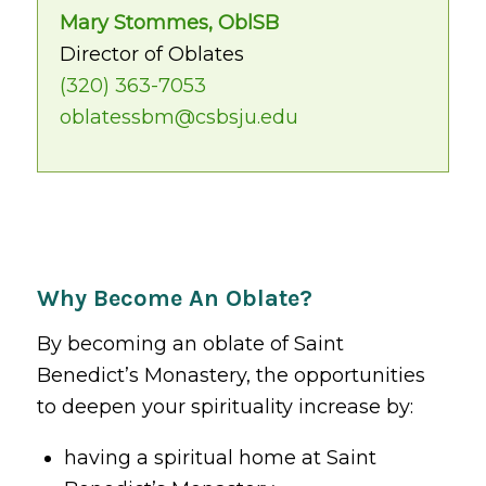
Mary Stommes, OblSB
Director of Oblates
(320) 363-7053
oblatessbm@csbsju.edu
Why Become An Oblate?
By becoming an oblate of Saint
Benedict’s Monastery, the opportunities
to deepen your spirituality increase by:
having a spiritual home at Saint