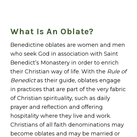
What Is An Oblate?
Benedictine oblates are women and men
who seek God in association with Saint
Benedict’s Monastery in order to enrich
their Christian way of life. With the
Rule of
Benedict
as their guide, oblates engage
in practices that are part of the very fabric
of Christian spirituality, such as daily
prayer and reflection and offering
hospitality where they live and work.
Christians of all faith denominations may
become oblates and may be married or