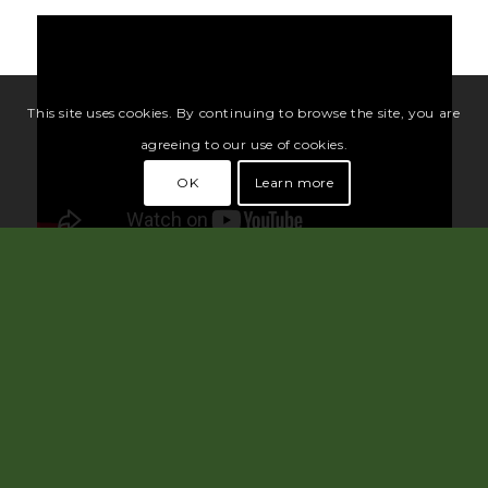
This site uses cookies. By continuing to browse the site, you are
agreeing to our use of cookies.
OK
Learn more