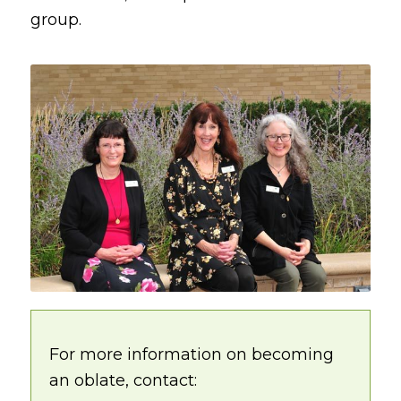
group.
For more information on becoming
an oblate, contact: