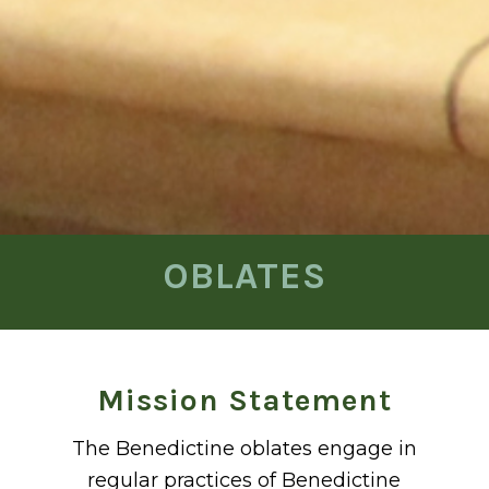
OBLATES
Mission Statement
The Benedictine oblates engage in
regular practices of Benedictine