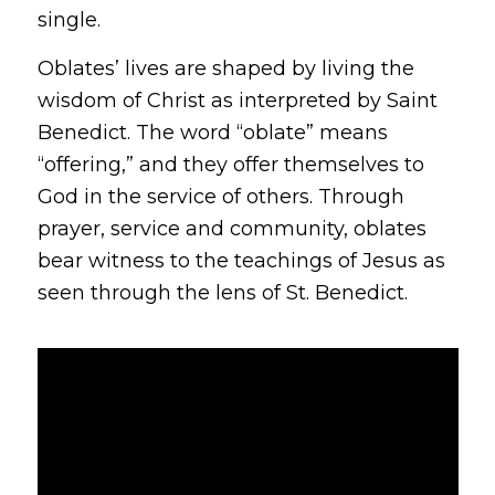
single.
Oblates’ lives are shaped by living the
wisdom of Christ as interpreted by Saint
Benedict. The word “oblate” means
“offering,” and they offer themselves to
God in the service of others. Through
prayer, service and community, oblates
bear witness to the teachings of Jesus as
seen through the lens of St. Benedict.