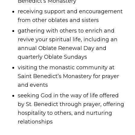
Benedict’s Monastery
receiving support and encouragement
from other oblates and sisters
gathering with others to enrich and
revive your spiritual life, including an
annual Oblate Renewal Day and
quarterly Oblate Sundays
visiting the monastic community at
Saint Benedict’s Monastery for prayer
and events
seeking God in the way of life offered
by St. Benedict through prayer, offering
hospitality to others, and nurturing
relationships