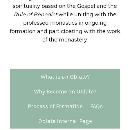
spirituality based on the Gospel and the
Rule of Benedict
while uniting with the
professed monastics in ongoing
formation and participating with the work
of the monastery.
What is an Oblate?
Why Become an Oblate?
Process of Formation
FAQs
Oblate Internal Page