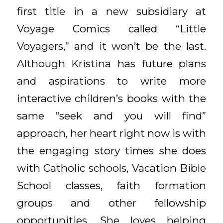
first title in a new subsidiary at
Voyage Comics called “Little
Voyagers,” and it won’t be the last.
Although Kristina has future plans
and aspirations to write more
interactive children’s books with the
same “seek and you will find”
approach, her heart right now is with
the engaging story times she does
with Catholic schools, Vacation Bible
School classes, faith formation
groups and other fellowship
opportunities. She loves helping