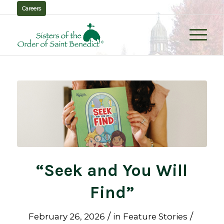
Careers
“Seek and You Will
Find”
/
/
February 26, 2026
in
Feature Stories