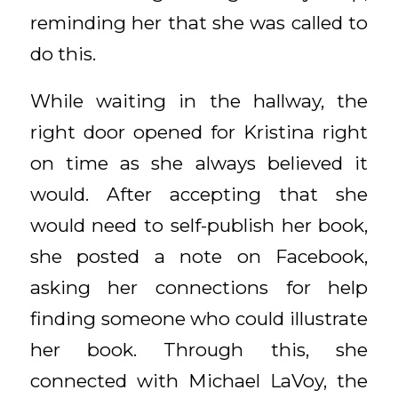
reminding her that she was called to
do this.
While waiting in the hallway, the
right door opened for Kristina right
on time as she always believed it
would. After accepting that she
would need to self-publish her book,
she posted a note on Facebook,
asking her connections for help
finding someone who could illustrate
her book. Through this, she
connected with Michael LaVoy, the