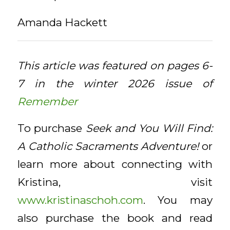
Amanda Hackett
This article was featured on pages 6-
7 in the winter 2026 issue of
Remember
To purchase
Seek and You Will Find:
A Catholic Sacraments Adventure!
or
learn more about connecting with
Kristina, visit
www.kristinaschoh.com
. You may
also purchase the book and read