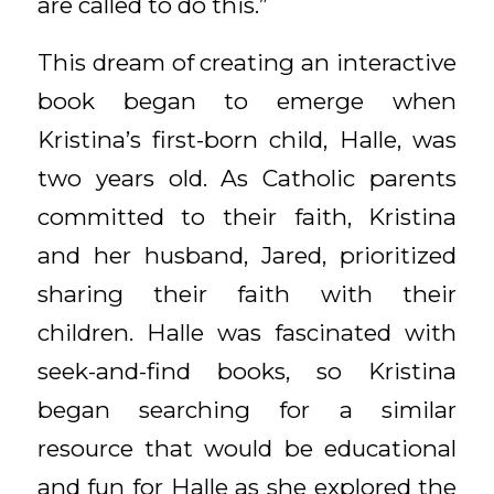
are called to do this.”
This dream of creating an interactive
book began to emerge when
Kristina’s first-born child, Halle, was
two years old. As Catholic parents
committed to their faith, Kristina
and her husband, Jared, prioritized
sharing their faith with their
children. Halle was fascinated with
seek-and-find books, so Kristina
began searching for a similar
resource that would be educational
and fun for Halle as she explored the