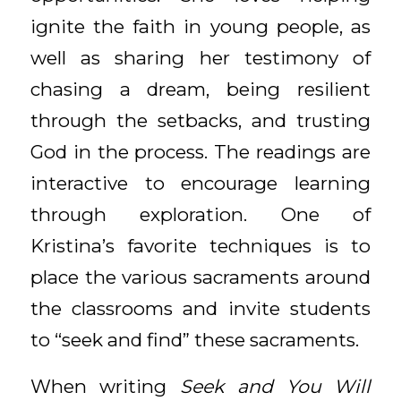
ignite the faith in young people, as
well as sharing her testimony of
chasing a dream, being resilient
through the setbacks, and trusting
God in the process. The readings are
interactive to encourage learning
through exploration. One of
Kristina’s favorite techniques is to
place the various sacraments around
the classrooms and invite students
to “seek and find” these sacraments.
When writing
Seek and You Will