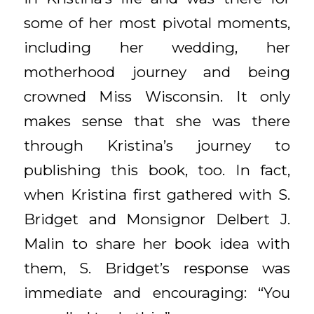
some of her most pivotal moments,
including her wedding, her
motherhood journey and being
crowned Miss Wisconsin. It only
makes sense that she was there
through Kristina’s journey to
publishing this book, too. In fact,
when Kristina first gathered with S.
Bridget and Monsignor Delbert J.
Malin to share her book idea with
them, S. Bridget’s response was
immediate and encouraging: “You