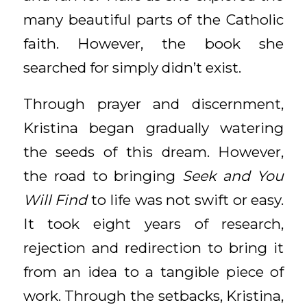
many beautiful parts of the Catholic
faith. However, the book she
searched for simply didn’t exist.
Through prayer and discernment,
Kristina began gradually watering
the seeds of this dream. However,
the road to bringing
Seek and You
Will Find
to life was not swift or easy.
It took eight years of research,
rejection and redirection to bring it
from an idea to a tangible piece of
work. Through the setbacks, Kristina,