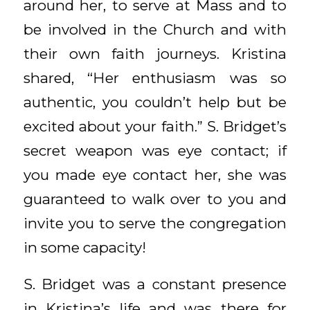
around her, to serve at Mass and to
be involved in the Church and with
their own faith journeys. Kristina
shared, “Her enthusiasm was so
authentic, you couldn’t help but be
excited about your faith.” S. Bridget’s
secret weapon was eye contact; if
you made eye contact her, she was
guaranteed to walk over to you and
invite you to serve the congregation
in some capacity!
S. Bridget was a constant presence
in Kristina’s life and was there for