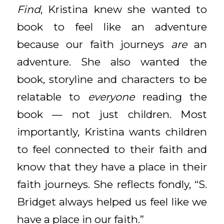
Find
, Kristina knew she wanted to
book to feel like an adventure
because our faith journeys
are
an
adventure. She also wanted the
book, storyline and characters to be
relatable to
everyone
reading the
book — not just children. Most
importantly, Kristina wants children
to feel connected to their faith and
know that they have a place in their
faith journeys. She reflects fondly, “S.
Bridget always helped us feel like we
have a place in our faith.”