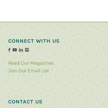
CONNECT WITH US
Read Our Magazines
Join Our Email List
CONTACT US