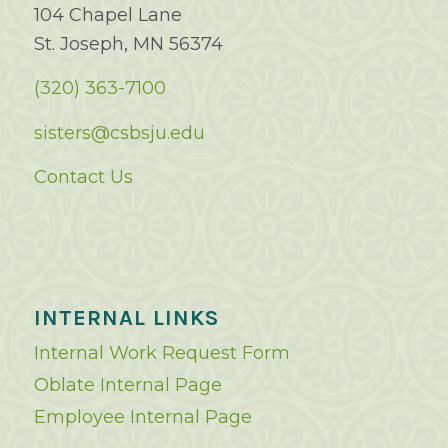
104 Chapel Lane
St. Joseph, MN 56374
(320) 363-7100
sisters@csbsju.edu
Contact Us
INTERNAL LINKS
Internal Work Request Form
Oblate Internal Page
Employee Internal Page