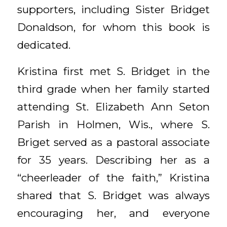
supporters, including Sister Bridget
Donaldson, for whom this book is
dedicated.
Kristina first met S. Bridget in the
third grade when her family started
attending St. Elizabeth Ann Seton
Parish in Holmen, Wis., where S.
Briget served as a pastoral associate
for 35 years. Describing her as a
“cheerleader of the faith,” Kristina
shared that S. Bridget was always
encouraging her, and everyone