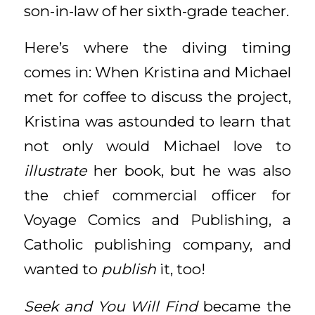
son-in-law of her sixth-grade teacher.
Here’s where the diving timing
comes in: When Kristina and Michael
met for coffee to discuss the project,
Kristina was astounded to learn that
not only would Michael love to
illustrate
her book, but he was also
the chief commercial officer for
Voyage Comics and Publishing, a
Catholic publishing company, and
wanted to
publish
it, too!
Seek and You Will Find
became the