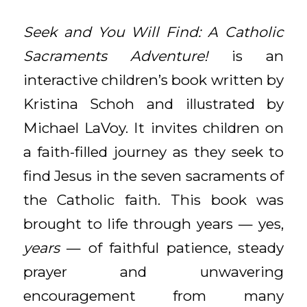
Seek and You Will Find: A Catholic
Sacraments Adventure!
is an
interactive children’s book written by
Kristina Schoh and illustrated by
Michael LaVoy. It invites children on
a faith-filled journey as they seek to
find Jesus in the seven sacraments of
the Catholic faith. This book was
brought to life through years — yes,
years
— of faithful patience, steady
prayer and unwavering
encouragement from many