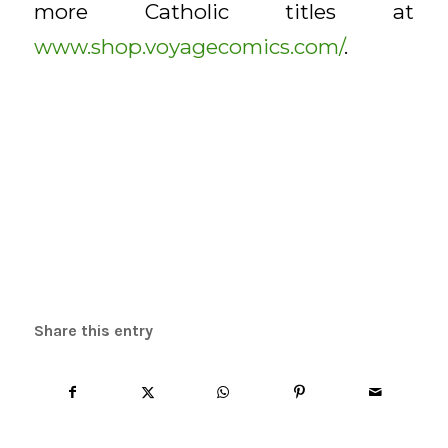
more Catholic titles at
www.shop.voyagecomics.com/
.
Share this entry