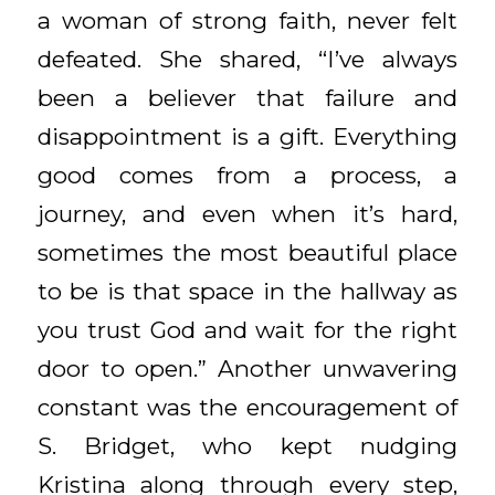
a woman of strong faith, never felt
defeated. She shared, “I’ve always
been a believer that failure and
disappointment is a gift. Everything
good comes from a process, a
journey, and even when it’s hard,
sometimes the most beautiful place
to be is that space in the hallway as
you trust God and wait for the right
door to open.” Another unwavering
constant was the encouragement of
S. Bridget, who kept nudging
Kristina along through every step,