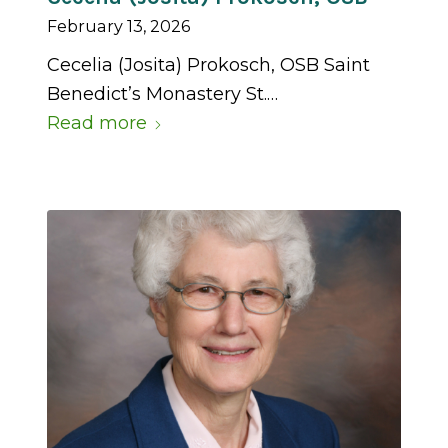
February 13, 2026
Cecelia (Josita) Prokosch, OSB Saint
Benedict’s Monastery St.…
Read more