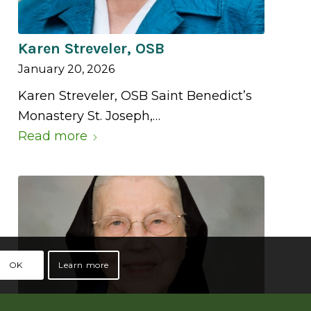
Karen Streveler, OSB
January 20, 2026
Karen Streveler, OSB Saint Benedict’s
Monastery St. Joseph,…
Read more
OK
Learn more