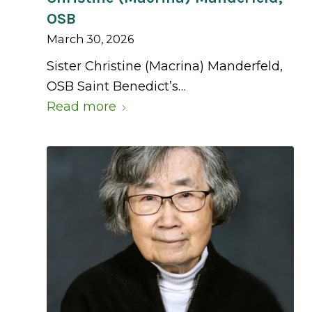
OSB
March 30, 2026
Sister Christine (Macrina) Manderfeld,
OSB Saint Benedict’s…
Read more