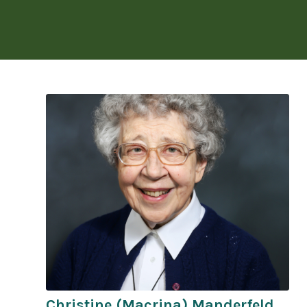
Christine (Macrina) Manderfeld,