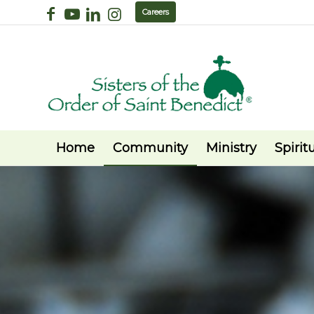
Careers
Home
Community
Ministry
Spiritu