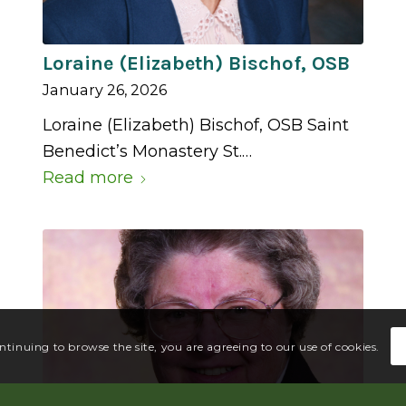
Loraine (Elizabeth) Bischof, OSB
January 26, 2026
Loraine (Elizabeth) Bischof, OSB Saint
Benedict’s Monastery St.…
Read more
ontinuing to browse the site, you are agreeing to our use of cookies.