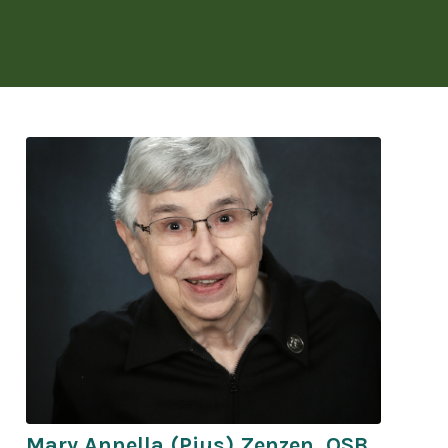
Mary Annella (Pius) Zenzen, OSB