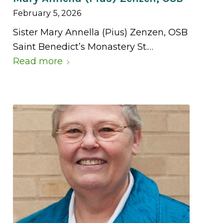
February 5, 2026
Sister Mary Annella (Pius) Zenzen, OSB
Saint Benedict’s Monastery St.…
Read more