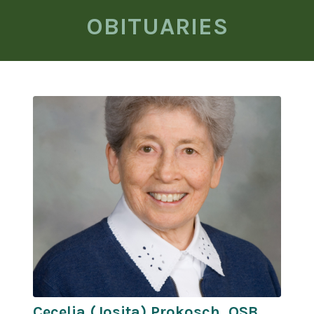
OBITUARIES
Cecelia (Josita) Prokosch, OSB