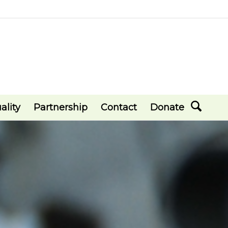
ality
Partnership
Contact
Donate