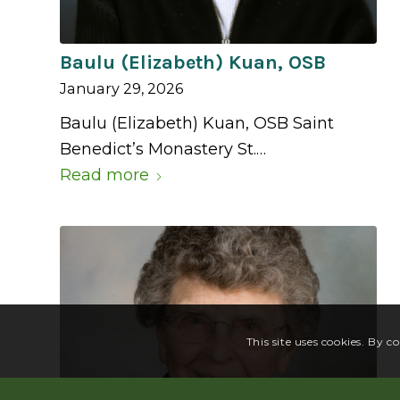
Baulu (Elizabeth) Kuan, OSB
January 29, 2026
Baulu (Elizabeth) Kuan, OSB Saint
Benedict’s Monastery St.…
Read more
This site uses cookies. By c