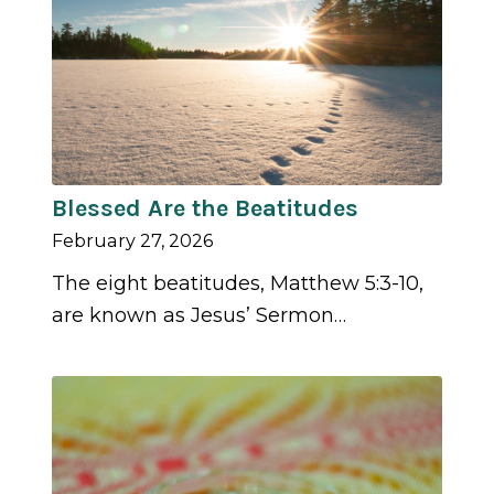
Blessed Are the Beatitudes
February 27, 2026
The eight beatitudes, Matthew 5:3-10,
are known as Jesus’ Sermon…