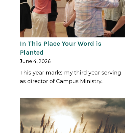
In This Place Your Word is
Planted
June 4, 2026
This year marks my third year serving
as director of Campus Ministry…