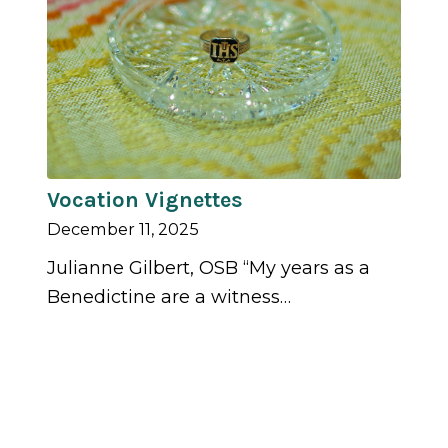
Vocation Vignettes
December 11, 2025
Julianne Gilbert, OSB “My years as a
Benedictine are a witness…