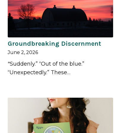
Groundbreaking Discernment
June 2, 2026
"Suddenly.” “Out of the blue.”
“Unexpectedly.” These…