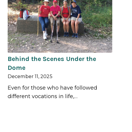
Behind the Scenes Under the
Dome
December 11, 2025
Even for those who have followed
different vocations in life,…