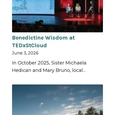
Benedictine Wisdom at
TEDxStCloud
June 3, 2026
In October 2025, Sister Michaela
Hedican and Mary Bruno, local…