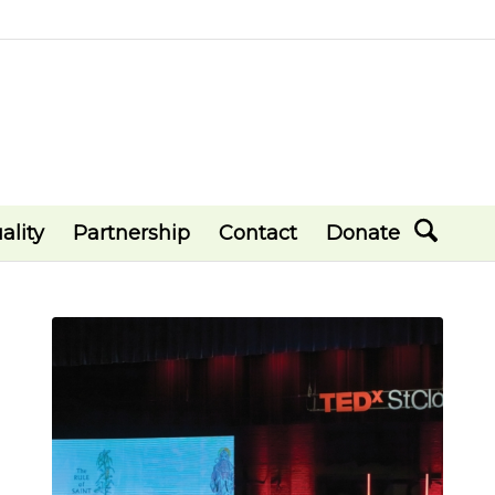
ality
Partnership
Contact
Donate