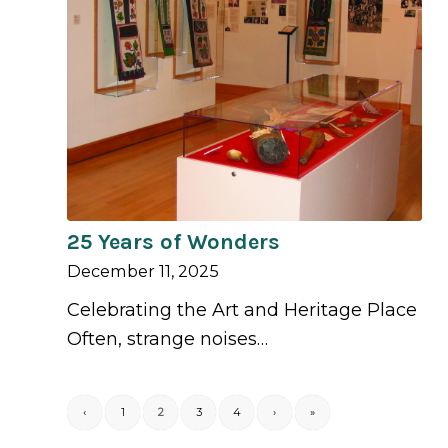
25 Years of Wonders
December 11, 2025
Celebrating the Art and Heritage Place
Often, strange noises…
‹
1
2
3
4
›
»