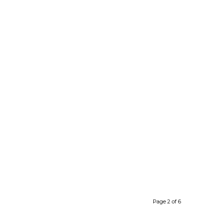
Page 2 of 6