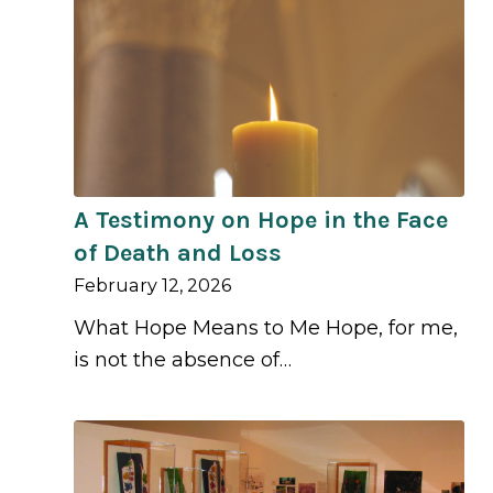
A Testimony on Hope in the Face
of Death and Loss
February 12, 2026
What Hope Means to Me Hope, for me,
is not the absence of…