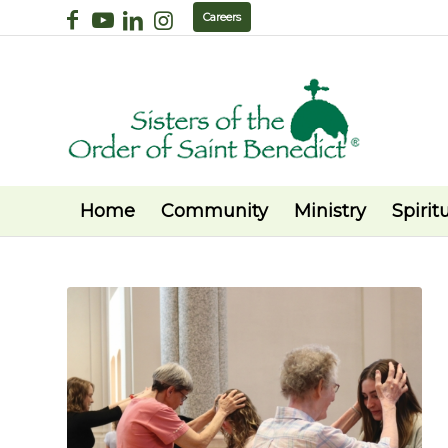
Careers
Home
Community
Ministry
Spiritu