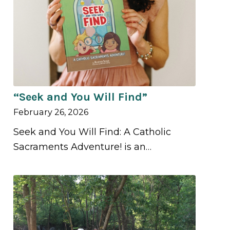
“Seek and You Will Find”
February 26, 2026
Seek and You Will Find: A Catholic
Sacraments Adventure! is an…