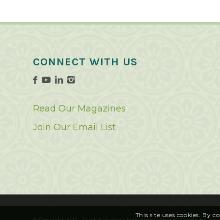
CONNECT WITH US
Read Our Magazines
Join Our Email List
This site uses cookies. By c