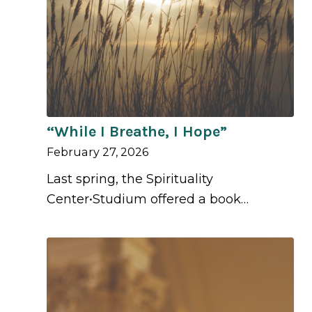
“While I Breathe, I Hope”
February 27, 2026
Last spring, the Spirituality
Center•Studium offered a book…