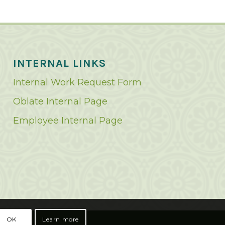
INTERNAL LINKS
Internal Work Request Form
Oblate Internal Page
Employee Internal Page
OK
Learn more