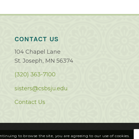
CONTACT US
104 Chapel Lane
St. Joseph, MN 56374
(320) 363-7100
sisters@csbsju.edu
Contact Us
ontinuing to browse the site, you are agreeing to our use of cookies.