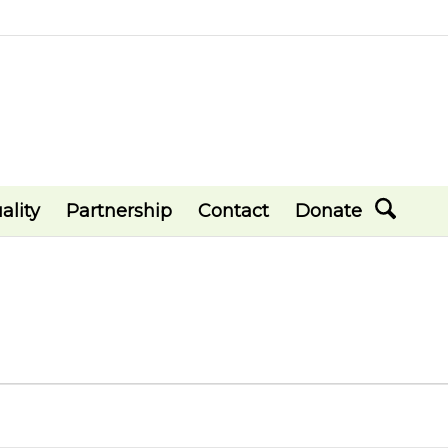
ality
Partnership
Contact
Donate