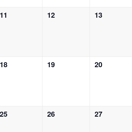
0
0
0
11
12
13
events,
events,
events,
0
0
0
18
19
20
events,
events,
events,
0
0
0
25
26
27
events,
events,
events,