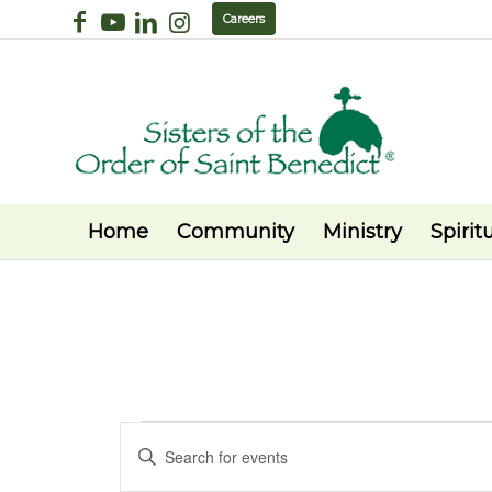
Careers
Home
Community
Ministry
Spiritu
Events
Events
Enter
Search
Keyword.