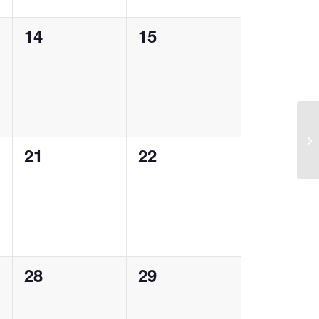
0
0
14
15
events,
events,
Ra
0
0
21
22
events,
events,
0
0
28
29
events,
events,