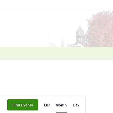
Event
Find Events
List
Month
Day
Views
Navigation