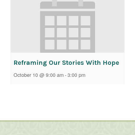
Reframing Our Stories With Hope
October 10 @ 9:00 am
-
3:00 pm