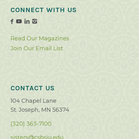
CONNECT WITH US
Read Our Magazines
Join Our Email List
CONTACT US
104 Chapel Lane
St. Joseph, MN 56374
(320) 363-7100
sisters@csbsju.edu