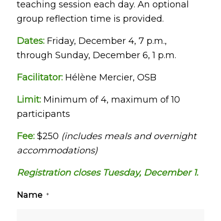
teaching session each day. An optional
group reflection time is provided.
Dates:
Friday, December 4, 7 p.m.,
through Sunday, December 6, 1 p.m.
Facilitator:
Hélène Mercier, OSB
Limit:
Minimum of 4, maximum of 10
participants
Fee:
$250
(includes meals and overnight
accommodations)
Registration closes Tuesday, December 1.
Name
*