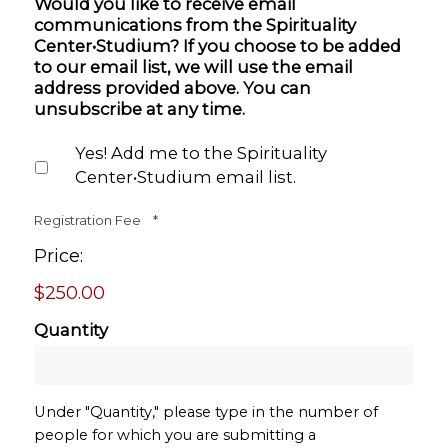
Would you like to receive email
communications from the Spirituality
Center•Studium? If you choose to be added
to our email list, we will use the email
address provided above. You can
unsubscribe at any time.
Yes! Add me to the Spirituality
Center•Studium email list.
Quantity
Registration Fee
*
Price:
$250.00
Quantity
Under "Quantity," please type in the number of
people for which you are submitting a