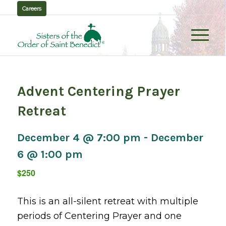
Careers
Advent Centering Prayer
Retreat
December 4 @ 7:00 pm
-
December
6 @ 1:00 pm
$250
This is an all-silent retreat with multiple
periods of Centering Prayer and one