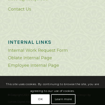
Contact Us
INTERNAL LINKS
Internal Work Request Form
Oblate Internal Page
Employee Internal Page
This site uses cookies. By continuing to browse the site, you are
agreeing to our use of cookies.
© Copyright 2023 - Saint Benedict's Monastery |
Website Design
by
OK
Learn more
Cohlab Digital Marketing