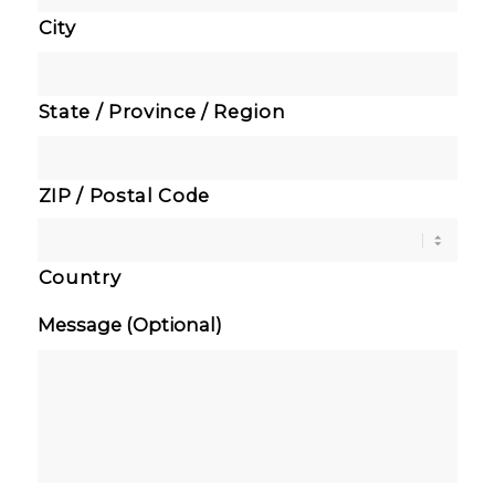
City
State / Province / Region
ZIP / Postal Code
Country
Message (Optional)