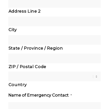
Address Line 2
City
State / Province / Region
ZIP / Postal Code
Country
Name of Emergency Contact
*