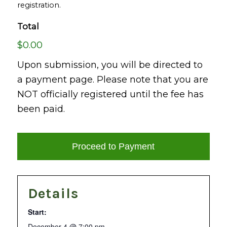
registration.
Total
$0.00
Upon submission, you will be directed to
a payment page. Please note that you are
NOT officially registered until the fee has
been paid.
Details
Start:
December 4 @ 7:00 pm