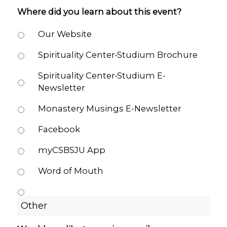
Where did you learn about this event?
Our Website
Spirituality Center•Studium Brochure
Spirituality Center•Studium E-
Newsletter
Monastery Musings E-Newsletter
Facebook
myCSBSJU App
Word of Mouth