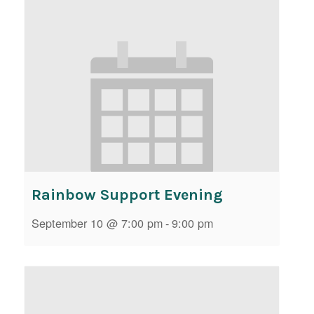
Rainbow Support Evening
September 10 @ 7:00 pm
-
9:00 pm