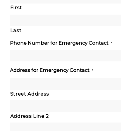
First
Last
Phone Number for Emergency Contact
*
Address for Emergency Contact
*
Street Address
Address Line 2