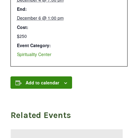
End:
December 6 @ 1:00 pm
Cost:
$250
Event Category:
Spirituality Center
Add to calendar
Related Events