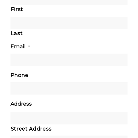
First
Last
Email
*
Phone
Address
Street Address