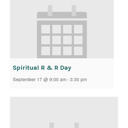
Spiritual R & R Day
September 17 @ 9:00 am
-
3:30 pm