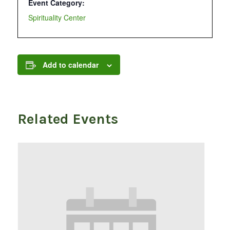
Event Category:
Spirituality Center
Add to calendar
Related Events