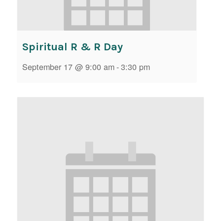
Spiritual R & R Day
September 17 @ 9:00 am
-
3:30 pm