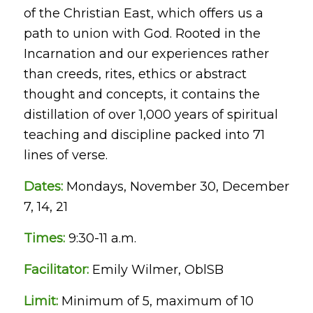
of the Christian East, which offers us a
path to union with God. Rooted in the
Incarnation and our experiences rather
than creeds, rites, ethics or abstract
thought and concepts, it contains the
distillation of over 1,000 years of spiritual
teaching and discipline packed into 71
lines of verse.
Dates:
Mondays, November 30, December
7, 14, 21
Times:
9:30-11 a.m.
Facilitator:
Emily Wilmer, OblSB
Limit:
Minimum of 5, maximum of 10