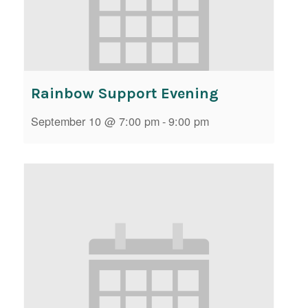
Rainbow Support Evening
September 10 @ 7:00 pm
-
9:00 pm