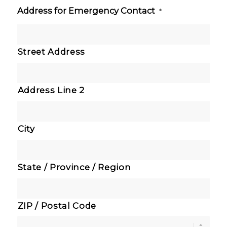
Address for Emergency Contact
*
Street Address
Address Line 2
City
State / Province / Region
ZIP / Postal Code