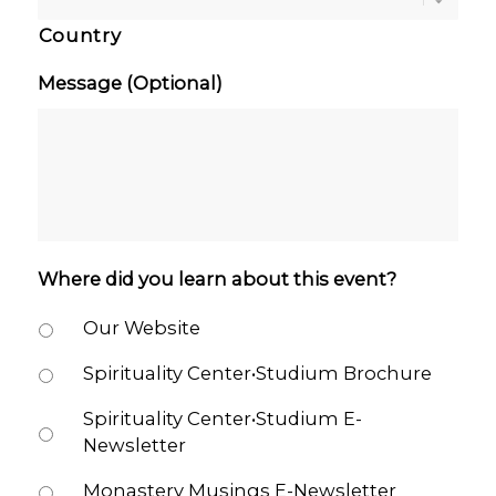
Country
Message (Optional)
Where did you learn about this event?
Our Website
Spirituality Center•Studium Brochure
Spirituality Center•Studium E-
Newsletter
Monastery Musings E-Newsletter