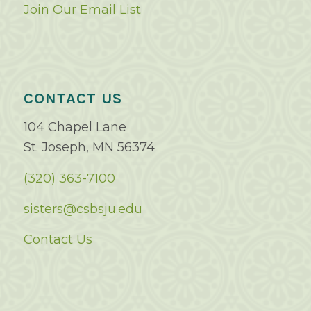
Join Our Email List
CONTACT US
104 Chapel Lane
St. Joseph, MN 56374
(320) 363-7100
sisters@csbsju.edu
Contact Us