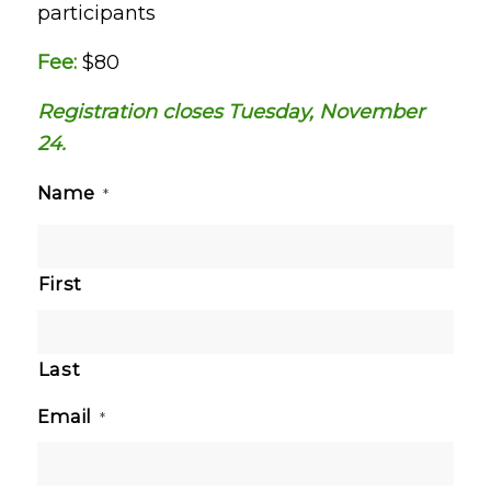
participants
Fee:
$80
Registration closes Tuesday, November
24.
Name
*
First
Last
Email
*