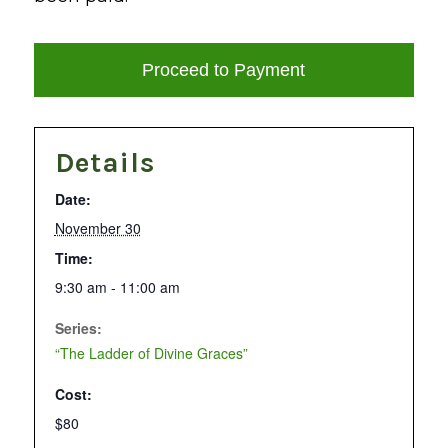
Details
Date:
November 30
Time:
9:30 am - 11:00 am
Series:
“The Ladder of Divine Graces”
Cost:
$80