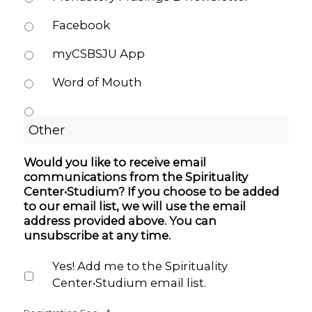
Facebook
myCSBSJU App
Word of Mouth
Would you like to receive email
communications from the Spirituality
Center•Studium? If you choose to be added
to our email list, we will use the email
address provided above. You can
unsubscribe at any time.
Yes! Add me to the Spirituality
Center•Studium email list.
Quantity