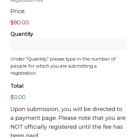
Registration Fee
*
Price:
$80.00
Quantity
Under "Quantity," please type in the number of
people for which you are submitting a
registration.
Total
$0.00
Upon submission, you will be directed to
a payment page. Please note that you are
NOT officially registered until the fee has
been paid.