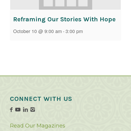
Reframing Our Stories With Hope
October 10 @ 9:00 am
-
3:00 pm
CONNECT WITH US
Read Our Magazines