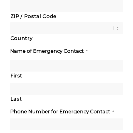
ZIP / Postal Code
Country
Name of Emergency Contact
*
First
Last
Phone Number for Emergency Contact
*