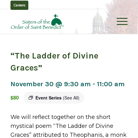
Careers
“The Ladder of Divine
Graces”
November 30 @ 9:30 am
-
11:00 am
$80
Event Series
(See All)
We will reflect together on the short
mystical poem “The Ladder of Divine
Graces” attributed to Theophanis, a monk