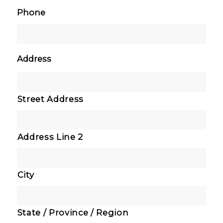
Phone
Address
Street Address
Address Line 2
City
State / Province / Region