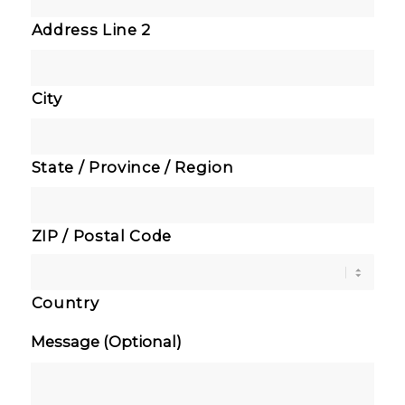
Address Line 2
City
State / Province / Region
ZIP / Postal Code
Country
Message (Optional)