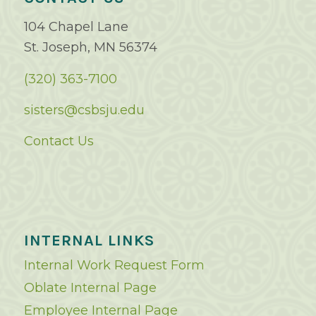
104 Chapel Lane
St. Joseph, MN 56374
(320) 363-7100
sisters@csbsju.edu
Contact Us
INTERNAL LINKS
Internal Work Request Form
Oblate Internal Page
Employee Internal Page