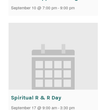
September 10 @ 7:00 pm
-
9:00 pm
Spiritual R & R Day
September 17 @ 9:00 am
-
3:30 pm