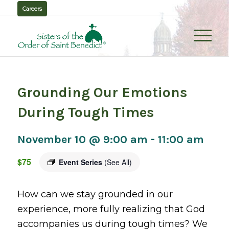
Careers
Grounding Our Emotions
During Tough Times
November 10 @ 9:00 am
-
11:00 am
$75
Event Series
(See All)
How can we stay grounded in our
experience, more fully realizing that God
accompanies us during tough times? We