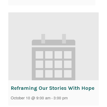
Reframing Our Stories With Hope
October 10 @ 9:00 am
-
3:00 pm