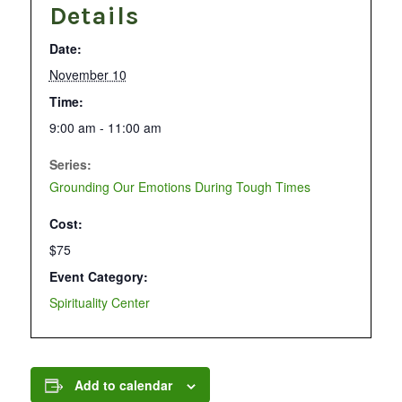
Details
Date:
November 10
Time:
9:00 am - 11:00 am
Series:
Grounding Our Emotions During Tough Times
Cost:
$75
Event Category:
Spirituality Center
Add to calendar