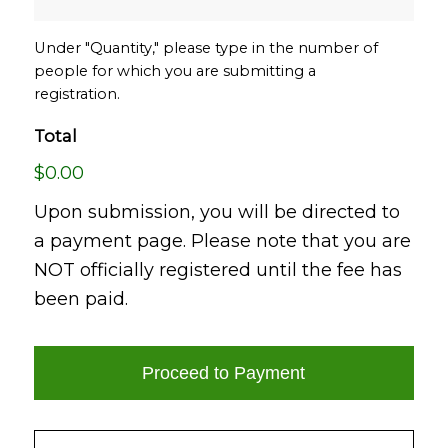
Under "Quantity," please type in the number of
people for which you are submitting a
registration.
Total
$0.00
Upon submission, you will be directed to
a payment page. Please note that you are
NOT officially registered until the fee has
been paid.