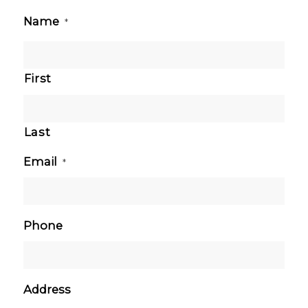
Name
*
First
Last
Email
*
Phone
Address