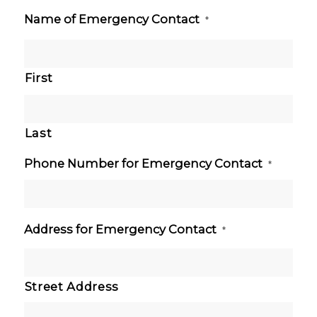
Name of Emergency Contact
*
First
Last
Phone Number for Emergency Contact
*
Address for Emergency Contact
*
Street Address