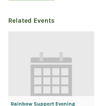
Related Events
Rainbow Support Evening