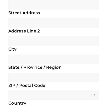
Street Address
Address Line 2
City
State / Province / Region
ZIP / Postal Code
Country