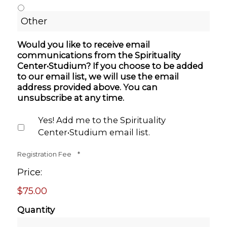
Would you like to receive email
communications from the Spirituality
Center•Studium? If you choose to be added
to our email list, we will use the email
address provided above. You can
unsubscribe at any time.
Yes! Add me to the Spirituality
Center•Studium email list.
Quantity
Registration Fee
*
Price:
$75.00
Quantity