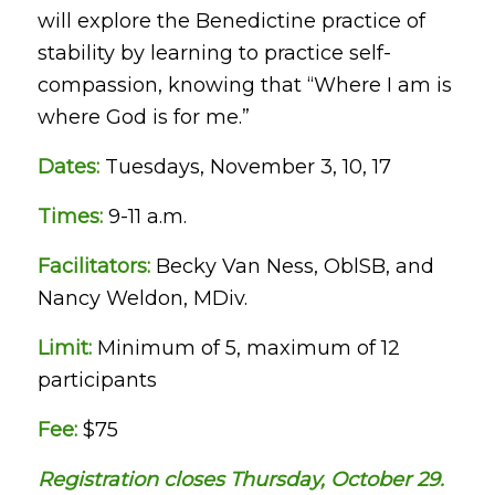
will explore the Benedictine practice of
stability by learning to practice self-
compassion, knowing that “Where I am is
where God is for me.”
Dates:
Tuesdays, November 3, 10, 17
Times:
9-11 a.m.
Facilitators:
Becky Van Ness, OblSB, and
Nancy Weldon, MDiv.
Limit:
Minimum of 5, maximum of 12
participants
Fee:
$75
Registration closes Thursday, October 29.