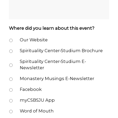
Where did you learn about this event?
Our Website
Spirituality Center•Studium Brochure
Spirituality Center•Studium E-
Newsletter
Monastery Musings E-Newsletter
Facebook
myCSBSJU App
Word of Mouth