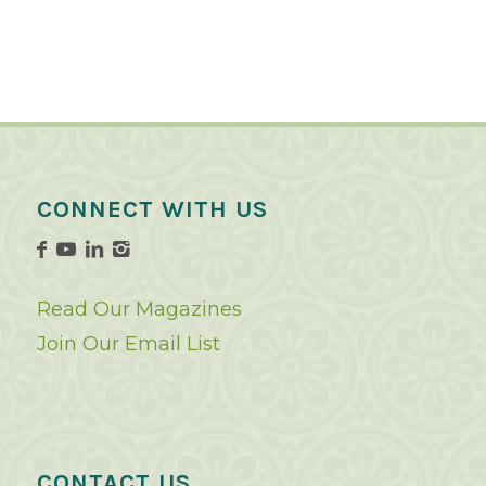
CONNECT WITH US
Read Our Magazines
Join Our Email List
CONTACT US