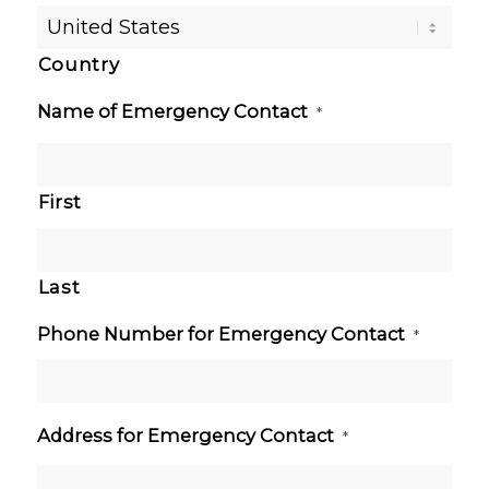
Country
Name of Emergency Contact
*
First
Last
Phone Number for Emergency Contact
*
Address for Emergency Contact
*