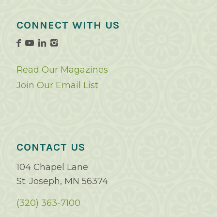
CONNECT WITH US
Read Our Magazines
Join Our Email List
CONTACT US
104 Chapel Lane
St. Joseph, MN 56374
(320) 363-7100