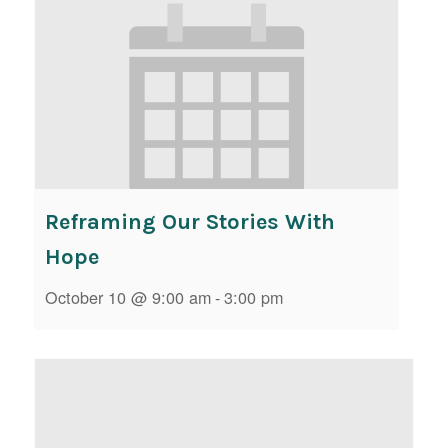
Reframing Our Stories With
Hope
October 10 @ 9:00 am
-
3:00 pm