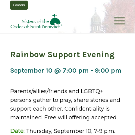
Careers
Rainbow Support Evening
September 10 @ 7:00 pm
-
9:00 pm
Parents/allies/friends and LGBTQ+
persons gather to pray, share stories and
support each other. Confidentiality is
maintained. Free will offering accepted.
Date:
Thursday, September 10, 7-9 p.m.