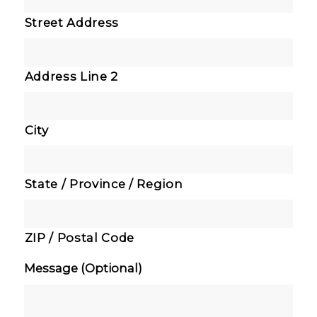
Street Address
Address Line 2
City
State / Province / Region
ZIP / Postal Code
Message (Optional)