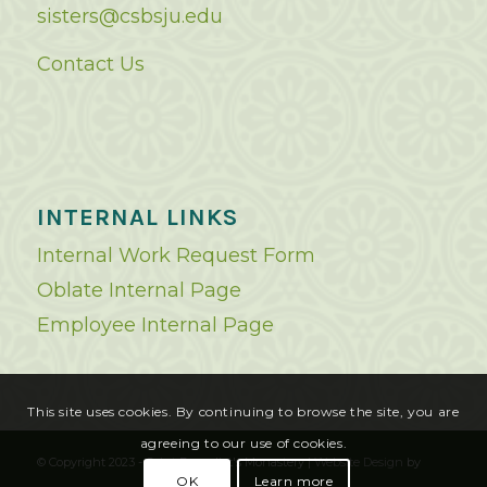
sisters@csbsju.edu
Contact Us
INTERNAL LINKS
Internal Work Request Form
Oblate Internal Page
Employee Internal Page
This site uses cookies. By continuing to browse the site, you are
agreeing to our use of cookies.
© Copyright 2023 - Saint Benedict's Monastery |
Website Design
by
OK
Learn more