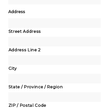
Address
Street Address
Address Line 2
City
State / Province / Region
ZIP / Postal Code