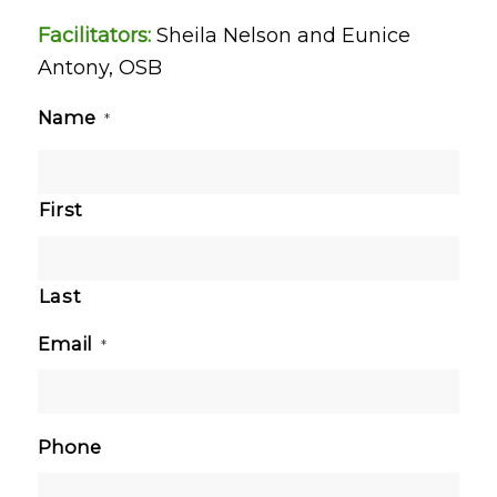
Facilitators:
Sheila Nelson and Eunice
Antony, OSB
Name
*
First
Last
Email
*
Phone