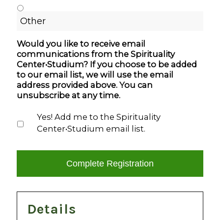
Would you like to receive email
communications from the Spirituality
Center•Studium? If you choose to be added
to our email list, we will use the email
address provided above. You can
unsubscribe at any time.
Yes! Add me to the Spirituality
Center•Studium email list.
Details