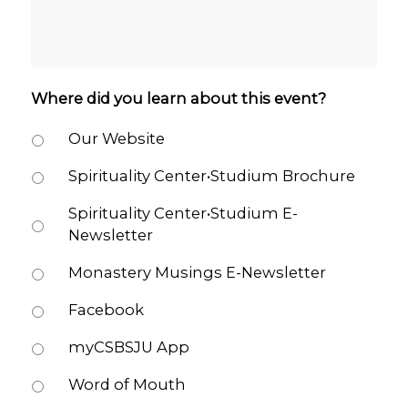
Where did you learn about this event?
Our Website
Spirituality Center•Studium Brochure
Spirituality Center•Studium E-
Newsletter
Monastery Musings E-Newsletter
Facebook
myCSBSJU App
Word of Mouth