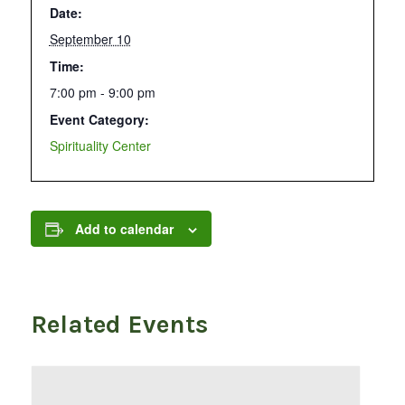
Date:
September 10
Time:
7:00 pm - 9:00 pm
Event Category:
Spirituality Center
Add to calendar
Related Events