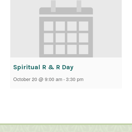
Spiritual R & R Day
October 20 @ 9:00 am
-
3:30 pm