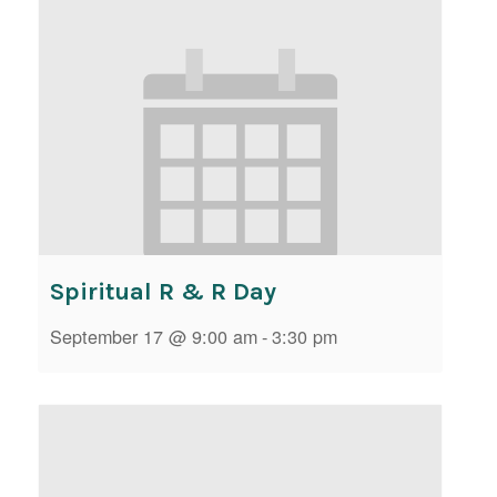
Spiritual R & R Day
September 17 @ 9:00 am
-
3:30 pm