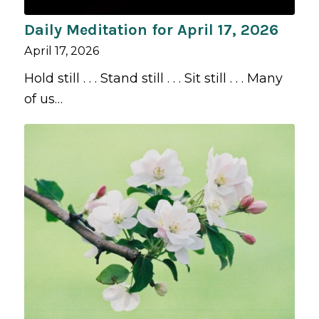
Daily Meditation for April 17, 2026
April 17, 2026
Hold still . . . Stand still . . . Sit still . . . Many
of us…