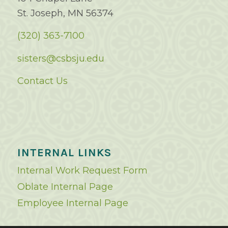
St. Joseph, MN 56374
(320) 363-7100
sisters@csbsju.edu
Contact Us
INTERNAL LINKS
Internal Work Request Form
Oblate Internal Page
Employee Internal Page