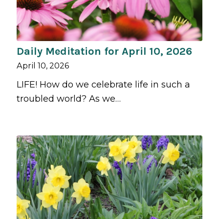
Daily Meditation for April 10, 2026
April 10, 2026
LIFE! How do we celebrate life in such a
troubled world? As we…