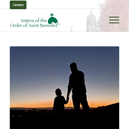
Careers