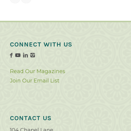
CONNECT WITH US
Read Our Magazines
Join Our Email List
CONTACT US
104 Chapel Lane