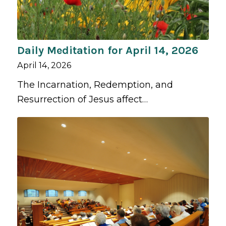
Daily Meditation for April 14, 2026
April 14, 2026
The Incarnation, Redemption, and
Resurrection of Jesus affect…