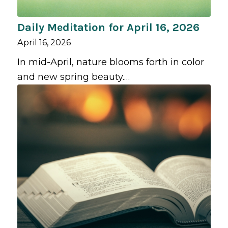
Daily Meditation for April 16, 2026
April 16, 2026
In mid-April, nature blooms forth in color
and new spring beauty.…