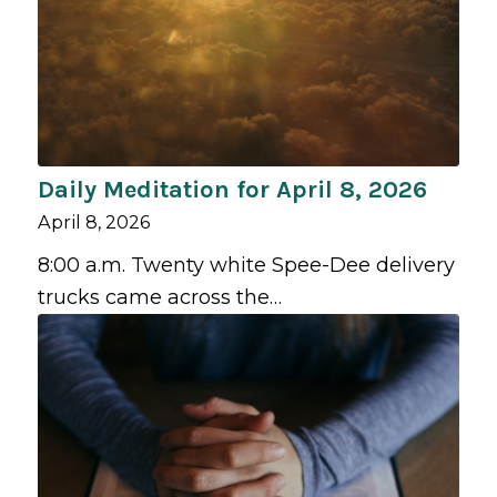
Daily Meditation for April 8, 2026
April 8, 2026
8:00 a.m. Twenty white Spee-Dee delivery
trucks came across the…