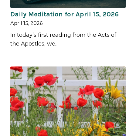
Daily Meditation for April 15, 2026
April 15, 2026
In today’s first reading from the Acts of
the Apostles, we…