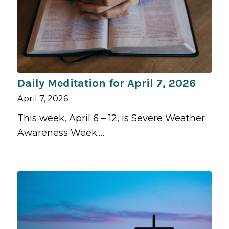
Daily Meditation for April 7, 2026
April 7, 2026
This week, April 6 – 12, is Severe Weather
Awareness Week.…