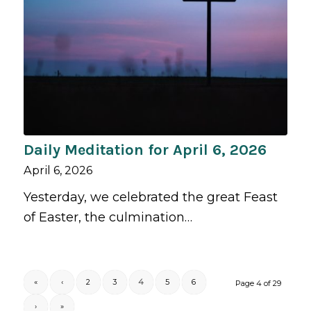
Daily Meditation for April 6, 2026
April 6, 2026
Yesterday, we celebrated the great Feast
of Easter, the culmination…
«
‹
2
3
4
5
6
Page 4 of 29
›
»