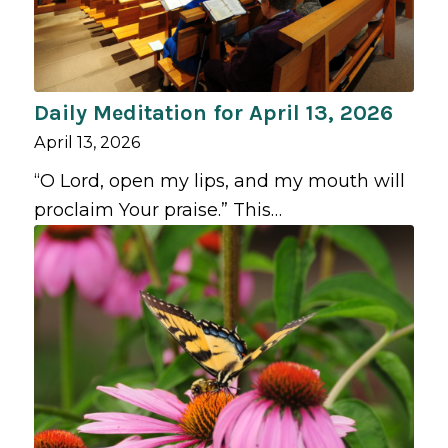
Daily Meditation for April 13, 2026
April 13, 2026
“O Lord, open my lips, and my mouth will
proclaim Your praise.” This…