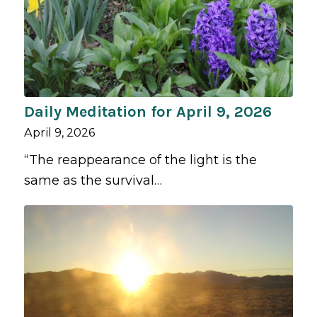
Daily Meditation for April 9, 2026
April 9, 2026
“The reappearance of the light is the
same as the survival…