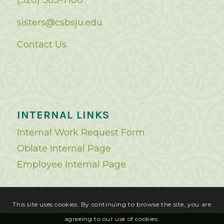
(320) 363-7100
sisters@csbsju.edu
Contact Us
INTERNAL LINKS
Internal Work Request Form
Oblate Internal Page
Employee Internal Page
This site uses cookies. By continuing to browse the site, you are
agreeing to our use of cookies.