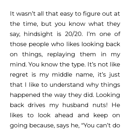
It wasn’t all that easy to figure out at
the time, but you know what they
say, hindsight is 20/20. I’m one of
those people who likes looking back
on things, replaying them in my
mind. You know the type. It’s not like
regret is my middle name, it’s just
that I like to understand why things
happened the way they did. Looking
back drives my husband nuts! He
likes to look ahead and keep on
going because, says he, “You can’t do