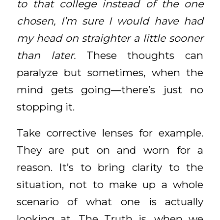
to that college instead of the one
chosen, I’m sure I would have had
my head on straighter a little sooner
than later.
These thoughts can
paralyze but sometimes, when the
mind gets going—there’s just no
stopping it.
Take corrective lenses for example.
They are put on and worn for a
reason. It’s to bring clarity to the
situation, not to make up a whole
scenario of what one is actually
looking at. The Truth is, when we