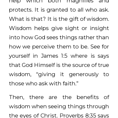
help which both magnifies and
protects. It is granted to all who ask.
What is that? It is the gift of wisdom.
Wisdom helps give sight or insight
into how God sees things rather than
how we perceive them to be. See for
yourself in James 1:5 where is says
that God Himself is the source of true
wisdom, “giving it generously to
those who ask with faith.”
Then, there are the benefits of
wisdom when seeing things through
the eyes of Christ. Proverbs 8:35 says