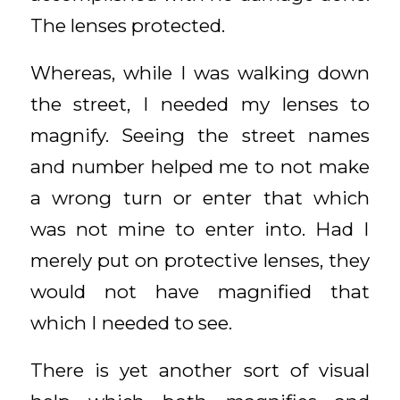
The lenses protected.
Whereas, while I was walking down
the street, I needed my lenses to
magnify. Seeing the street names
and number helped me to not make
a wrong turn or enter that which
was not mine to enter into. Had I
merely put on protective lenses, they
would not have magnified that
which I needed to see.
There is yet another sort of visual