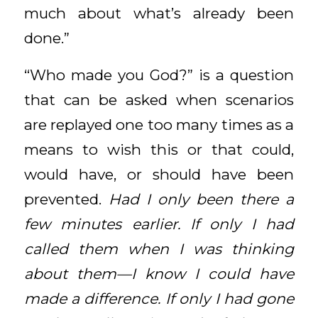
much about what’s already been
done.”
“Who made you God?” is a question
that can be asked when scenarios
are replayed one too many times as a
means to wish this or that could,
would have, or should have been
prevented.
Had I only been there a
few minutes earlier. If only I had
called them when I was thinking
about them—I know I could have
made a difference. If only I had gone