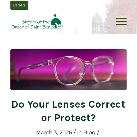
Careers
Do Your Lenses Correct
or Protect?
/
/
March 3, 2026
in
Blog