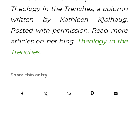
Theology in the Trenches, a column
written by Kathleen Kjolhaug.
Posted with permission. Read more
articles on her blog,
Theology in the
Trenches.
Share this entry