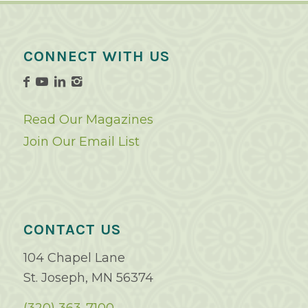
CONNECT WITH US
Read Our Magazines
Join Our Email List
CONTACT US
104 Chapel Lane
St. Joseph, MN 56374