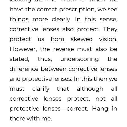
have the correct prescription, we see
things more clearly. In this sense,
corrective lenses also protect. They
protect us from skewed vision.
However, the reverse must also be
stated, thus, underscoring the
difference between corrective lenses
and protective lenses. In this then we
must clarify that although all
corrective lenses protect, not all
protective lenses—correct. Hang in
there with me.