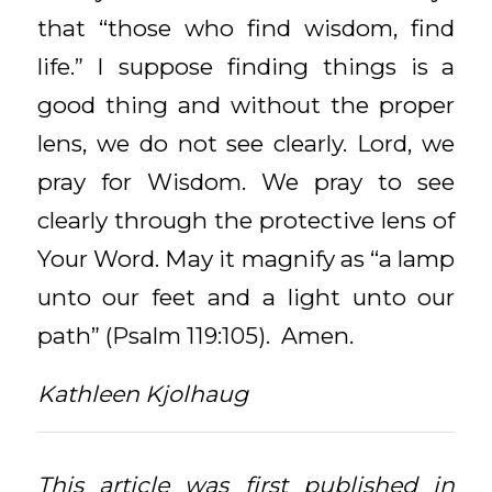
that “those who find wisdom, find
life.” I suppose finding things is a
good thing and without the proper
lens, we do not see clearly. Lord, we
pray for Wisdom. We pray to see
clearly through the protective lens of
Your Word. May it magnify as “a lamp
unto our feet and a light unto our
path” (Psalm 119:105). Amen.
Kathleen Kjolhaug
This article was first published in