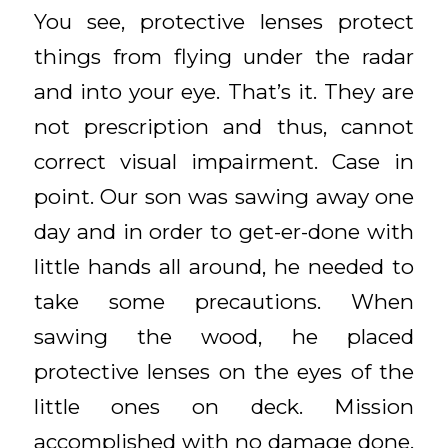
You see, protective lenses protect
things from flying under the radar
and into your eye. That’s it. They are
not prescription and thus, cannot
correct visual impairment. Case in
point. Our son was sawing away one
day and in order to get-er-done with
little hands all around, he needed to
take some precautions. When
sawing the wood, he placed
protective lenses on the eyes of the
little ones on deck. Mission
accomplished with no damage done.