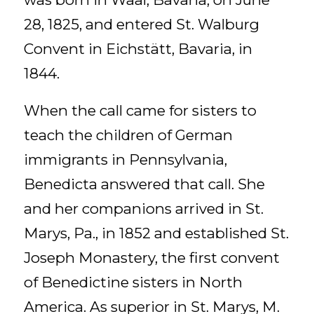
28, 1825, and entered St. Walburg
Convent in Eichstätt, Bavaria, in
1844.
When the call came for sisters to
teach the children of German
immigrants in Pennsylvania,
Benedicta answered that call. She
and her companions arrived in St.
Marys, Pa., in 1852 and established St.
Joseph Monastery, the first convent
of Benedictine sisters in North
America. As superior in St. Marys, M.