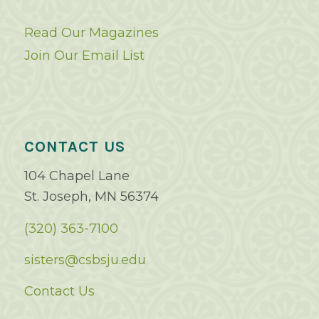
Read Our Magazines
Join Our Email List
CONTACT US
104 Chapel Lane
St. Joseph, MN 56374
(320) 363-7100
sisters@csbsju.edu
Contact Us