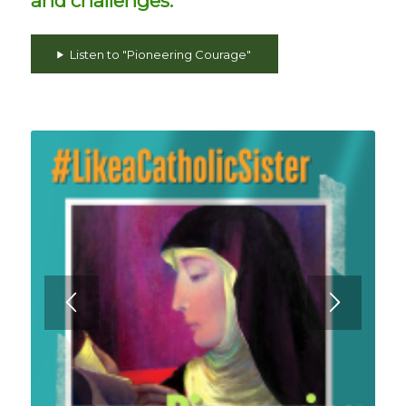
and challenges.
Listen to "Pioneering Courage"