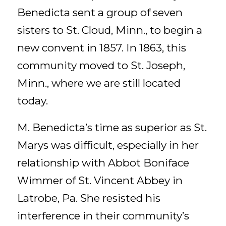
Benedicta sent a group of seven
sisters to St. Cloud, Minn., to begin a
new convent in 1857. In 1863, this
community moved to St. Joseph,
Minn., where we are still located
today.
M. Benedicta’s time as superior as St.
Marys was difficult, especially in her
relationship with Abbot Boniface
Wimmer of St. Vincent Abbey in
Latrobe, Pa. She resisted his
interference in their community’s