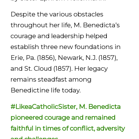
Despite the various obstacles
throughout her life, M. Benedicta’s
courage and leadership helped
establish three new foundations in
Erie, Pa. (1856), Newark, N.J. (1857),
and St. Cloud (1857). Her legacy
remains steadfast among
Benedictine life today.
#LikeaCatholicSister, M. Benedicta
pioneered courage and remained
faithful in times of conflict, adversity