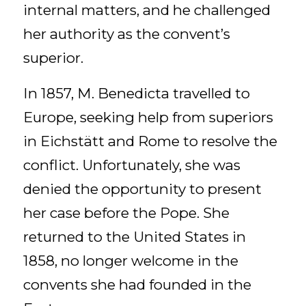
internal matters, and he challenged
her authority as the convent’s
superior.
In 1857, M. Benedicta travelled to
Europe, seeking help from superiors
in Eichstätt and Rome to resolve the
conflict. Unfortunately, she was
denied the opportunity to present
her case before the Pope. She
returned to the United States in
1858, no longer welcome in the
convents she had founded in the