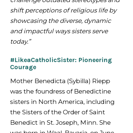
shift perceptions of religious life by
showcasing the diverse, dynamic
and impactful ways sisters serve
today.”
#LikeaCatholicSister: Pioneering
Courage
Mother Benedicta (Sybilla) Riepp
was the foundress of Benedictine
sisters in North America, including
the Sisters of the Order of Saint
Benedict in St. Joseph, Minn. She
was born in Waal, Bavaria, on June