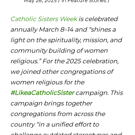
/
/
May 28, 2025
in
Feature Stories
Catholic Sisters Week
is celebrated
annually March 8–14 and “shines a
light on the spirituality, mission, and
community building of women
religious.” For the 2025 celebration,
we joined other congregations of
women religious for the
#LikeaCatholicSister
campaign. This
campaign brings together
congregations from across the
country “in a unified effort to
challenge outdated stereotypes and