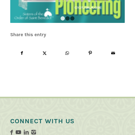
1
2
3
Share this entry
CONNECT WITH US