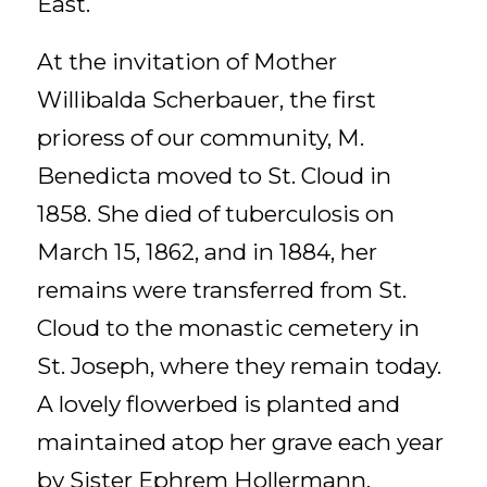
East.
At the invitation of Mother
Willibalda Scherbauer, the first
prioress of our community, M.
Benedicta moved to St. Cloud in
1858. She died of tuberculosis on
March 15, 1862, and in 1884, her
remains were transferred from St.
Cloud to the monastic cemetery in
St. Joseph, where they remain today.
A lovely flowerbed is planted and
maintained atop her grave each year
by Sister Ephrem Hollermann.