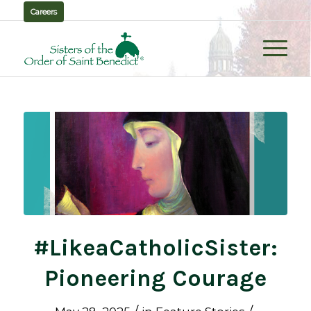
Careers
#LikeaCatholicSister:
Pioneering Courage