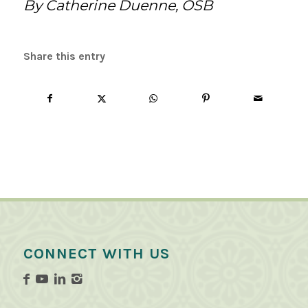
By Catherine Duenne, OSB
Share this entry
CONNECT WITH US