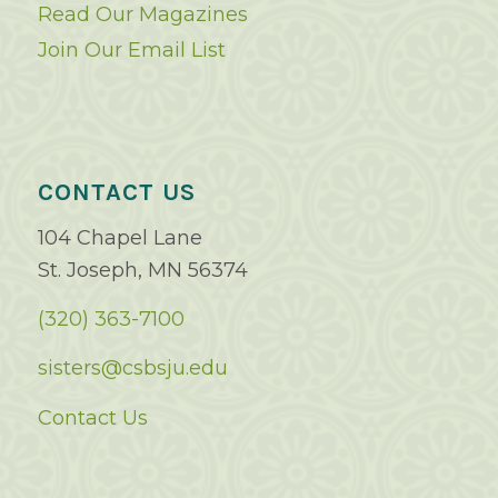
Read Our Magazines
Join Our Email List
CONTACT US
104 Chapel Lane
St. Joseph, MN 56374
(320) 363-7100
sisters@csbsju.edu
Contact Us