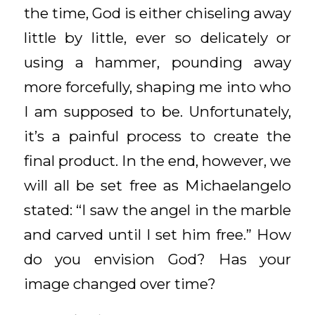
the time, God is either chiseling away
little by little, ever so delicately or
using a hammer, pounding away
more forcefully, shaping me into who
I am supposed to be. Unfortunately,
it’s a painful process to create the
final product. In the end, however, we
will all be set free as Michaelangelo
stated: “I saw the angel in the marble
and carved until I set him free.” How
do you envision God? Has your
image changed over time?