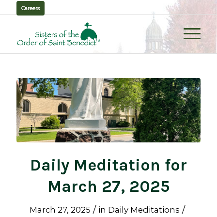
Careers
Daily Meditation for
March 27, 2025
/
/
March 27, 2025
in
Daily Meditations