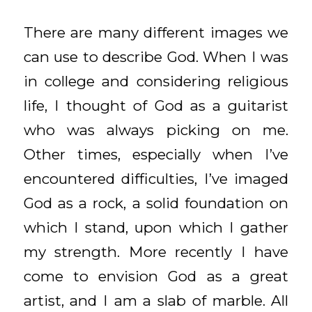
There are many different images we
can use to describe God. When I was
in college and considering religious
life, I thought of God as a guitarist
who was always picking on me.
Other times, especially when I’ve
encountered difficulties, I’ve imaged
God as a rock, a solid foundation on
which I stand, upon which I gather
my strength. More recently I have
come to envision God as a great
artist, and I am a slab of marble. All