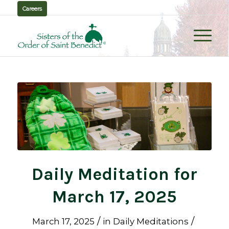
Careers
Daily Meditation for
March 17, 2025
/
/
March 17, 2025
in
Daily Meditations