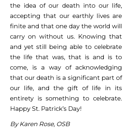
the idea of our death into our life,
accepting that our earthly lives are
finite and that one day the world will
carry on without us. Knowing that
and yet still being able to celebrate
the life that was, that is and is to
come, is a way of acknowledging
that our death is a significant part of
our life, and the gift of life in its
entirety is something to celebrate.
Happy St. Patrick’s Day!
By Karen Rose, OSB