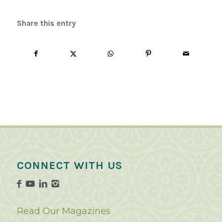
Share this entry
CONNECT WITH US
Read Our Magazines