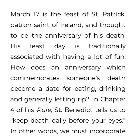
March 17 is the feast of St. Patrick,
patron saint of Ireland, and thought
to be the anniversary of his death.
His feast day is traditionally
associated with having a lot of fun.
How does an anniversary which
commemorates someone’s death
become a date for eating, drinking
and generally letting rip? In Chapter
4 of his
Rule
, St. Benedict tells us to
“keep death daily before your eyes.”
In other words, we must incorporate