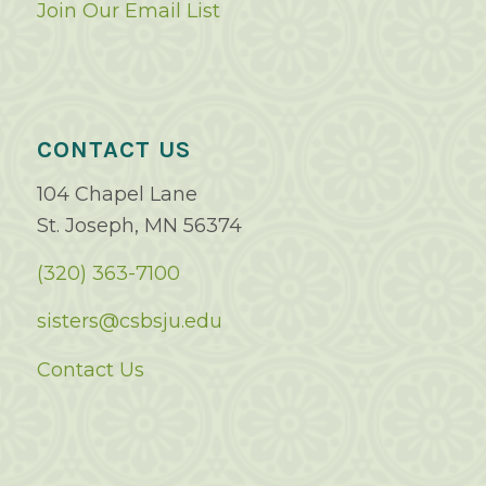
Join Our Email List
CONTACT US
104 Chapel Lane
St. Joseph, MN 56374
(320) 363-7100
sisters@csbsju.edu
Contact Us