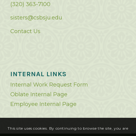
(320) 363-7100
sisters@csbsju.edu
Contact Us
INTERNAL LINKS
Internal Work Request Form
Oblate Internal Page
Employee Internal Page
This site uses cookies. By continuing to browse the site, you are