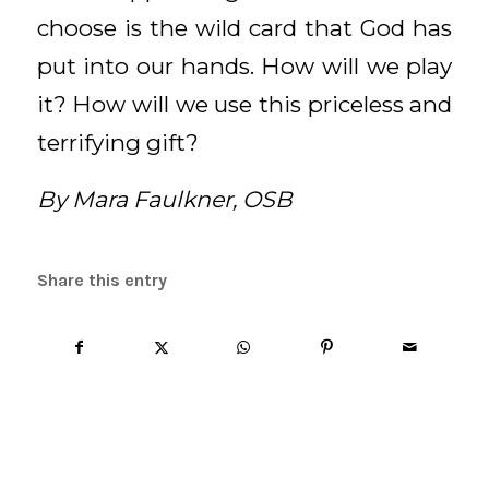
choose is the wild card that God has
put into our hands. How will we play
it? How will we use this priceless and
terrifying gift?
By Mara Faulkner, OSB
Share this entry