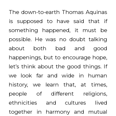
The down-to-earth Thomas Aquinas
is supposed to have said that if
something happened, it must be
possible. He was no doubt talking
about both bad and good
happenings, but to encourage hope,
let’s think about the good things. If
we look far and wide in human
history, we learn that, at times,
people of different religions,
ethnicities and cultures lived
together in harmony and mutual