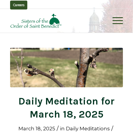
Careers
Daily Meditation for
March 18, 2025
/
/
March 18, 2025
in
Daily Meditations