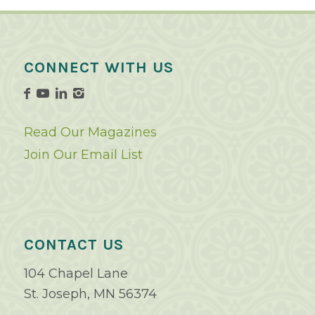
CONNECT WITH US
Read Our Magazines
Join Our Email List
CONTACT US
104 Chapel Lane
St. Joseph, MN 56374