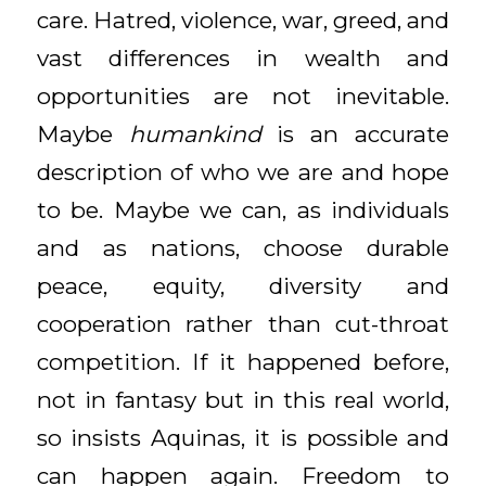
care. Hatred, violence, war, greed, and
vast differences in wealth and
opportunities are not inevitable.
Maybe
humankind
is an accurate
description of who we are and hope
to be. Maybe we can, as individuals
and as nations, choose durable
peace, equity, diversity and
cooperation rather than cut-throat
competition. If it happened before,
not in fantasy but in this real world,
so insists Aquinas, it is possible and
can happen again. Freedom to