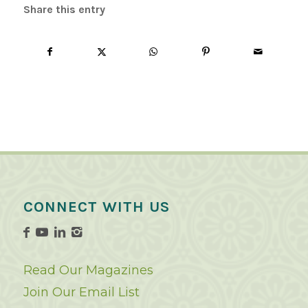
Share this entry
CONNECT WITH US
Read Our Magazines
Join Our Email List