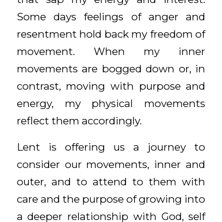
Some days feelings of anger and
resentment hold back my freedom of
movement. When my inner
movements are bogged down or, in
contrast, moving with purpose and
energy, my physical movements
reflect them accordingly.
Lent is offering us a journey to
consider our movements, inner and
outer, and to attend to them with
care and the purpose of growing into
a deeper relationship with God, self