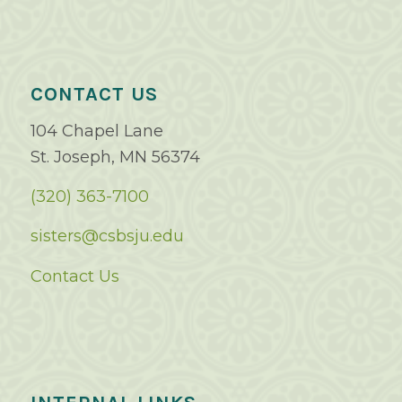
CONTACT US
104 Chapel Lane
St. Joseph, MN 56374
(320) 363-7100
sisters@csbsju.edu
Contact Us