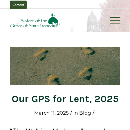
Careers
Our GPS for Lent, 2025
/
/
March 11, 2025
in
Blog