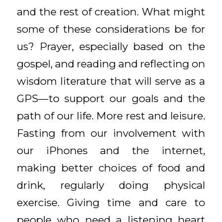
and the rest of creation. What might
some of these considerations be for
us? Prayer, especially based on the
gospel, and reading and reflecting on
wisdom literature that will serve as a
GPS—to support our goals and the
path of our life. More rest and leisure.
Fasting from our involvement with
our iPhones and the internet,
making better choices of food and
drink, regularly doing physical
exercise. Giving time and care to
people who need a listening heart