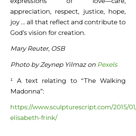
expressions of love—care,
appreciation, respect, justice, hope,
joy … all that reflect and contribute to
God’s vision for creation.
Mary Reuter, OSB
Photo by Zeynep Yilmaz on
Pexels
¹ A text relating to “The Walking
Madonna”:
https://www.sculpturescript.com/2015/01
elisabeth-frink/