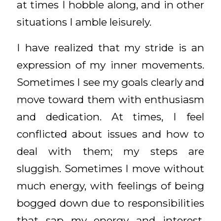
at times I hobble along, and in other
situations I amble leisurely.
I have realized that my stride is an
expression of my inner movements.
Sometimes I see my goals clearly and
move toward them with enthusiasm
and dedication. At times, I feel
conflicted about issues and how to
deal with them; my steps are
sluggish. Sometimes I move without
much energy, with feelings of being
bogged down due to responsibilities
that sap my energy and interest.