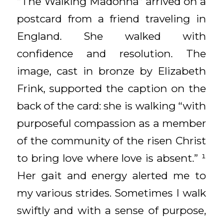
“The Walking Madonna” arrived on a
postcard from a friend traveling in
England. She walked with
confidence and resolution. The
image, cast in bronze by Elizabeth
Frink, supported the caption on the
back of the card: she is walking “with
purposeful compassion as a member
of the community of the risen Christ
to bring love where love is absent.” ¹
Her gait and energy alerted me to
my various strides. Sometimes I walk
swiftly and with a sense of purpose,