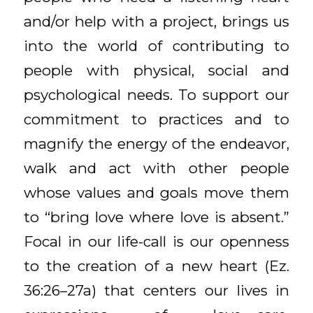
and/or help with a project, brings us
into the world of contributing to
people with physical, social and
psychological needs. To support our
commitment to practices and to
magnify the energy of the endeavor,
walk and act with other people
whose values and goals move them
to “bring love where love is absent.”
Focal in our life-call is our openness
to the creation of a new heart (Ez.
36:26–27a) that centers our lives in