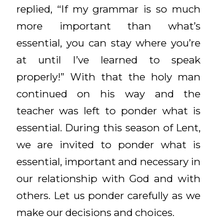
replied, “If my grammar is so much
more important than what’s
essential, you can stay where you’re
at until I’ve learned to speak
properly!” With that the holy man
continued on his way and the
teacher was left to ponder what is
essential. During this season of Lent,
we are invited to ponder what is
essential, important and necessary in
our relationship with God and with
others. Let us ponder carefully as we
make our decisions and choices.