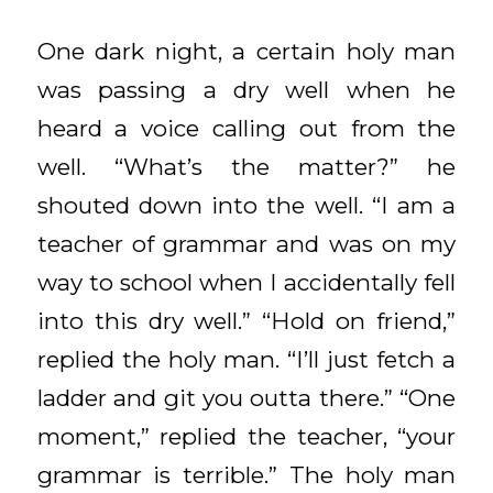
One dark night, a certain holy man
was passing a dry well when he
heard a voice calling out from the
well. “What’s the matter?” he
shouted down into the well. “I am a
teacher of grammar and was on my
way to school when I accidentally fell
into this dry well.” “Hold on friend,”
replied the holy man. “I’ll just fetch a
ladder and git you outta there.” “One
moment,” replied the teacher, “your
grammar is terrible.” The holy man