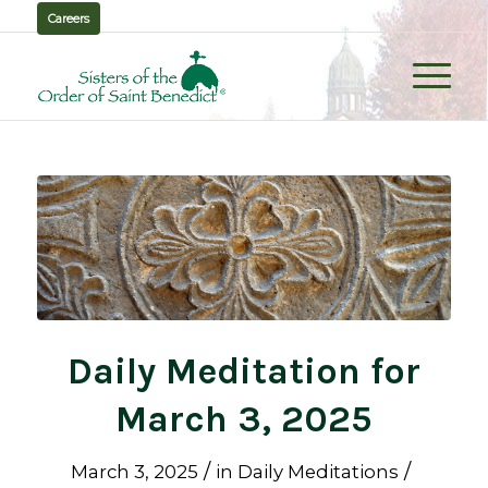
Careers
Daily Meditation for
March 3, 2025
/
/
March 3, 2025
in
Daily Meditations