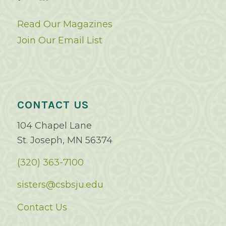
Read Our Magazines
Join Our Email List
CONTACT US
104 Chapel Lane
St. Joseph, MN 56374
(320) 363-7100
sisters@csbsju.edu
Contact Us