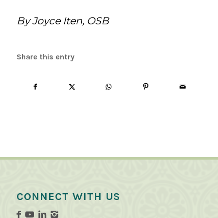
By Joyce Iten, OSB
Share this entry
CONNECT WITH US