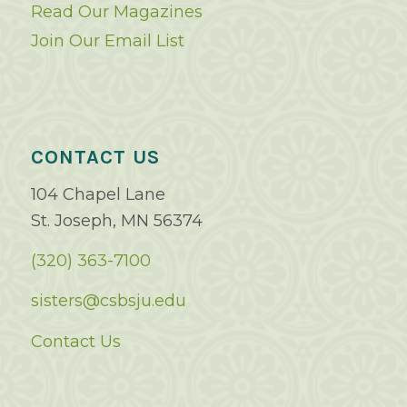
Read Our Magazines
Join Our Email List
CONTACT US
104 Chapel Lane
St. Joseph, MN 56374
(320) 363-7100
sisters@csbsju.edu
Contact Us