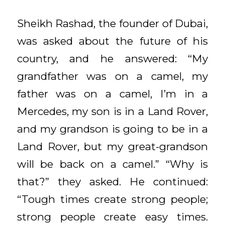
Sheikh Rashad, the founder of Dubai,
was asked about the future of his
country, and he answered: “My
grandfather was on a camel, my
father was on a camel, I’m in a
Mercedes, my son is in a Land Rover,
and my grandson is going to be in a
Land Rover, but my great-grandson
will be back on a camel.” “Why is
that?” they asked. He continued:
“Tough times create strong people;
strong people create easy times.