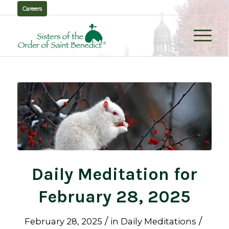
Careers
Daily Meditation for
February 28, 2025
/
/
February 28, 2025
in
Daily Meditations