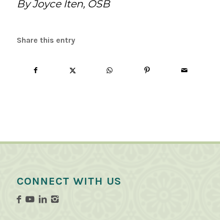
By Joyce Iten, OSB
Share this entry
CONNECT WITH US