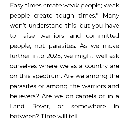
Easy times create weak people; weak
people create tough times.” Many
won’t understand this, but you have
to raise warriors and committed
people, not parasites. As we move
further into 2025, we might well ask
ourselves where we as a country are
on this spectrum. Are we among the
parasites or among the warriors and
believers? Are we on camels or in a
Land Rover, or somewhere in
between? Time will tell.