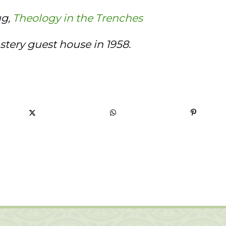
ug,
Theology in the Trenches
tery guest house in 1958.