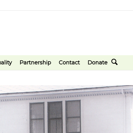
ality
Partnership
Contact
Donate