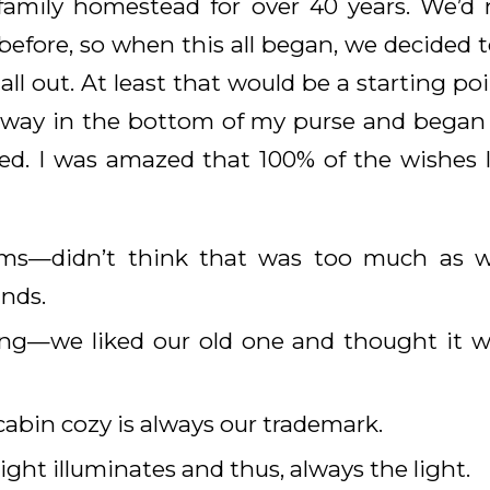
family homestead for over 40 years. We’d 
efore, so when this all began, we decided t
t all out. At least that would be a starting po
 away in the bottom of my purse and began 
d. I was amazed that 100% of the wishes 
ms—didn’t think that was too much as w
nds.
ling—we liked our old one and thought it w
abin cozy is always our trademark.
ight illuminates and thus, always the light.