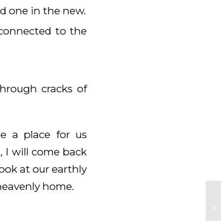
d one in the new.
connected to the
through cracks of
e a place for us
, I will come back
ook at our earthly
a heavenly home.