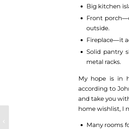
Big kitchen is
Front porch—o
outside.
Fireplace—it 
Solid pantry 
metal racks.
My hope is in h
according to John
and take you with
home wishlist, I 
Daily Meditation for
Many rooms fo
February 18, 2025