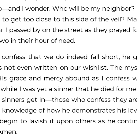
do—and I wonder. Who will be my neighbor? Wi
 to get too close to this side of the veil?
r I passed by on the street as they prayed 
two in their hour of need.
onfess that we do indeed fall short, he 
s not even written on our wishlist. The myst
is grace and mercy abound as I confess wa
y while I was yet a sinner that he died for m
y sinners get in—those who confess they are.
 knowledge of how he demonstrates his lov
 begin to lavish it upon others as he conti
 Amen.