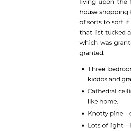
living upon the 
house shopping b
of sorts to sort i
that list tucked
which was grante
granted.
Three bedroo
kiddos and gra
Cathedral cei
like home.
Knotty pine—c
Lots of light—l