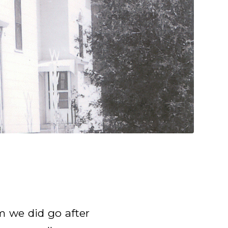
m we did go after