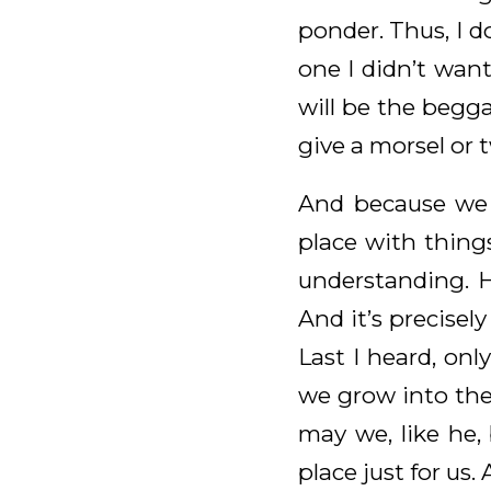
ponder. Thus, I 
one I didn’t want
will be the begga
give a morsel or 
And because we c
place with thing
understanding. H
And it’s precisel
Last I heard, onl
we grow into the
may we, like he,
place just for us.