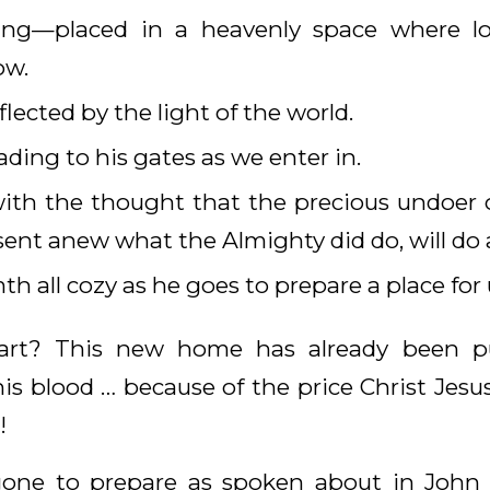
ling—placed in a heavenly space where lo
ow.
eflected by the light of the world.
ading to his gates as we enter in.
th the thought that the precious undoer of
esent anew what the Almighty did do, will do 
h all cozy as he goes to prepare a place for 
art? This new home has already been pur
s blood … because of the price Christ Jesus 
!
one to prepare as spoken about in John 1