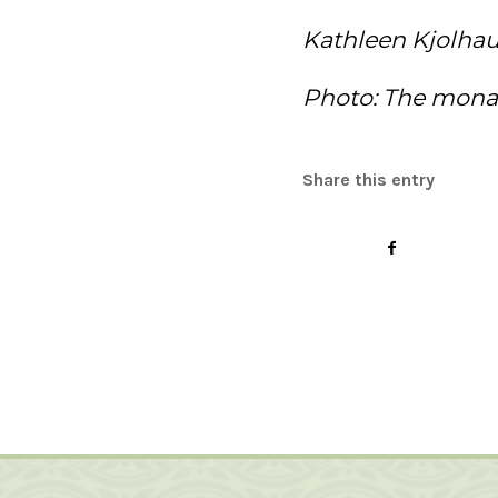
Kathleen Kjolha
Photo: The monas
Share this entry