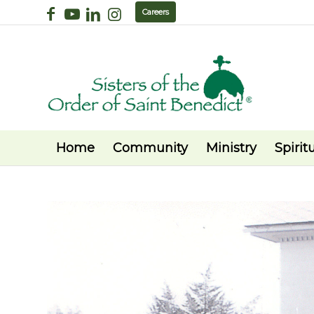
Careers
Home
Community
Ministry
Spiritu