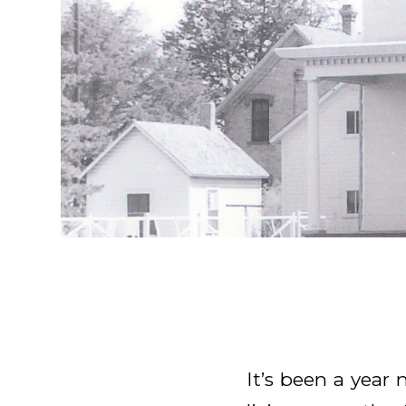
It’s been a year