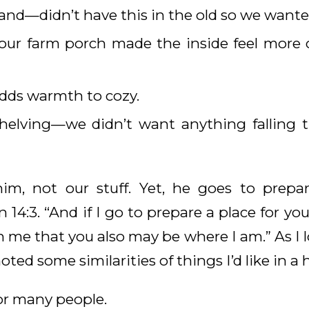
land—didn’t have this in the old so we wante
ur farm porch made the inside feel more 
adds warmth to cozy.
shelving—we didn’t want anything falling 
im, not our stuff. Yet, he goes to prepar
 14:3. “And if I go to prepare a place for you
 me that you also may be where I am.” As I l
noted some similarities of things I’d like in 
r many people.