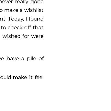
never really gone
o make a wishlist
int. Today, I found
to check off that
I wished for were
e have a pile of
ould make it feel