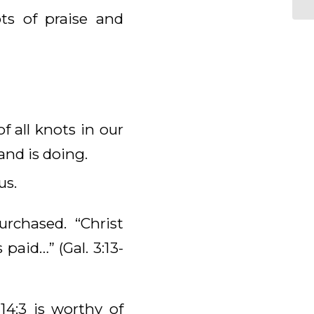
ts of praise and
 all knots in our
and is doing.
us.
chased. “Christ
paid…” (Gal. 3:13-
4:3 is worthy of