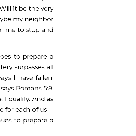
ll it be the very
 Maybe my neighbor
for me to stop and
goes to prepare a
ery surpasses all
ys I have fallen.
e says Romans 5:8.
 I qualify. And as
e for each of us—
nues to prepare a