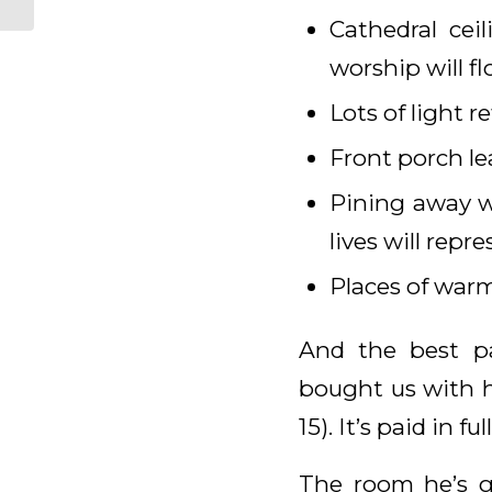
Cathedral cei
worship will fl
Lots of light r
Front porch le
Pining away wi
lives will repr
Places of warmt
And the best p
bought us with hi
15). It’s paid in full
The room he’s g