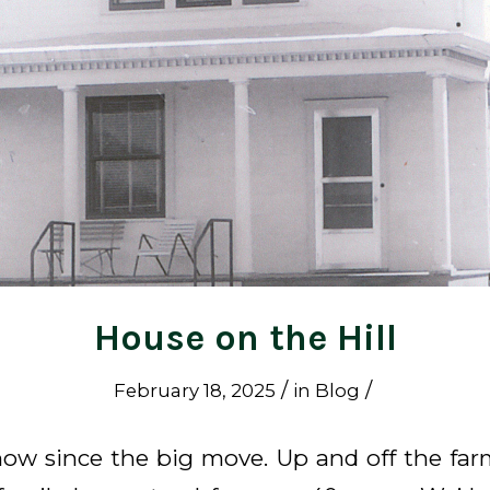
House on the Hill
/
/
February 18, 2025
in
Blog
 now since the big move. Up and off the far