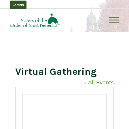
Careers
Virtual Gathering
« All Events