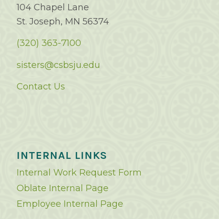
104 Chapel Lane
St. Joseph, MN 56374
(320) 363-7100
sisters@csbsju.edu
Contact Us
INTERNAL LINKS
Internal Work Request Form
Oblate Internal Page
Employee Internal Page