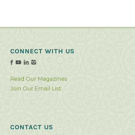
CONNECT WITH US
Read Our Magazines
Join Our Email List
CONTACT US