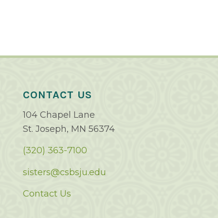
CONTACT US
104 Chapel Lane
St. Joseph, MN 56374
(320) 363-7100
sisters@csbsju.edu
Contact Us