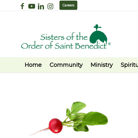
Careers
Home
Community
Ministry
Spiritu