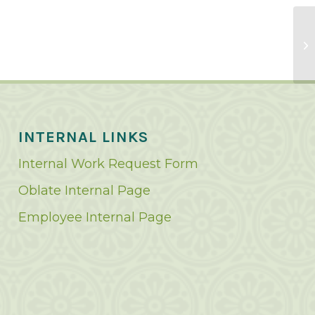
INTERNAL LINKS
Internal Work Request Form
Oblate Internal Page
Employee Internal Page