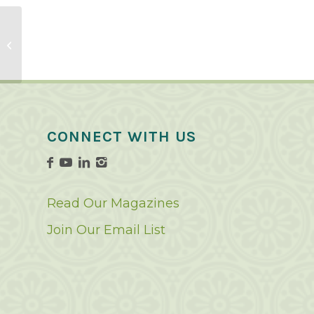
Pepper Recipes
CONNECT WITH US
Read Our Magazines
Join Our Email List