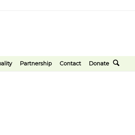
ality
Partnership
Contact
Donate