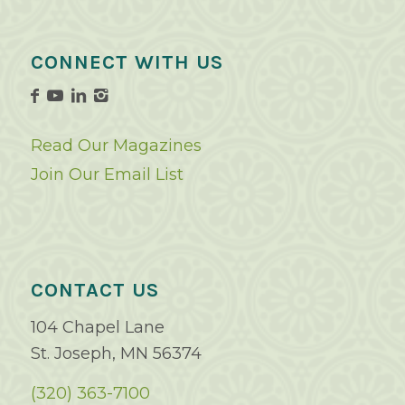
CONNECT WITH US
Read Our Magazines
Join Our Email List
CONTACT US
104 Chapel Lane
St. Joseph, MN 56374
(320) 363-7100