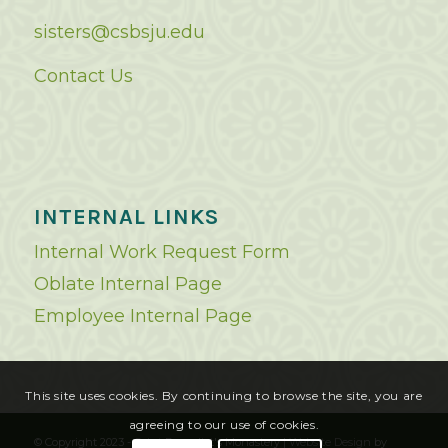
sisters@csbsju.edu
Contact Us
INTERNAL LINKS
Internal Work Request Form
Oblate Internal Page
Employee Internal Page
This site uses cookies. By continuing to browse the site, you are
agreeing to our use of cookies.
© Copyright 2023 - Saint Benedict's Monastery |
Website Design
by