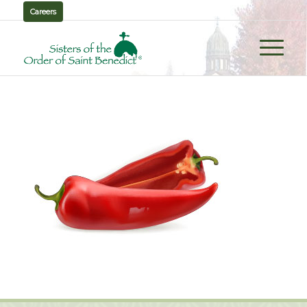
Careers