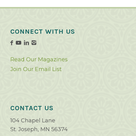
CONNECT WITH US
Read Our Magazines
Join Our Email List
CONTACT US
104 Chapel Lane
St. Joseph, MN 56374