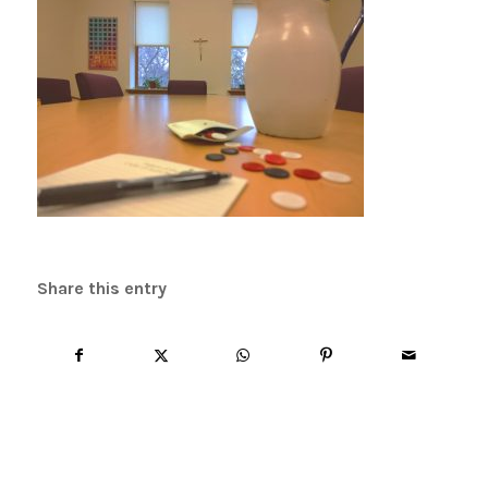
Share this entry