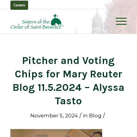
Careers
Pitcher and Voting
Chips for Mary Reuter
Blog 11.5.2024 – Alyssa
Tasto
/
/
November 5, 2024
in
Blog