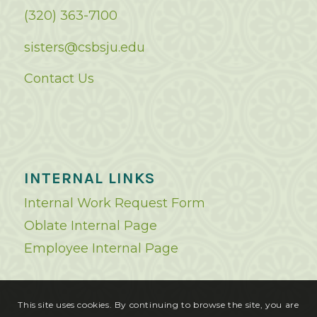
(320) 363-7100
sisters@csbsju.edu
Contact Us
INTERNAL LINKS
Internal Work Request Form
Oblate Internal Page
Employee Internal Page
This site uses cookies. By continuing to browse the site, you are