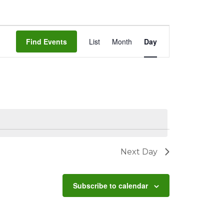
Event
Find Events
List
Month
Day
Views
Navigation
Next Day
Subscribe to calendar