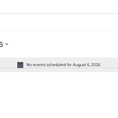
6
No events scheduled for August 6, 2026.
Notice