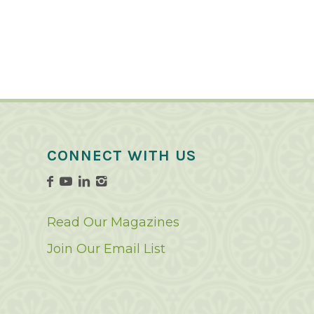
CONNECT WITH US
Read Our Magazines
Join Our Email List