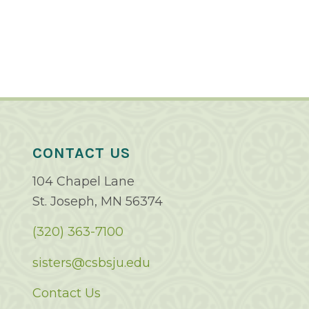
CONTACT US
104 Chapel Lane
St. Joseph, MN 56374
(320) 363-7100
sisters@csbsju.edu
Contact Us