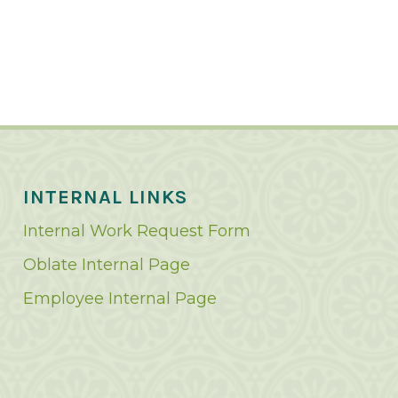
INTERNAL LINKS
Internal Work Request Form
Oblate Internal Page
Employee Internal Page