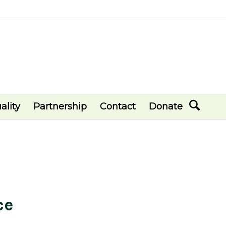
ality
Partnership
Contact
Donate
ce