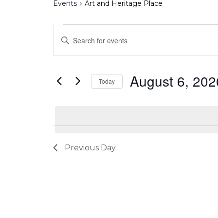
Events
Art and Heritage Place
Events
Events
Enter
for
Search
Keyword.
August
and
Search
6,
Views
August 6, 202
for
Today
2026
Navigation
Events
Select
by
date.
Keyword.
Previous Day