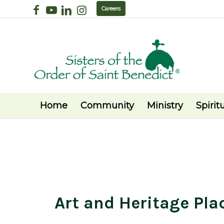
Careers
Home
Community
Ministry
Spiritu
Art and Heritage Pla