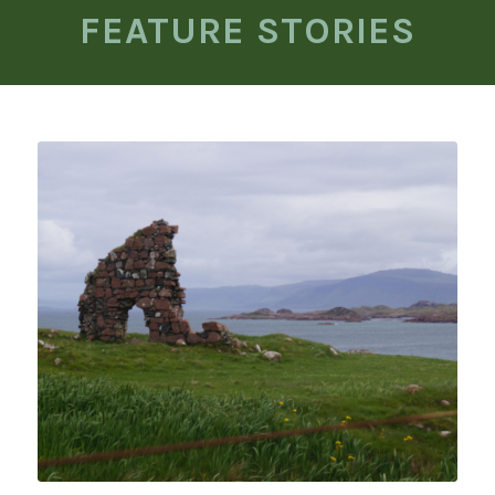
FEATURE STORIES