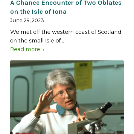
A Chance Encounter of Two Oblates
on the Isle of Iona
June 29, 2023
We met off the western coast of Scotland,
on the small Isle of…
Read more