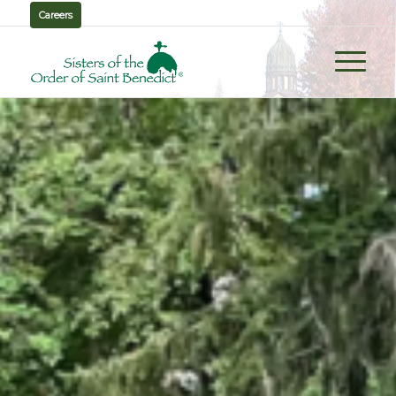
Careers