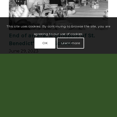
This site uses cookies. By continuing to browse the site, you are
agreeing to our use of cookies.
End of an Era: A Synopsis of St.
Benedict’s High School
OK
Learn more
June 29, 2023
May 2023 had a noteworthy anniversary:
the 50th anniversary of…
Read more
1
2
3
4
5
Page 5 of 5