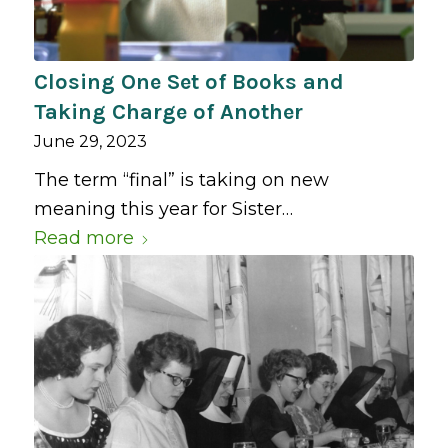
Closing One Set of Books and
Taking Charge of Another
June 29, 2023
The term “final” is taking on new
meaning this year for Sister…
Read more