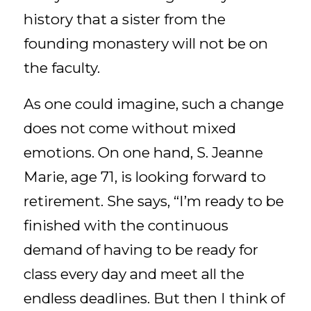
history that a sister from the
founding monastery will not be on
the faculty.
As one could imagine, such a change
does not come without mixed
emotions. On one hand, S. Jeanne
Marie, age 71, is looking forward to
retirement. She says, “I’m ready to be
finished with the continuous
demand of having to be ready for
class every day and meet all the
endless deadlines. But then I think of