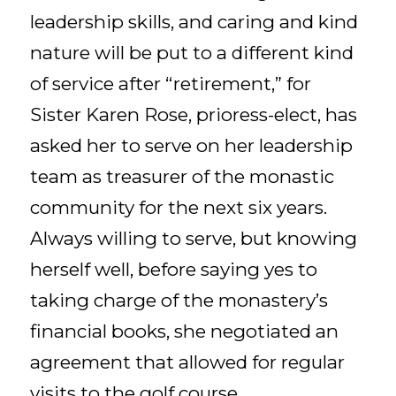
leadership skills, and caring and kind
nature will be put to a different kind
of service after “retirement,” for
Sister Karen Rose, prioress-elect, has
asked her to serve on her leadership
team as treasurer of the monastic
community for the next six years.
Always willing to serve, but knowing
herself well, before saying yes to
taking charge of the monastery’s
financial books, she negotiated an
agreement that allowed for regular
visits to the golf course.