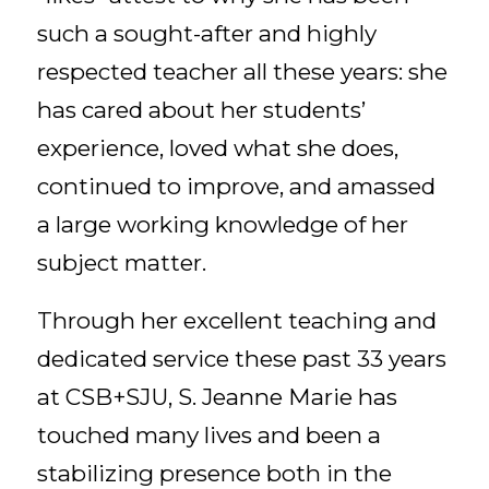
such a sought-after and highly
respected teacher all these years: she
has cared about her students’
experience, loved what she does,
continued to improve, and amassed
a large working knowledge of her
subject matter.
Through her excellent teaching and
dedicated service these past 33 years
at CSB+SJU, S. Jeanne Marie has
touched many lives and been a
stabilizing presence both in the