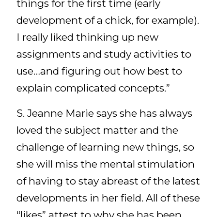
things for the first time (early
development of a chick, for example).
I really liked thinking up new
assignments and study activities to
use…and figuring out how best to
explain complicated concepts.”
S. Jeanne Marie says she has always
loved the subject matter and the
challenge of learning new things, so
she will miss the mental stimulation
of having to stay abreast of the latest
developments in her field. All of these
“likes” attest to why she has been