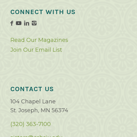
CONNECT WITH US
Read Our Magazines
Join Our Email List
CONTACT US
104 Chapel Lane
St. Joseph, MN 56374
(320) 363-7100