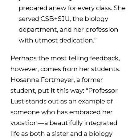
prepared anew for every class. She
served CSB+SJU, the biology
department, and her profession
with utmost dedication.”
Perhaps the most telling feedback,
however, comes from her students.
Hosanna Fortmeyer, a former
student, put it this way: “Professor
Lust stands out as an example of
someone who has embraced her
vocation—a beautifully integrated
life as both a sister and a biology