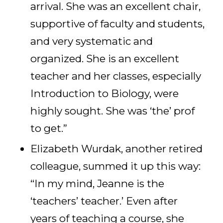
arrival. She was an excellent chair,
supportive of faculty and students,
and very systematic and
organized. She is an excellent
teacher and her classes, especially
Introduction to Biology, were
highly sought. She was ‘the’ prof
to get.”
Elizabeth Wurdak, another retired
colleague, summed it up this way:
“In my mind, Jeanne is the
‘teachers’ teacher.’ Even after
years of teaching a course, she