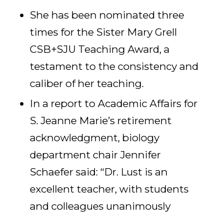
She has been nominated three
times for the Sister Mary Grell
CSB+SJU Teaching Award, a
testament to the consistency and
caliber of her teaching.
In a report to Academic Affairs for
S. Jeanne Marie’s retirement
acknowledgment, biology
department chair Jennifer
Schaefer said: “Dr. Lust is an
excellent teacher, with students
and colleagues unanimously