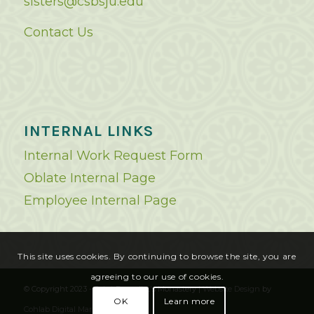
sisters@csbsju.edu
Contact Us
INTERNAL LINKS
Internal Work Request Form
Oblate Internal Page
Employee Internal Page
This site uses cookies. By continuing to browse the site, you are
agreeing to our use of cookies.
© Copyright 2023 - Saint Benedict's Monastery |
Website Design
by
OK
Learn more
Cohlab Digital Marketing