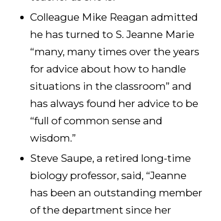
Colleague Mike Reagan admitted
he has turned to S. Jeanne Marie
“many, many times over the years
for advice about how to handle
situations in the classroom” and
has always found her advice to be
“full of common sense and
wisdom.”
Steve Saupe, a retired long-time
biology professor, said, “Jeanne
has been an outstanding member
of the department since her