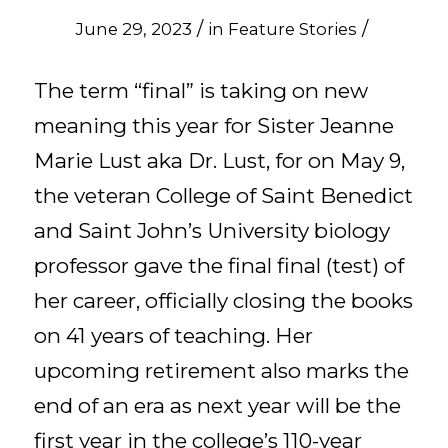
/
/
June 29, 2023
in
Feature Stories
The term “final” is taking on new
meaning this year for Sister Jeanne
Marie Lust aka Dr. Lust, for on May 9,
the veteran College of Saint Benedict
and Saint John’s University biology
professor gave the final final (test) of
her career, officially closing the books
on 41 years of teaching. Her
upcoming retirement also marks the
end of an era as next year will be the
first year in the college’s 110-year