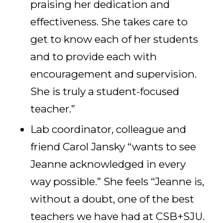
praising her dedication and
effectiveness. She takes care to
get to know each of her students
and to provide each with
encouragement and supervision.
She is truly a student-focused
teacher.”
Lab coordinator, colleague and
friend Carol Jansky “wants to see
Jeanne acknowledged in every
way possible.” She feels “Jeanne is,
without a doubt, one of the best
teachers we have had at CSB+SJU.