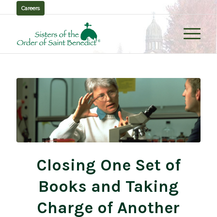
Careers
Closing One Set of
Books and Taking
Charge of Another