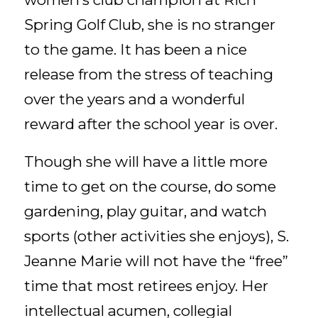
Spring Golf Club, she is no stranger
to the game. It has been a nice
release from the stress of teaching
over the years and a wonderful
reward after the school year is over.
Though she will have a little more
time to get on the course, do some
gardening, play guitar, and watch
sports (other activities she enjoys), S.
Jeanne Marie will not have the “free”
time that most retirees enjoy. Her
intellectual acumen, collegial