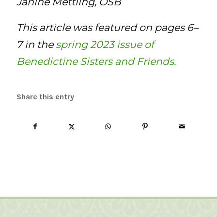
Janine Mettling, OSB
This article was featured on pages 6–
7 in the
spring 2023 issue of
Benedictine Sisters and Friends.
Share this entry