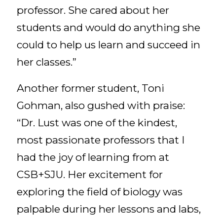
professor. She cared about her
students and would do anything she
could to help us learn and succeed in
her classes.”
Another former student, Toni
Gohman, also gushed with praise:
“Dr. Lust was one of the kindest,
most passionate professors that I
had the joy of learning from at
CSB+SJU. Her excitement for
exploring the field of biology was
palpable during her lessons and labs,