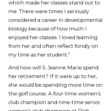
which made her classes stand out to
me. There were times I seriously
considered a career in developmental
biology because of how much I
enjoyed her classes. I loved learning
from her and often reflect fondly on
my time as her student.”
And how will S. Jeanne Marie spend
her retirement? If it were up to her,
she would be spending more time on
the golf course. A four-time women’s
club champion and nine-time senior
women’s club champion at Rich