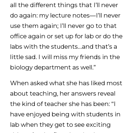
all the different things that I’ll never
do again: my lecture notes—I’ll never
use them again; I’ll never go to that
office again or set up for lab or do the
labs with the students…and that’s a
little sad. I will miss my friends in the
biology department as well.”
When asked what she has liked most
about teaching, her answers reveal
the kind of teacher she has been: “I
have enjoyed being with students in
lab when they get to see exciting