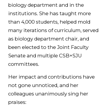
biology department and in the
institutions. She has taught more
than 4,000 students, helped mold
many iterations of curriculum, served
as biology department chair, and
been elected to the Joint Faculty
Senate and multiple CSB+SJU
committees.
Her impact and contributions have
not gone unnoticed, and her
colleagues unanimously sing her
praises: