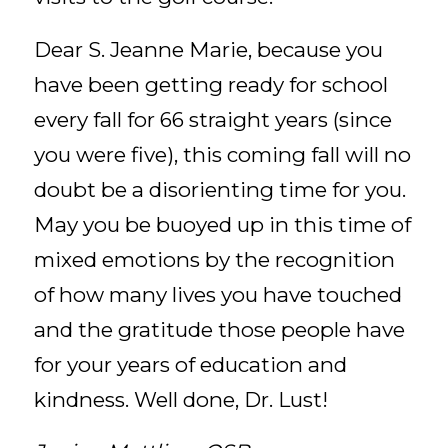
Dear S. Jeanne Marie, because you
have been getting ready for school
every fall for 66 straight years (since
you were five), this coming fall will no
doubt be a disorienting time for you.
May you be buoyed up in this time of
mixed emotions by the recognition
of how many lives you have touched
and the gratitude those people have
for your years of education and
kindness. Well done, Dr. Lust!