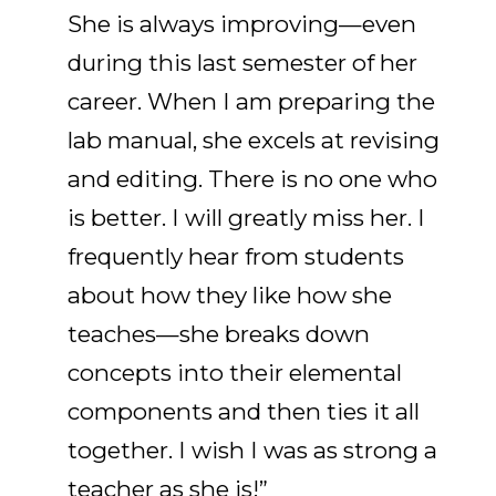
She is always improving—even
during this last semester of her
career. When I am preparing the
lab manual, she excels at revising
and editing. There is no one who
is better. I will greatly miss her. I
frequently hear from students
about how they like how she
teaches—she breaks down
concepts into their elemental
components and then ties it all
together. I wish I was as strong a
teacher as she is!”