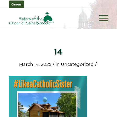
Careers
14
/
/
March 14, 2025
in
Uncategorized