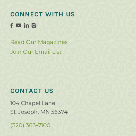
CONNECT WITH US
Read Our Magazines
Join Our Email List
CONTACT US
104 Chapel Lane
St. Joseph, MN 56374
(320) 363-7100