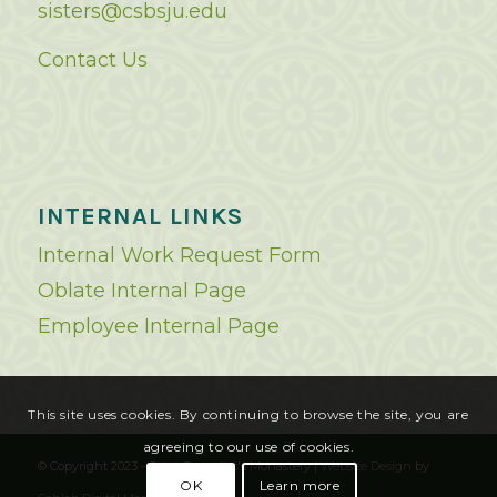
sisters@csbsju.edu
Contact Us
INTERNAL LINKS
Internal Work Request Form
Oblate Internal Page
Employee Internal Page
This site uses cookies. By continuing to browse the site, you are
agreeing to our use of cookies.
© Copyright 2023 - Saint Benedict's Monastery |
Website Design
by
OK
Learn more