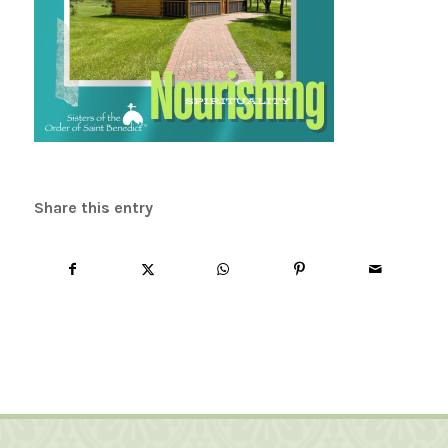
Share this entry