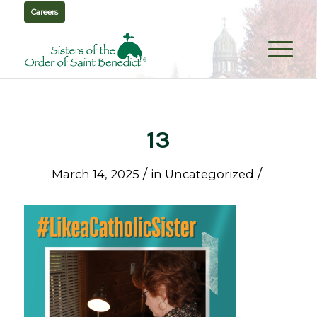
Careers
13
/
/
March 14, 2025
in
Uncategorized