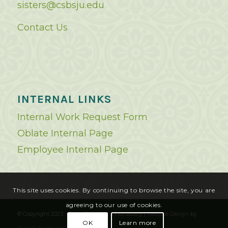
sisters@csbsju.edu
Contact Us
INTERNAL LINKS
Internal Work Request Form
Oblate Internal Page
Employee Internal Page
This site uses cookies. By continuing to browse the site, you are
agreeing to our use of cookies.
© Copyright 2023 - Saint Benedict's Monastery |
Website Design
by
OK
Learn more