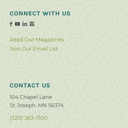
CONNECT WITH US
Read Our Magazines
Join Our Email List
CONTACT US
104 Chapel Lane
St. Joseph, MN 56374
(320) 363-7100