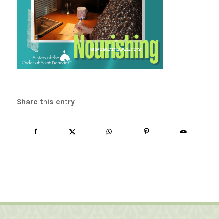
Share this entry