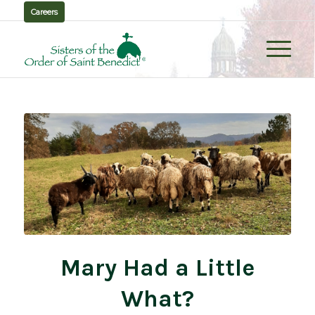
Careers
Mary Had a Little
What?