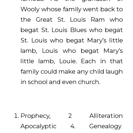
Wooly whose family went back to
the Great St. Louis Ram who
begat St. Louis Blues who begat
St. Louis who begat Mary’s little
lamb, Louis who begat Mary’s
little lamb, Louie. Each in that
family could make any child laugh
in school and even church.
Prophecy, 2 Alliteration
Apocalyptic 4. Genealogy