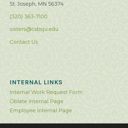
St. Joseph, MN 56374
(320) 363-7100
sisters@csbsju.edu
Contact Us
INTERNAL LINKS
Internal Work Request Form
Oblate Internal Page
Employee Internal Page