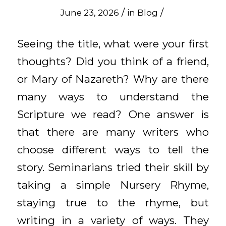
/
/
June 23, 2026
in
Blog
Seeing the title, what were your first
thoughts? Did you think of a friend,
or Mary of Nazareth? Why are there
many ways to understand the
Scripture we read? One answer is
that there are many writers who
choose different ways to tell the
story. Seminarians tried their skill by
taking a simple Nursery Rhyme,
staying true to the rhyme, but
writing in a variety of ways. They