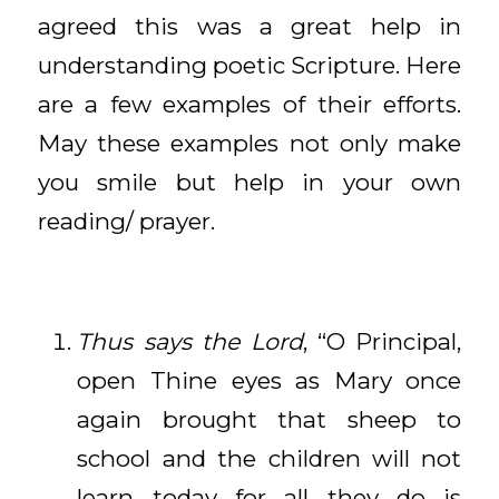
agreed this was a great help in
understanding poetic Scripture. Here
are a few examples of their efforts.
May these examples not only make
you smile but help in your own
reading/ prayer.
Thus says the Lord
, “O Principal,
open Thine eyes as Mary once
again brought that sheep to
school and the children will not
learn today for all they do is