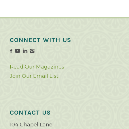
CONNECT WITH US
Read Our Magazines
Join Our Email List
CONTACT US
104 Chapel Lane