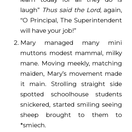
laugh”
Thus said the Lord
, again,
“O Principal, The Superintendent
will have your job!”
Mary managed many mini
muttons modest mammal, milky
mane. Moving meekly, matching
maiden, Mary’s movement made
it main. Strolling straight side
spotted schoolhouse students
snickered, started smiling seeing
sheep brought to them to
*smiech.