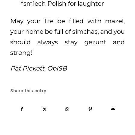
*smiech Polish for laughter
May your life be filled with mazel,
your home be full of simchas, and you
should always stay gezunt and
strong!
Pat Pickett, OblSB
Share this entry