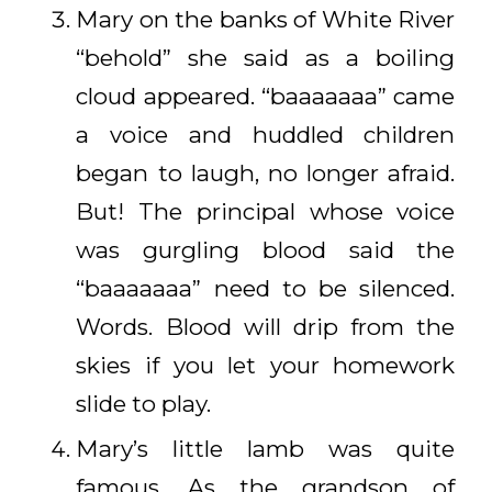
Mary on the banks of White River
“behold” she said as a boiling
cloud appeared. “baaaaaaa” came
a voice and huddled children
began to laugh, no longer afraid.
But! The principal whose voice
was gurgling blood said the
“baaaaaaa” need to be silenced.
Words. Blood will drip from the
skies if you let your homework
slide to play.
Mary’s little lamb was quite
famous. As the grandson of