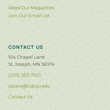
Read Our Magazines
Join Our Email List
CONTACT US
104 Chapel Lane
St. Joseph, MN 56374
(320) 363-7100
sisters@csbsju.edu
Contact Us