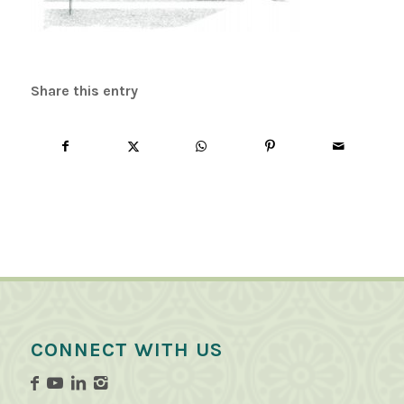
Share this entry
CONNECT WITH US