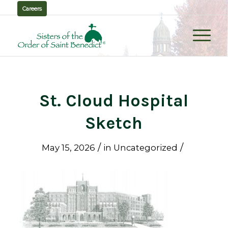
Careers
St. Cloud Hospital
Sketch
/
/
May 15, 2026
in
Uncategorized