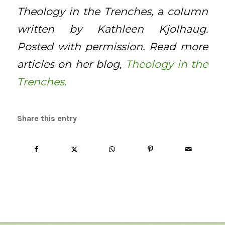
Theology in the Trenches, a column
written by Kathleen Kjolhaug.
Posted with permission. Read more
articles on her blog,
Theology in the
Trenches.
Share this entry