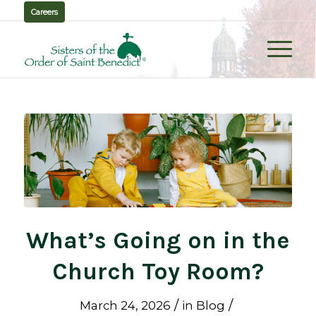
Careers
What’s Going on in the
Church Toy Room?
/
/
March 24, 2026
in
Blog