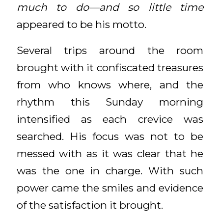
much to do—and so little time
appeared to be his motto.
Several trips around the room
brought with it confiscated treasures
from who knows where, and the
rhythm this Sunday morning
intensified as each crevice was
searched. His focus was not to be
messed with as it was clear that he
was the one in charge. With such
power came the smiles and evidence
of the satisfaction it brought.