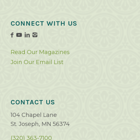
CONNECT WITH US
Read Our Magazines
Join Our Email List
CONTACT US
104 Chapel Lane
St. Joseph, MN 56374
(320) 363-7100