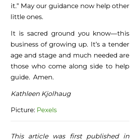
it.” May our guidance now help other
little ones.
It is sacred ground you know—this
business of growing up. It’s a tender
age and stage and much needed are
those who come along side to help
guide. Amen.
Kathleen Kjolhaug
Picture:
Pexels
This article was first published in