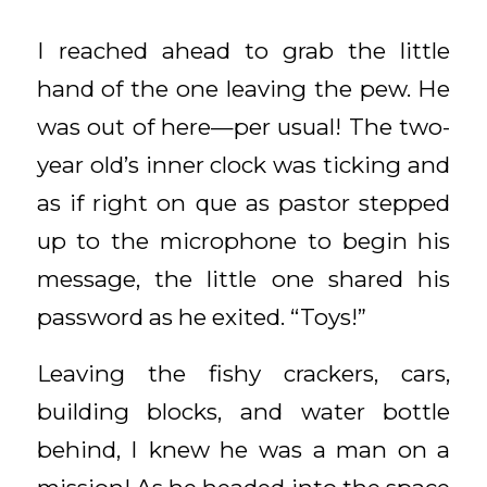
I reached ahead to grab the little
hand of the one leaving the pew. He
was out of here—per usual! The two-
year old’s inner clock was ticking and
as if right on que as pastor stepped
up to the microphone to begin his
message, the little one shared his
password as he exited. “Toys!”
Leaving the fishy crackers, cars,
building blocks, and water bottle
behind, I knew he was a man on a