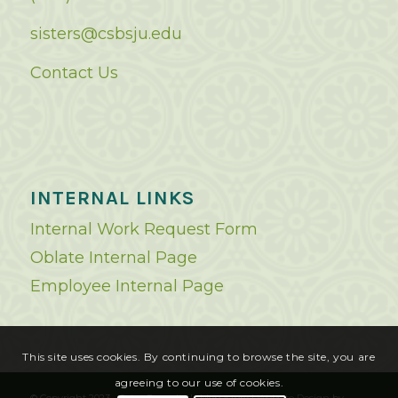
sisters@csbsju.edu
Contact Us
INTERNAL LINKS
Internal Work Request Form
Oblate Internal Page
Employee Internal Page
This site uses cookies. By continuing to browse the site, you are
agreeing to our use of cookies.