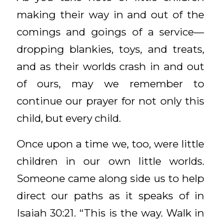
making their way in and out of the
comings and goings of a service—
dropping blankies, toys, and treats,
and as their worlds crash in and out
of ours, may we remember to
continue our prayer for not only this
child, but every child.
Once upon a time we, too, were little
children in our own little worlds.
Someone came along side us to help
direct our paths as it speaks of in
Isaiah 30:21. “This is the way. Walk in