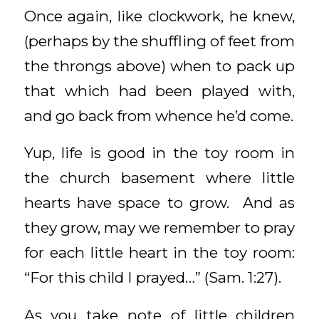
Once again, like clockwork, he knew,
(perhaps by the shuffling of feet from
the throngs above) when to pack up
that which had been played with,
and go back from whence he’d come.
Yup, life is good in the toy room in
the church basement where little
hearts have space to grow. And as
they grow, may we remember to pray
for each little heart in the toy room:
“For this child I prayed…” (Sam. 1:27).
As you take note of little children