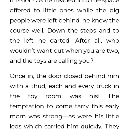
mission! As he headed into the space
offered to little ones while the big
people were left behind, he knew the
course well. Down the steps and to
the left he darted. After all, who
wouldn’t want out when you are two,
and the toys are calling you?
Once in, the door closed behind him
with a thud, each and every truck in
the toy room was his! The
temptation to come tarry this early
morn was strong—as were his little
legs which carried him quickly. They