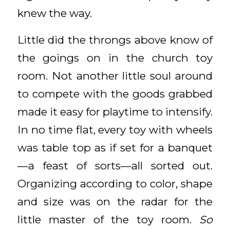
knew the way.
Little did the throngs above know of
the goings on in the church toy
room. Not another little soul around
to compete with the goods grabbed
made it easy for playtime to intensify.
In no time flat, every toy with wheels
was table top as if set for a banquet
—a feast of sorts—all sorted out.
Organizing according to color, shape
and size was on the radar for the
little master of the toy room.
So