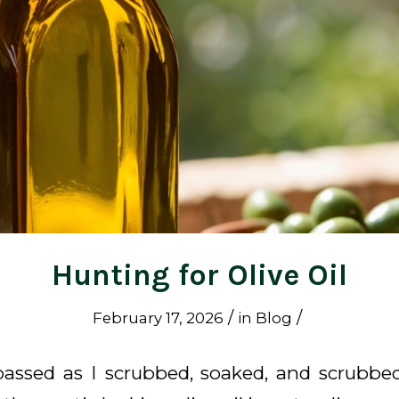
Hunting for Olive Oil
/
/
February 17, 2026
in
Blog
assed as I scrubbed, soaked, and scrubb