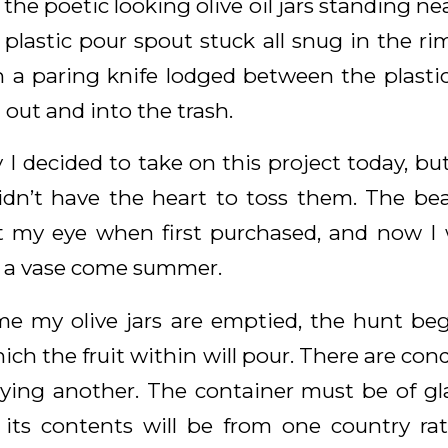
 the poetic looking olive oil jars standing ne
plastic pour spout stuck all snug in the ri
h a paring knife lodged between the plastic 
 out and into the trash.
 I decided to take on this project today, but
idn’t have the heart to toss them. The be
t my eye when first purchased, and now I 
s a vase come summer.
ime my olive jars are emptied, the hunt be
ch the fruit within will pour. There are cond
ng another. The container must be of glas
ts contents will be from one country rat