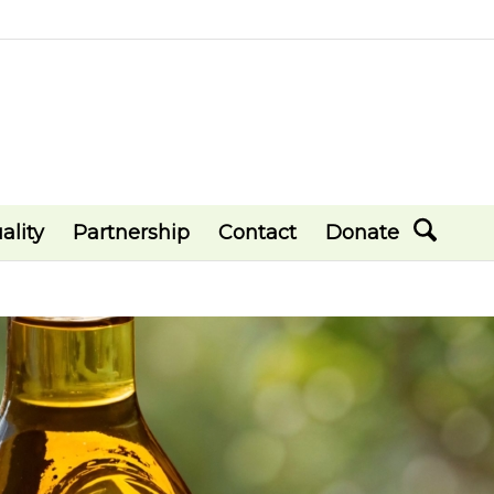
ality
Partnership
Contact
Donate