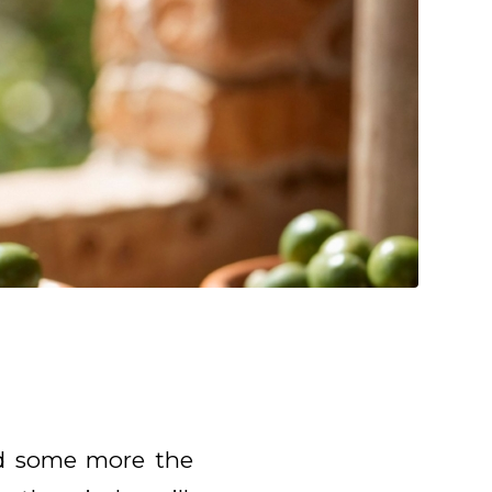
ed some more the