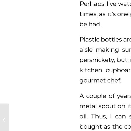
Perhaps I’ve watc
times, as it’s one
be had.
Plastic bottles a
aisle making su
persnickety, but 
kitchen cupboar
gourmet chef.
A couple of year
metal spout on it
oil. Thus, I ca
Daily Meditation for
February 16, 2026
bought as the co