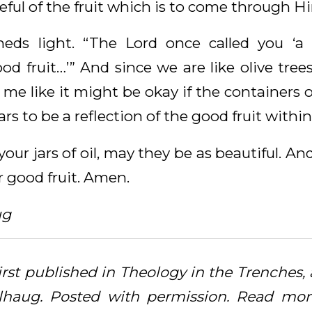
ul of the fruit which is to come through H
heds light. “The Lord once called you ‘a 
ood fruit…’” And since we are like olive tre
o me like it might be okay if the containers of
ars to be a reflection of the good fruit within
our jars of oil, may they be as beautiful. A
 good fruit. Amen.
ug
first published in Theology in the Trenches
lhaug. Posted with permission. Read more