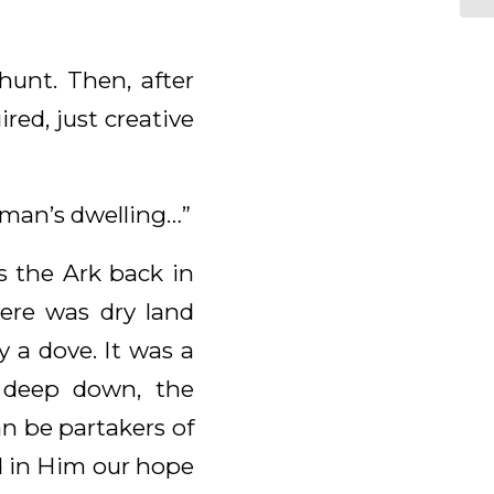
hunt. Then, after
red, just creative
e man’s dwelling…”
s the Ark back in
here was dry land
y a dove. It was a
 deep down, the
can be partakers of
d in Him our hope