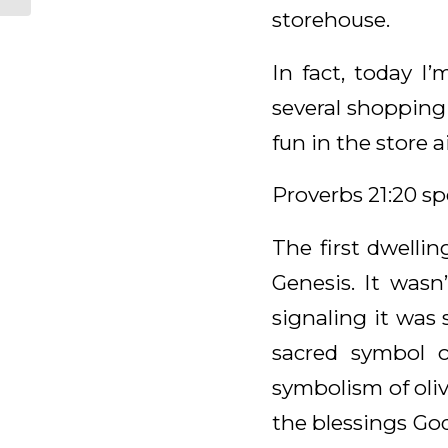
storehouse.
In fact, today I
several shopping 
fun in the store 
Proverbs 21:20 sp
The first dwelli
Genesis. It wasn
signaling it was 
sacred symbol 
symbolism of olive
the blessings Go