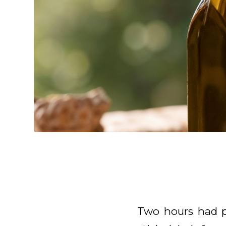
Two hours had p