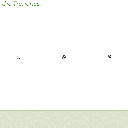
 the Trenches.