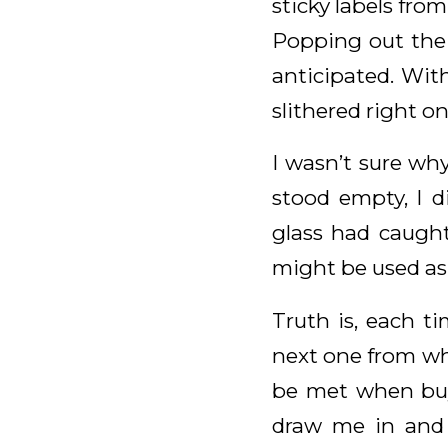
sticky labels from
Popping out the 
anticipated. Wit
slithered right on
I wasn’t sure why
stood empty, I d
glass had caugh
might be used a
Truth is, each t
next one from whi
be met when buyi
draw me in and i