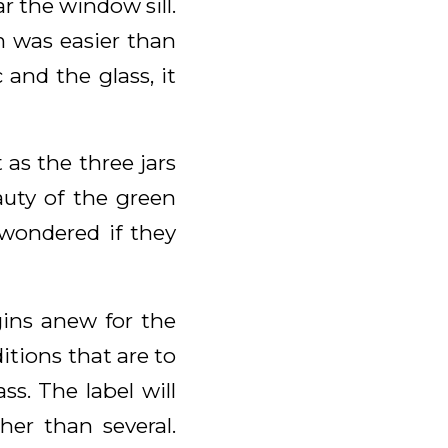
ar the window sill.
m was easier than
and the glass, it
 as the three jars
auty of the green
wondered if they
gins anew for the
itions that are to
s. The label will
her than several.