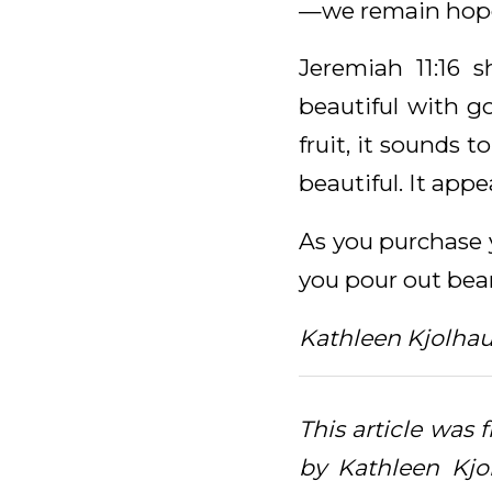
—we remain hopef
Jeremiah 11:16 s
beautiful with g
fruit, it sounds t
beautiful. It appe
As you purchase y
you pour out bear
Kathleen Kjolha
This article was 
by Kathleen Kjo