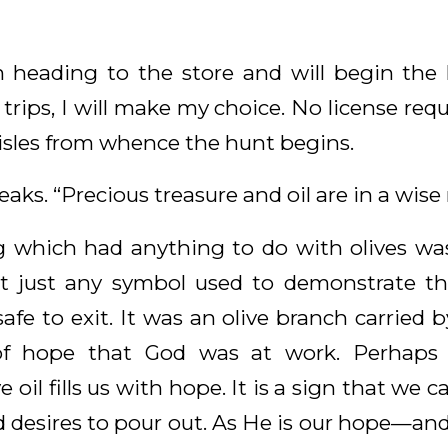
’m heading to the store and will begin the 
trips, I will make my choice. No license requi
aisles from whence the hunt begins.
eaks. “Precious treasure and oil are in a wis
ng which had anything to do with olives wa
’t just any symbol used to demonstrate t
safe to exit. It was an olive branch carried b
of hope that God was at work. Perhaps
 oil fills us with hope. It is a sign that we 
d desires to pour out. As He is our hope—an