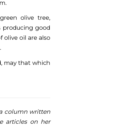
im.
green olive tree,
es producing good
 olive oil are also
.
nd, may that which
, a column written
 articles on her