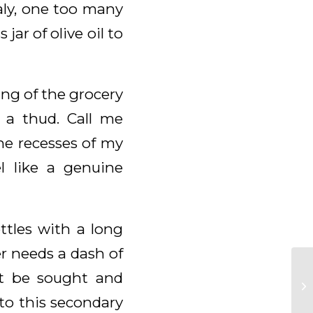
taly, one too many
jar of olive oil to
ing of the grocery
 a thud. Call me
the recesses of my
l like a genuine
ttles with a long
er needs a dash of
st be sought and
to this secondary