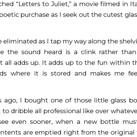
hed “Letters to Juliet,” a movie filmed in I
 poetic purchase as I seek out the cutest glass 
re eliminated as I tap my way along the shelv
re the sound heard is a clink rather than
it all adds up. It adds up to the fun within 
ds where it is stored and makes me fee
s ago, I bought one of those little glass bo
 to dribble all professional like over whatev
n see even sooner, when a new bottle mu
ntents are emptied right from the original 