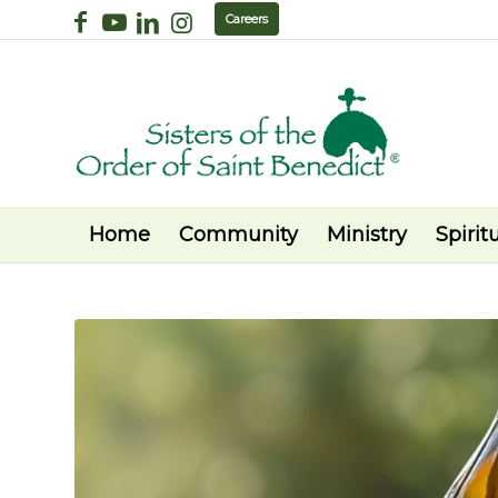
Careers
Home
Community
Ministry
Spiritu