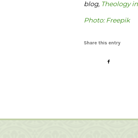
blog,
Theology in
Photo: Freepik
Share this entry