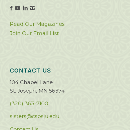
Read Our Magazines
Join Our Email List
CONTACT US
104 Chapel Lane
St. Joseph, MN 56374
(320) 363-7100
sisters@csbsju.edu
Contact Us