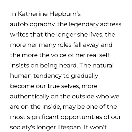
In Katherine Hepburn’s
autobiography, the legendary actress
writes that the longer she lives, the
more her many roles fall away, and
the more the voice of her real self
insists on being heard. The natural
human tendency to gradually
become our true selves, more
authentically on the outside who we
are on the inside, may be one of the
most significant opportunities of our
society’s longer lifespan. It won’t