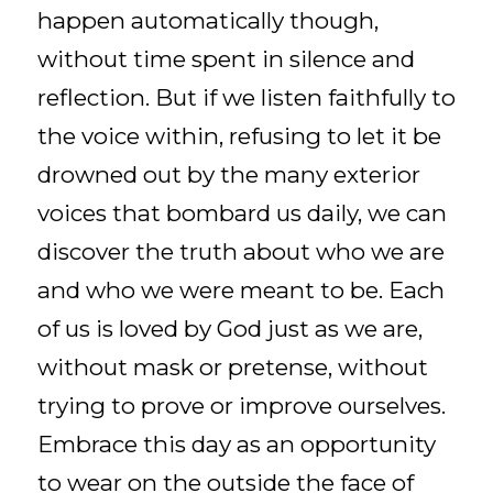
happen automatically though,
without time spent in silence and
reflection. But if we listen faithfully to
the voice within, refusing to let it be
drowned out by the many exterior
voices that bombard us daily, we can
discover the truth about who we are
and who we were meant to be. Each
of us is loved by God just as we are,
without mask or pretense, without
trying to prove or improve ourselves.
Embrace this day as an opportunity
to wear on the outside the face of