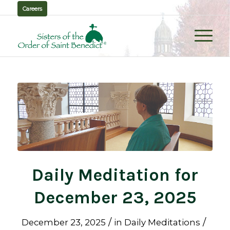
Careers
Daily Meditation for
December 23, 2025
/
/
December 23, 2025
in
Daily Meditations