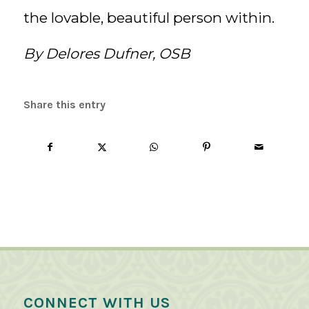
the lovable, beautiful person within.
By Delores Dufner, OSB
Share this entry
CONNECT WITH US