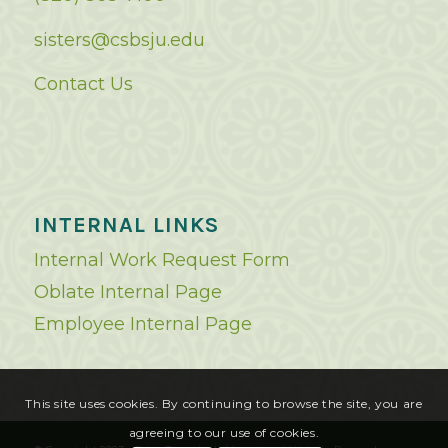
sisters@csbsju.edu
Contact Us
INTERNAL LINKS
Internal Work Request Form
Oblate Internal Page
Employee Internal Page
This site uses cookies. By continuing to browse the site, you are
agreeing to our use of cookies.