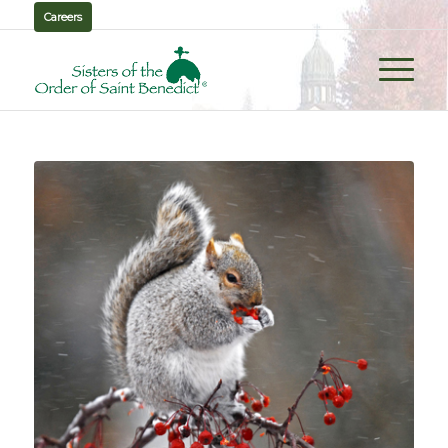
Careers