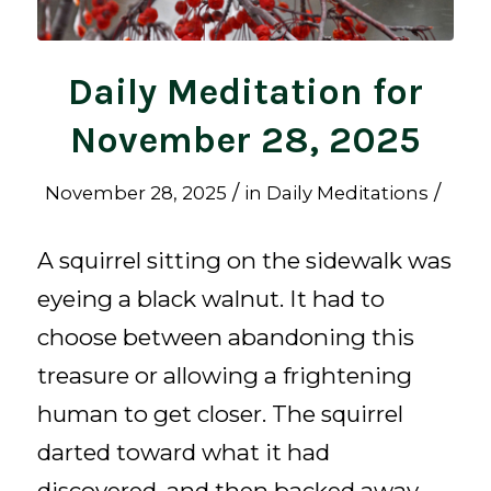
Daily Meditation for
November 28, 2025
/
/
November 28, 2025
in
Daily Meditations
A squirrel sitting on the sidewalk was
eyeing a black walnut. It had to
choose between abandoning this
treasure or allowing a frightening
human to get closer. The squirrel
darted toward what it had
discovered, and then backed away.