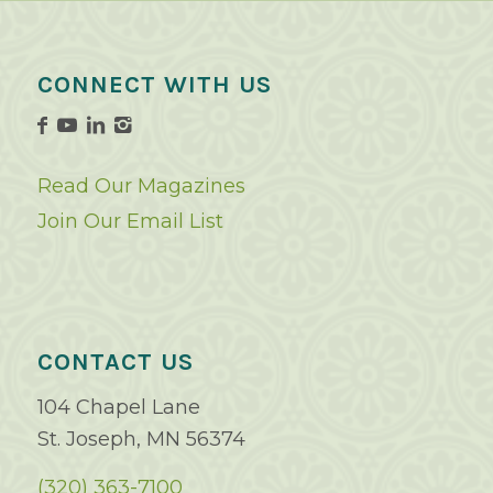
CONNECT WITH US
Read Our Magazines
Join Our Email List
CONTACT US
104 Chapel Lane
St. Joseph, MN 56374
(320) 363-7100