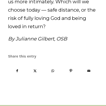
us more intimately. Which will we
choose today — safe distance, or the
risk of fully loving God and being
loved in return?
By Julianne Gilbert, OSB
Share this entry