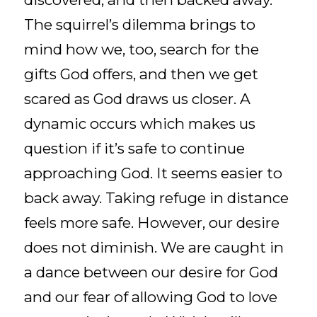
The squirrel’s dilemma brings to
mind how we, too, search for the
gifts God offers, and then we get
scared as God draws us closer. A
dynamic occurs which makes us
question if it’s safe to continue
approaching God. It seems easier to
back away. Taking refuge in distance
feels more safe. However, our desire
does not diminish. We are caught in
a dance between our desire for God
and our fear of allowing God to love