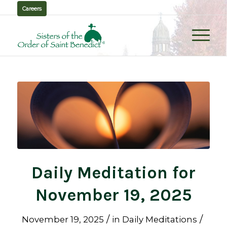
Careers
Daily Meditation for
November 19, 2025
/
/
November 19, 2025
in
Daily Meditations