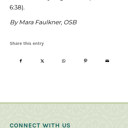
6:38).
By Mara Faulkner, OSB
Share this entry
CONNECT WITH US