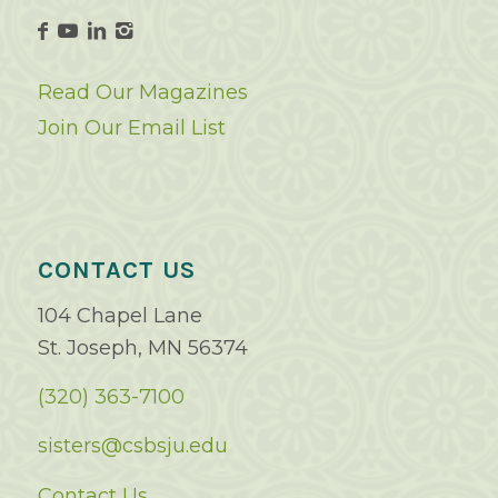
Read Our Magazines
Join Our Email List
CONTACT US
104 Chapel Lane
St. Joseph, MN 56374
(320) 363-7100
sisters@csbsju.edu
Contact Us