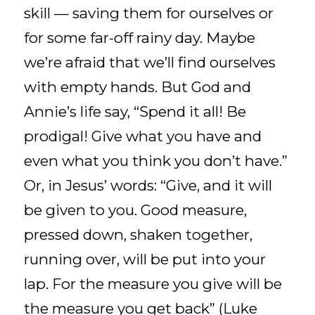
skill — saving them for ourselves or
for some far-off rainy day. Maybe
we’re afraid that we’ll find ourselves
with empty hands. But God and
Annie’s life say, “Spend it all! Be
prodigal! Give what you have and
even what you think you don’t have.”
Or, in Jesus’ words: “Give, and it will
be given to you. Good measure,
pressed down, shaken together,
running over, will be put into your
lap. For the measure you give will be
the measure you get back” (Luke