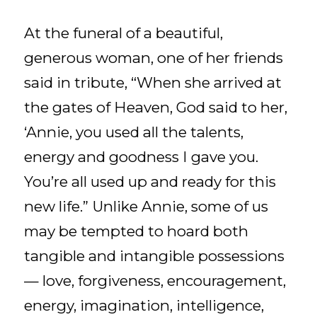
At the funeral of a beautiful,
generous woman, one of her friends
said in tribute, “When she arrived at
the gates of Heaven, God said to her,
‘Annie, you used all the talents,
energy and goodness I gave you.
You’re all used up and ready for this
new life.” Unlike Annie, some of us
may be tempted to hoard both
tangible and intangible possessions
— love, forgiveness, encouragement,
energy, imagination, intelligence,