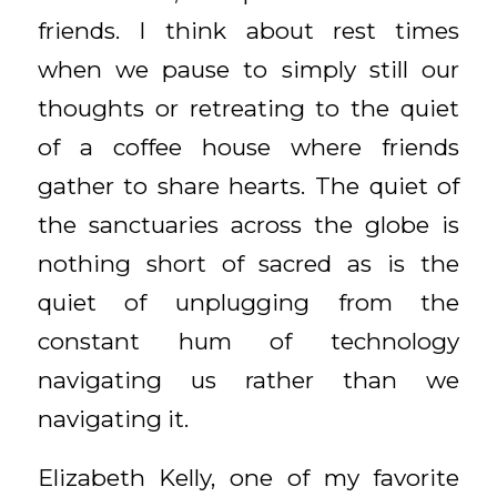
friends. I think about rest times
when we pause to simply still our
thoughts or retreating to the quiet
of a coffee house where friends
gather to share hearts. The quiet of
the sanctuaries across the globe is
nothing short of sacred as is the
quiet of unplugging from the
constant hum of technology
navigating us rather than we
navigating it.
Elizabeth Kelly, one of my favorite