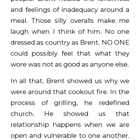
and feelings of inadequacy around a
meal. Those silly overalls make me
laugh when I think of him. No one
dressed as country as Brent. NO ONE
could possibly feel that what they
wore was not as good as anyone else.
In all that, Brent showed us why we
were around that cookout fire. In the
process of grilling, he redefined
church. He showed us that
relationship happens when we are
open and vulnerable to one another.