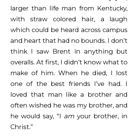
larger than life man from Kentucky,
with straw colored hair, a laugh
which could be heard across campus
and heart that had no bounds. I don’t
think I saw Brent in anything but
overalls. At first, I didn’t know what to
make of him. When he died, I lost
one of the best friends I’ve had. I
loved that man like a brother and
often wished he was my brother, and
he would say, “I
am
your brother, in
Christ.”