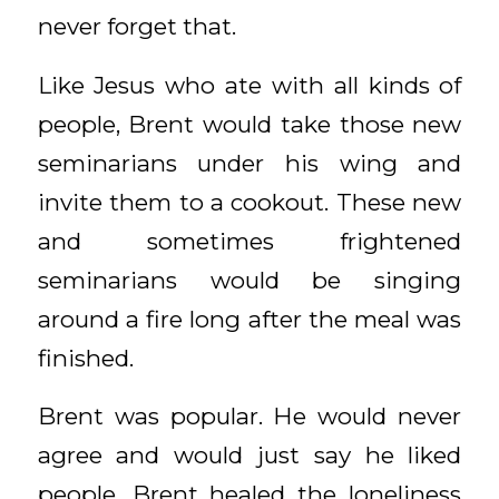
never forget that.
Like Jesus who ate with all kinds of
people, Brent would take those new
seminarians under his wing and
invite them to a cookout. These new
and sometimes frightened
seminarians would be singing
around a fire long after the meal was
finished.
Brent was popular. He would never
agree and would just say he liked
people. Brent healed the loneliness