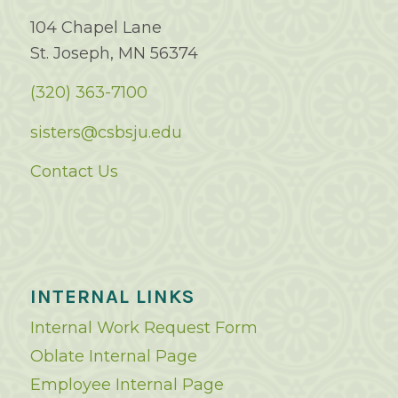
104 Chapel Lane
St. Joseph, MN 56374
(320) 363-7100
sisters@csbsju.edu
Contact Us
INTERNAL LINKS
Internal Work Request Form
Oblate Internal Page
Employee Internal Page