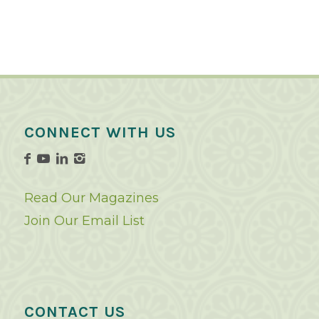
CONNECT WITH US
Read Our Magazines
Join Our Email List
CONTACT US