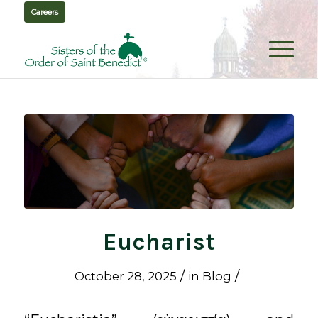
Careers
Eucharist
/
/
October 28, 2025
in
Blog