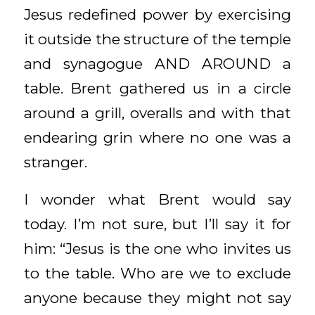
Jesus redefined power by exercising
it outside the structure of the temple
and synagogue AND AROUND a
table. Brent gathered us in a circle
around a grill, overalls and with that
endearing grin where no one was a
stranger.
I wonder what Brent would say
today. I’m not sure, but I’ll say it for
him: “Jesus is the one who invites us
to the table. Who are we to exclude
anyone because they might not say