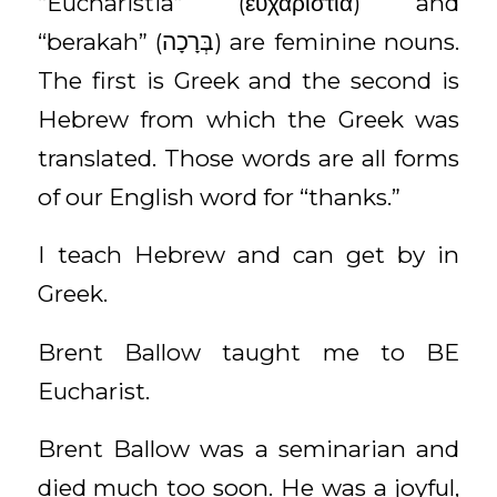
“Eucharistia” (εὐχαριστία) and
“berakah” (בְּרָכָה) are feminine nouns.
The first is Greek and the second is
Hebrew from which the Greek was
translated. Those words are all forms
of our English word for “thanks.”
I teach Hebrew and can get by in
Greek.
Brent Ballow taught me to BE
Eucharist.
Brent Ballow was a seminarian and
died much too soon. He was a joyful,