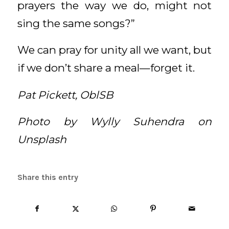
prayers the way we do, might not
sing the same songs?”
We can pray for unity all we want, but
if we don’t share a meal—forget it.
Pat Pickett, OblSB
Photo by Wylly Suhendra on
Unsplash
Share this entry