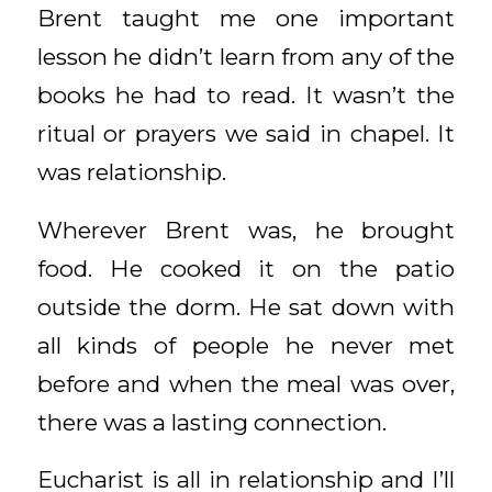
Brent taught me one important
lesson he didn’t learn from any of the
books he had to read. It wasn’t the
ritual or prayers we said in chapel. It
was relationship.
Wherever Brent was, he brought
food. He cooked it on the patio
outside the dorm. He sat down with
all kinds of people he never met
before and when the meal was over,
there was a lasting connection.
Eucharist is all in relationship and I’ll