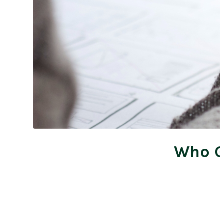
Who G