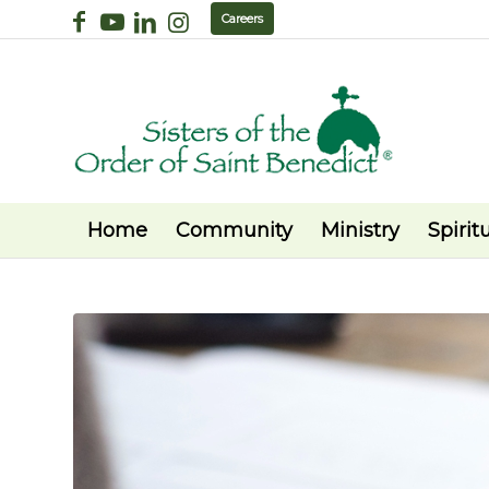
Careers
Home
Community
Ministry
Spiritu