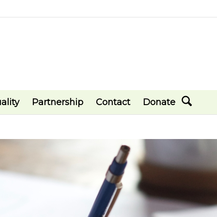
ality
Partnership
Contact
Donate