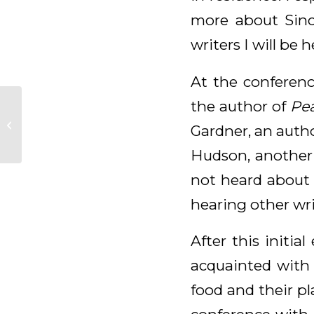
more about Sinc
writers I will be h
At the conferenc
the author of
Pea
Daily Meditation for
Gardner, an autho
October 21, 2025
Hudson, another 
not heard about 
hearing other wri
After this initi
acquainted with 
food and their pl