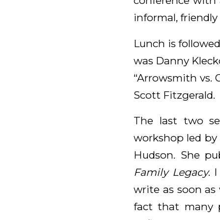
conference with a
informal, friendly
Lunch is followed
was Danny Klecko
“Arrowsmith vs. 
Scott Fitzgerald.
The last two s
workshop led by 
Hudson. She pu
Family Legacy
. 
write as soon as
fact that many 