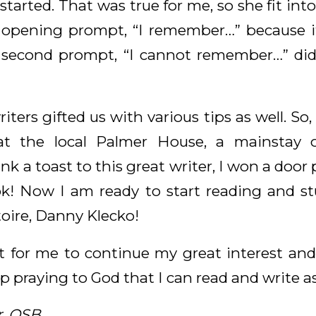
 started. That was true for me, so she fit in
r opening prompt, “I remember…” because 
r second prompt, “I cannot remember…” di
ters gifted us with various tips as well. S
at the local Palmer House, a mainstay of
 a toast to this great writer, I won a door p
! Now I am ready to start reading and st
toire, Danny Klecko!
t for me to continue my great interest and l
p praying to God that I can read and write as 
r, OSB