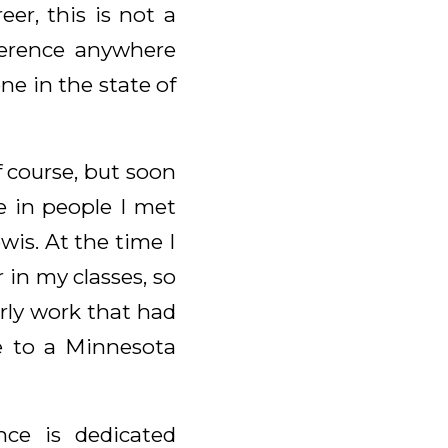
er, this is not a
nference anywhere
ne in the state of
f course, but soon
e in people I met
ewis. At the time I
 in my classes, so
arly work that had
e to a Minnesota
nce is dedicated