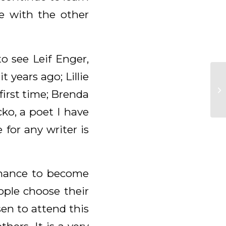
e with the other
o see Leif Enger,
 years ago; Lillie
first time; Brenda
ko, a poet I have
for any writer is
 chance to become
ople choose their
sen to attend this