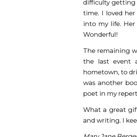
difficulty getting
time. I loved he
into my life. He
Wonderful!
The remaining wri
the last event 
hometown, to drink
was another book
poet in my reper
What a great gif
and writing. I kee
Mary Jane Berge