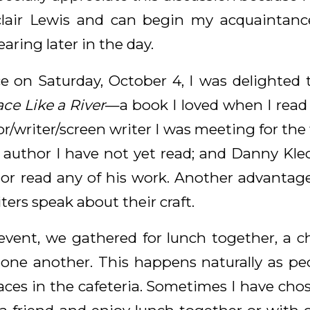
lair Lewis and can begin my acquaintanc
earing later in the day.
e on Saturday, October 4, I was delighted t
ce Like a River
—a book I loved when I read it
r/writer/screen writer I was meeting for the 
author I have not yet read; and Danny Klec
or read any of his work. Another advantage 
ters speak about their craft.
al event, we gathered for lunch together, a
one another. This happens naturally as pe
aces in the cafeteria. Sometimes I have cho