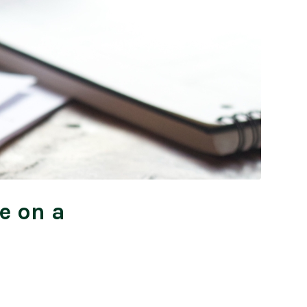
e on a