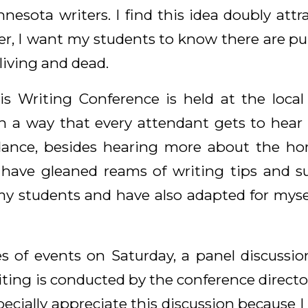
nnesota writers. I find this idea doubly attr
er, I want my students to know there are pub
living and dead.
is Writing Conference is held at the loca
h a way that every attendant gets to hear
ndance, besides hearing more about the ho
 have gleaned reams of writing tips and s
y students and have also adapted for myse
ies of events on Saturday, a panel discussi
riting is conducted by the conference directo
specially appreciate this discussion because I