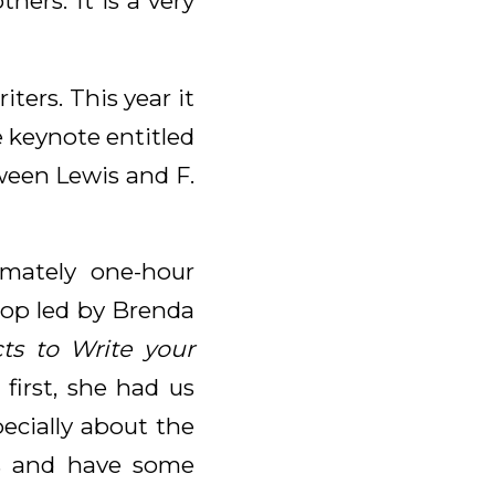
hers. It is a very
ters. This year it
 keynote entitled
ween Lewis and F.
mately one-hour
hop led by Brenda
cts to Write your
 first, she had us
ecially about the
es and have some