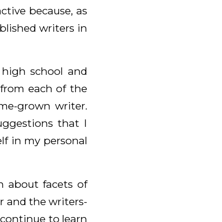
active because, as
lished writers in
l high school and
 from each of the
me-grown writer.
uggestions that I
lf in my personal
on about facets of
r and the writers-
 continue to learn