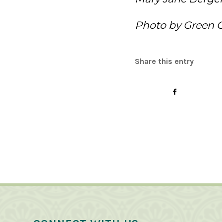
Photo by Green 
Share this entry