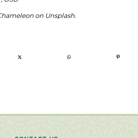
Chameleon on Unsplash.