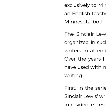
exclusively to Mi
an English teach
Minnesota, both 
The Sinclair Lew
organized in suc
writers in atte
Over the years I
have used with m
writing.
First, in the ser
Sinclair Lewis’ w
in-residence. I e