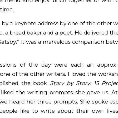
 friend and enjoy lunch together or with ot
 time.
 by a keynote address by one of the other wri
, a bread baker and a poet. He delivered the
Gatsby.” It was a marvelous comparison bet
essions of the day were each an approxi
one of the other writers. I loved the works
blished the book
Story by Story: 15 Proje
I liked the writing prompts she gave us. At
 we heard her three prompts. She spoke esp
people like to write about their own liv