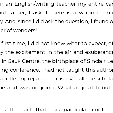
n an English/writing teacher my entire care
but rather, I ask if there is a writing co
. And, since I did ask the question, I found o
er of wonders!
irst time, I did not know what to expect, o
y the excitement in the air and exuberanc
 in Sauk Centre, the birthplace of Sinclair L
ting conference, I had not taught this author
 little unprepared to discover all the schol
ne and was ongoing. What a great tribut
 is the fact that this particular confere