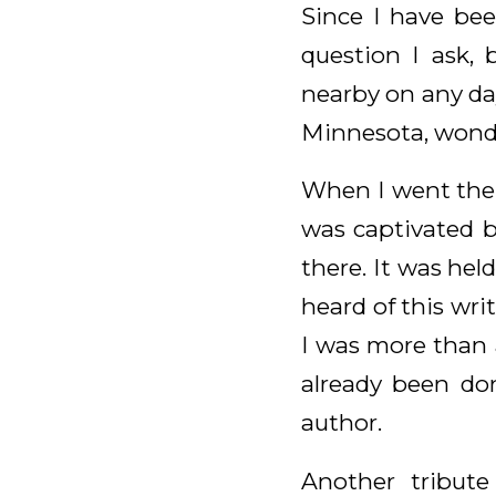
Since I have bee
question I ask, 
nearby on any day
Minnesota, wond
When I went the f
was captivated b
there. It was held
heard of this wri
I was more than a
already been do
author.
Another tribute