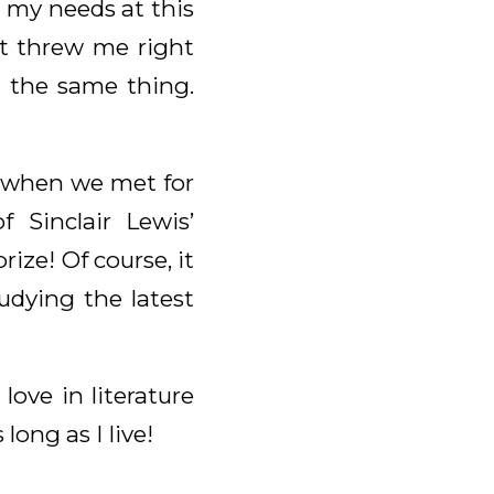
to my needs at this
it threw me right
d the same thing.
o, when we met for
 Sinclair Lewis’
rize! Of course, it
udying the latest
ove in literature
long as I live!