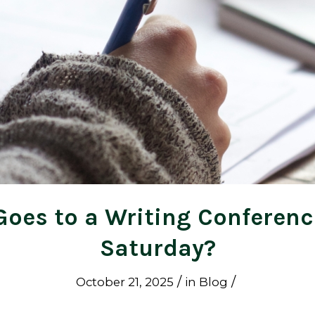
oes to a Writing Conferenc
Saturday?
/
/
October 21, 2025
in
Blog