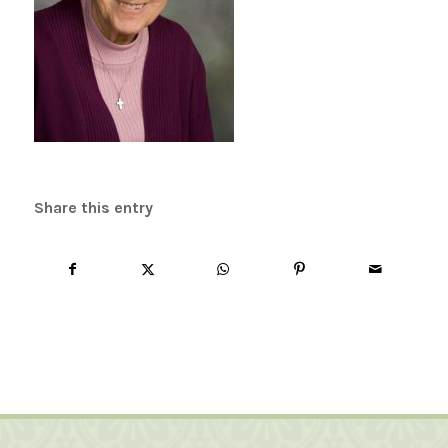
Share this entry