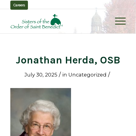
Careers
Jonathan Herda, OSB
/
/
July 30, 2025
in
Uncategorized