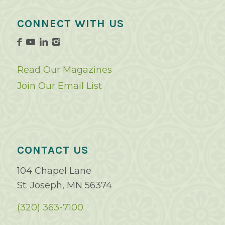
CONNECT WITH US
Read Our Magazines
Join Our Email List
CONTACT US
104 Chapel Lane
St. Joseph, MN 56374
(320) 363-7100