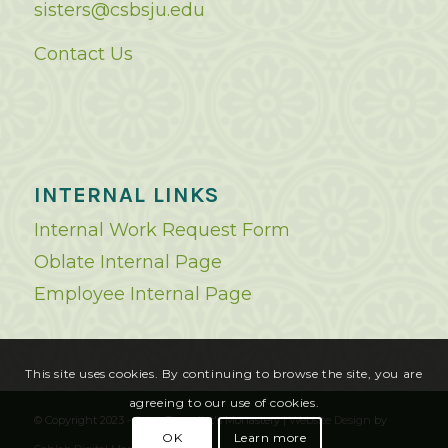
sisters@csbsju.edu
Contact Us
INTERNAL LINKS
Internal Work Request Form
Oblate Internal Page
Employee Internal Page
This site uses cookies. By continuing to browse the site, you are
agreeing to our use of cookies.
© Copyright 2023 - Saint Benedict's Monastery |
Website Design
by
OK
Learn more