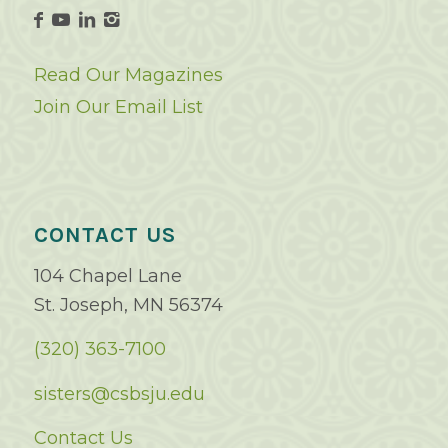
Read Our Magazines
Join Our Email List
CONTACT US
104 Chapel Lane
St. Joseph, MN 56374
(320) 363-7100
sisters@csbsju.edu
Contact Us