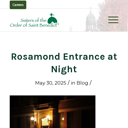
Careers
Rosamond Entrance at
Night
/
/
May 30, 2025
in
Blog