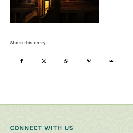
Share this entry
CONNECT WITH US