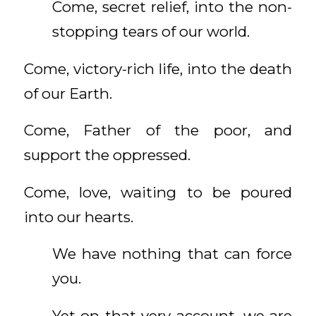
Come, secret relief, into the non-
stopping tears of our world.
Come, victory-rich life, into the death
of our Earth.
Come, Father of the poor, and
support the oppressed.
Come, love, waiting to be poured
into our hearts.
We have nothing that can force
you.
Yet on that very account, we are