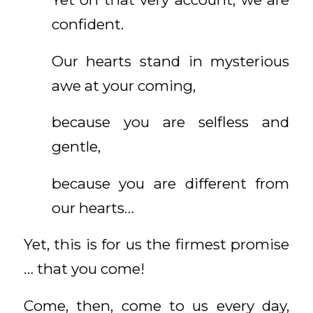
confident.
Our hearts stand in mysterious
awe at your coming,
because you are selfless and
gentle,
because you are different from
our hearts…
Yet, this is for us the firmest promise
… that you come!
Come, then, come to us every day,