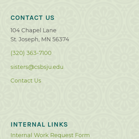
CONTACT US
104 Chapel Lane
St. Joseph, MN 56374
(320) 363-7100
sisters@csbsju.edu
Contact Us
INTERNAL LINKS
Internal Work Request Form