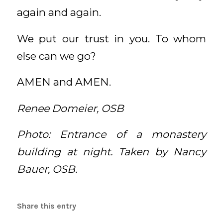
again and again.
We put our trust in you. To whom
else can we go?
AMEN and AMEN.
Renee Domeier, OSB
Photo: Entrance of a monastery
building at night. Taken by Nancy
Bauer, OSB.
Share this entry