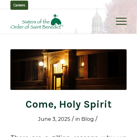
Careers
Come, Holy Spirit
/
/
June 3, 2025
in
Blog