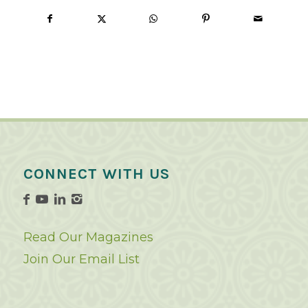
CONNECT WITH US
Read Our Magazines
Join Our Email List