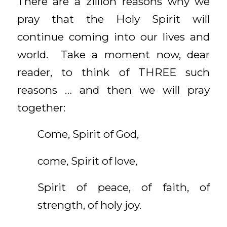
There are a zillion reasons why we
pray that the Holy Spirit will
continue coming into our lives and
world. Take a moment now, dear
reader, to think of THREE such
reasons … and then we will pray
together:
Come, Spirit of God,
come, Spirit of love,
Spirit of peace, of faith, of
strength, of holy joy.