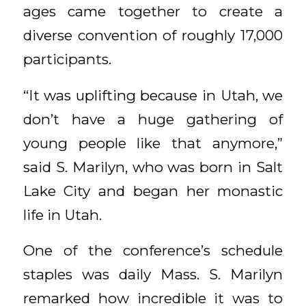
ages came together to create a
diverse convention of roughly 17,000
participants.
“It was uplifting because in Utah, we
don’t have a huge gathering of
young people like that anymore,”
said S. Marilyn, who was born in Salt
Lake City and began her monastic
life in Utah.
One of the conference’s schedule
staples was daily Mass. S. Marilyn
remarked how incredible it was to