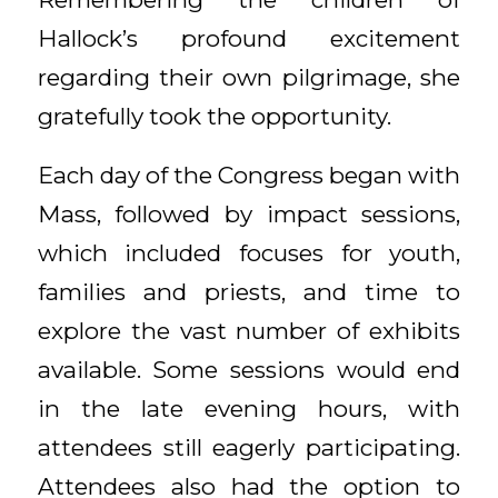
Hallock’s profound excitement
regarding their own pilgrimage, she
gratefully took the opportunity.
Each day of the Congress began with
Mass, followed by impact sessions,
which included focuses for youth,
families and priests, and time to
explore the vast number of exhibits
available. Some sessions would end
in the late evening hours, with
attendees still eagerly participating.
Attendees also had the option to