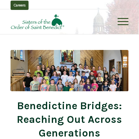
Careers
Benedictine Bridges:
Reaching Out Across
Generations