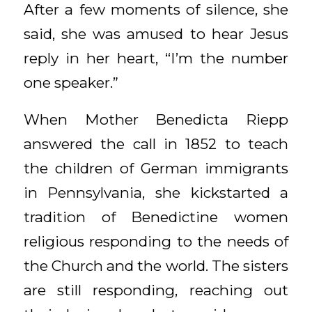
After a few moments of silence, she
said, she was amused to hear Jesus
reply in her heart, “I’m the number
one speaker.”
When Mother Benedicta Riepp
answered the call in 1852 to teach
the children of German immigrants
in Pennsylvania, she kickstarted a
tradition of Benedictine women
religious responding to the needs of
the Church and the world. The sisters
are still responding, reaching out