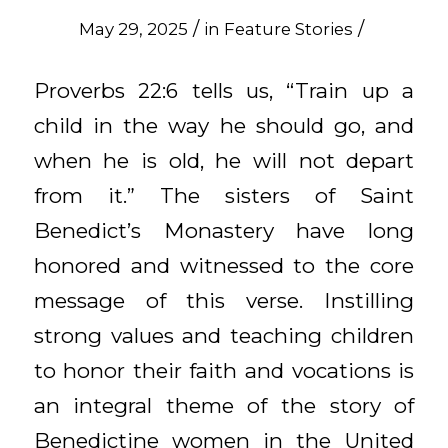
/
/
May 29, 2025
in
Feature Stories
Proverbs 22:6 tells us, “Train up a
child in the way he should go, and
when he is old, he will not depart
from it.” The sisters of Saint
Benedict’s Monastery have long
honored and witnessed to the core
message of this verse. Instilling
strong values and teaching children
to honor their faith and vocations is
an integral theme of the story of
Benedictine women in the United