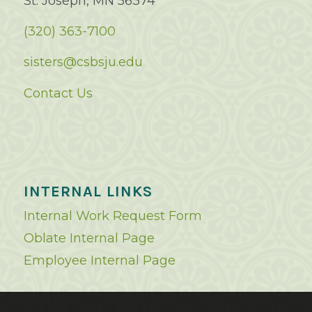
St. Joseph, MN 56374
(320) 363-7100
sisters@csbsju.edu
Contact Us
INTERNAL LINKS
Internal Work Request Form
Oblate Internal Page
Employee Internal Page