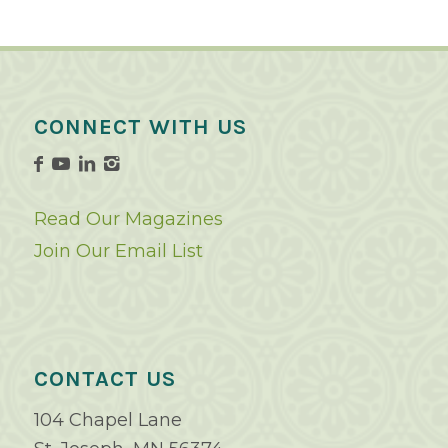
CONNECT WITH US
Read Our Magazines
Join Our Email List
CONTACT US
104 Chapel Lane