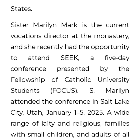
States.
Sister Marilyn Mark is the current
vocations director at the monastery,
and she recently had the opportunity
to attend SEEK, a five-day
conference presented by the
Fellowship of Catholic University
Students (FOCUS). S. Marilyn
attended the conference in Salt Lake
City, Utah, January 1–5, 2025. A wide
range of laity and religious, families
with small children, and adults of all