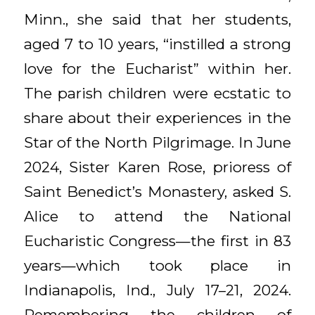
Minn., she said that her students,
aged 7 to 10 years, “instilled a strong
love for the Eucharist” within her.
The parish children were ecstatic to
share about their experiences in the
Star of the North Pilgrimage. In June
2024, Sister Karen Rose, prioress of
Saint Benedict’s Monastery, asked S.
Alice to attend the National
Eucharistic Congress—the first in 83
years—which took place in
Indianapolis, Ind., July 17–21, 2024.
Remembering the children of