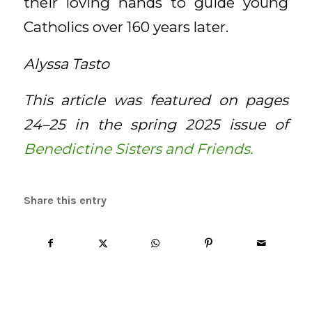
their loving hands to guide young
Catholics over 160 years later.
Alyssa Tasto
This article was featured on pages
24–25 in the spring 2025 issue of
Benedictine Sisters and Friends.
Share this entry