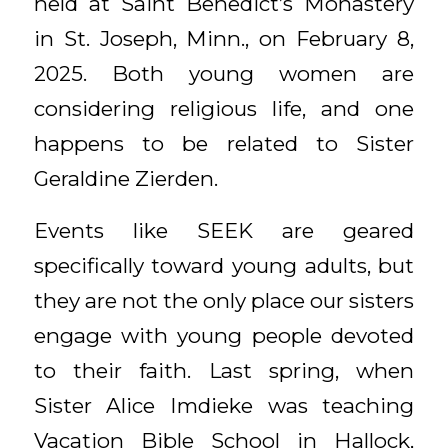
held at Saint Benedict’s Monastery
in St. Joseph, Minn., on February 8,
2025. Both young women are
considering religious life, and one
happens to be related to Sister
Geraldine Zierden.
Events like SEEK are geared
specifically toward young adults, but
they are not the only place our sisters
engage with young people devoted
to their faith. Last spring, when
Sister Alice Imdieke was teaching
Vacation Bible School in Hallock,