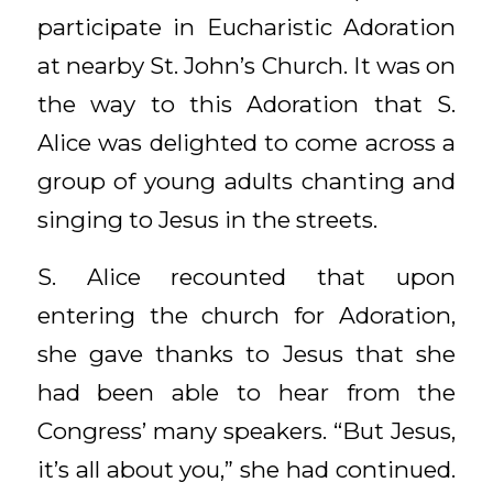
participate in Eucharistic Adoration
at nearby St. John’s Church. It was on
the way to this Adoration that S.
Alice was delighted to come across a
group of young adults chanting and
singing to Jesus in the streets.
S. Alice recounted that upon
entering the church for Adoration,
she gave thanks to Jesus that she
had been able to hear from the
Congress’ many speakers. “But Jesus,
it’s all about you,” she had continued.