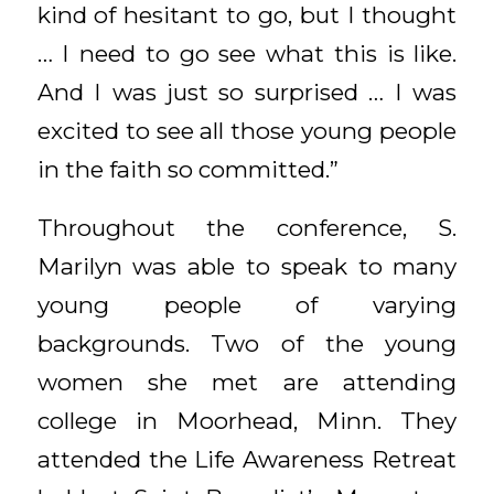
kind of hesitant to go, but I thought
… I need to go see what this is like.
And I was just so surprised … I was
excited to see all those young people
in the faith so committed.”
Throughout the conference, S.
Marilyn was able to speak to many
young people of varying
backgrounds. Two of the young
women she met are attending
college in Moorhead, Minn. They
attended the Life Awareness Retreat