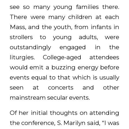
see so many young families there.
There were many children at each
Mass, and the youth, from infants in
strollers to young adults, were
outstandingly engaged in the
liturgies. College-aged attendees
would emit a buzzing energy before
events equal to that which is usually
seen at concerts and other
mainstream secular events.
Of her initial thoughts on attending
the conference, S. Marilyn said, “I was