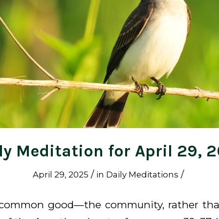
ly Meditation for April 29, 
/
/
April 29, 2025
in
Daily Meditations
 common good—the community, rather tha