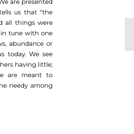
. We are presented
ells us that “the
d all things were
 in tune with one
ws, abundance or
 us today. We see
ers having little;
 We are meant to
yone needy among