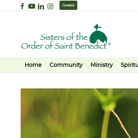
Careers
Home
Community
Ministry
Spiritu