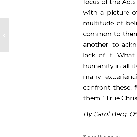
focus of the Acts
with a picture o
multitude of bel
Daily Meditation for
common to them.”
April 28, 2025
another, to ack
lack of it. What
humanity in all i
many experienci
confront these,
them.” True Chris
By Carol Berg, O
Share this entry