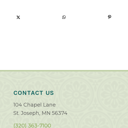
CONTACT US
104 Chapel Lane
St. Joseph, MN 56374
(320) 363-7100