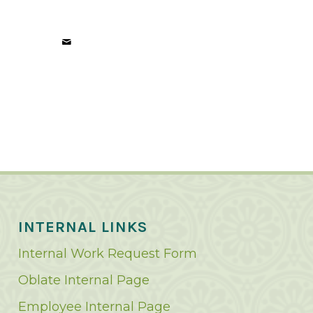
INTERNAL LINKS
Internal Work Request Form
Oblate Internal Page
Employee Internal Page