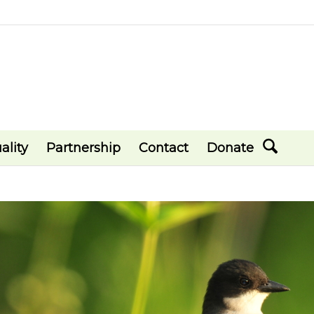
ality
Partnership
Contact
Donate