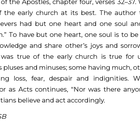
 of the Apostles, chapter four, verses 32–37
f the early church at its best. The author t
ievers had but one heart and one soul an
 To have but one heart, one soul is to be
nowledge and share other’s joys and sorro
 was true of the early church is true for
ts pluses and minuses; some having much, oth
ng loss, fear, despair and indignities.
 for as Acts continues, “Nor was there an
tians believe and act accordingly.
SB