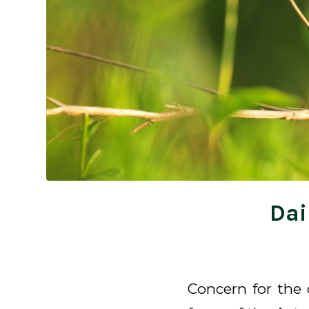
Dai
Concern for the