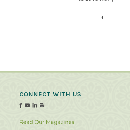
CONNECT WITH US
Read Our Magazines