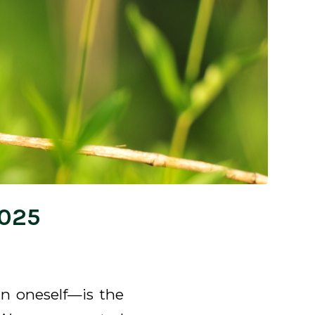
2025
n oneself—is the