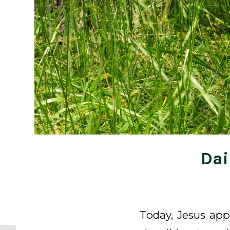
Dai
Today, Jesus app