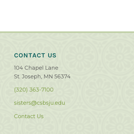
CONTACT US
104 Chapel Lane
St. Joseph, MN 56374
(320) 363-7100
sisters@csbsju.edu
Contact Us