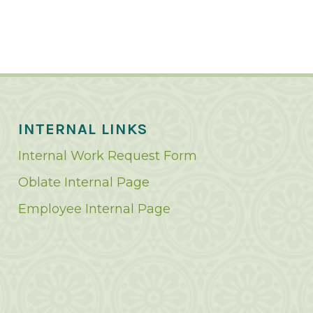
INTERNAL LINKS
Internal Work Request Form
Oblate Internal Page
Employee Internal Page