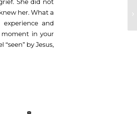
rief. She did not
 knew her. What a
 experience and
a moment in your
l “seen” by Jesus,