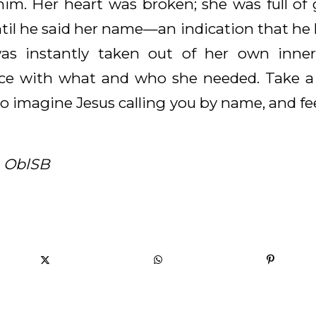
him. Her heart was broken; she was full of g
til he said her name—an indication that he
s instantly taken out of her own inner
ce with what and who she needed. Take 
 to imagine Jesus calling you by name, and fee
, OblSB