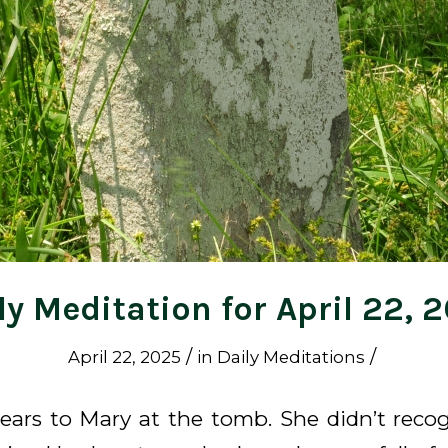
ly Meditation for April 22, 
/
/
April 22, 2025
in
Daily Meditations
ears to Mary at the tomb. She didn’t recogn