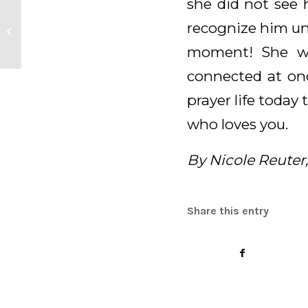
she did not see 
Daily Meditation for
recognize him un
April 21, 2025
moment! She wa
connected at on
prayer life today
who loves you.
By Nicole Reuter
Share this entry