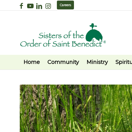
Careers
Home
Community
Ministry
Spiritu