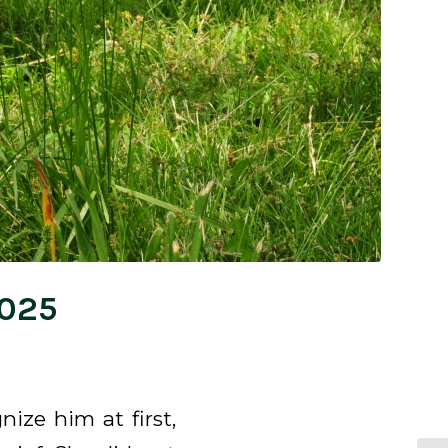
2025
ize him at first,