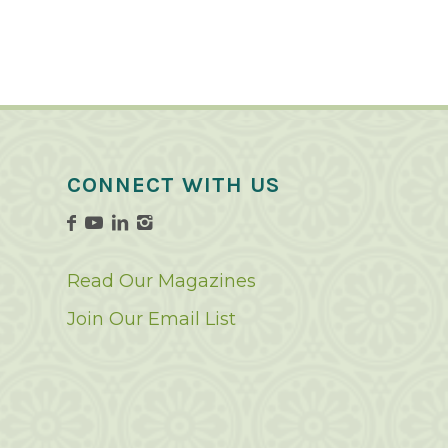
CONNECT WITH US
Read Our Magazines
Join Our Email List