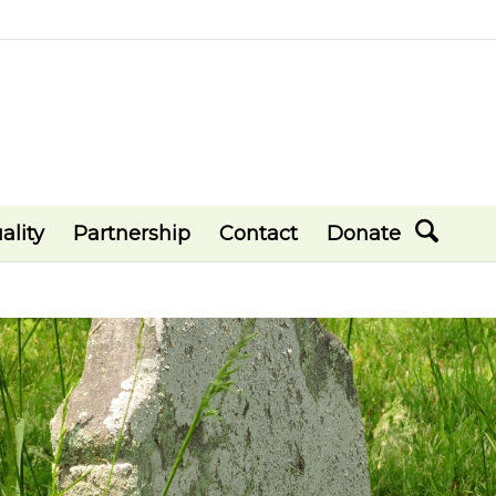
ality
Partnership
Contact
Donate