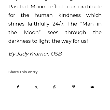
Paschal Moon reflect our gratitude
for the human kindness which
shines faithfully 24/7. The “Man in
the Moon” sees through the
darkness to light the way for us!
By Judy Kramer, OSB
Share this entry