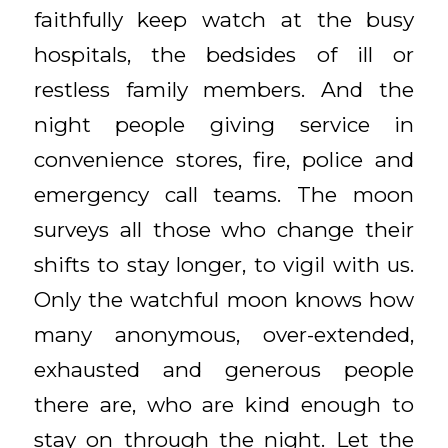
faithfully keep watch at the busy
hospitals, the bedsides of ill or
restless family members. And the
night people giving service in
convenience stores, fire, police and
emergency call teams. The moon
surveys all those who change their
shifts to stay longer, to vigil with us.
Only the watchful moon knows how
many anonymous, over-extended,
exhausted and generous people
there are, who are kind enough to
stay on through the night. Let the