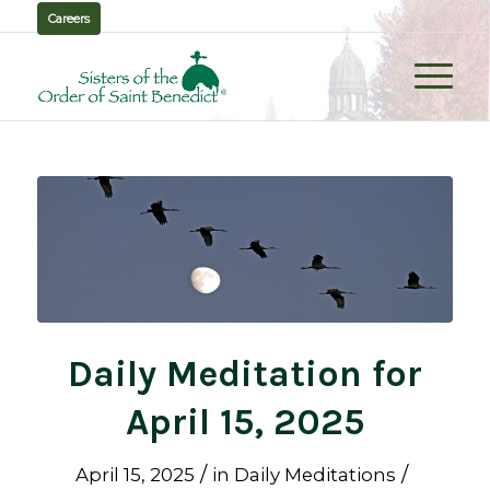
Careers
Daily Meditation for
April 15, 2025
/
/
April 15, 2025
in
Daily Meditations