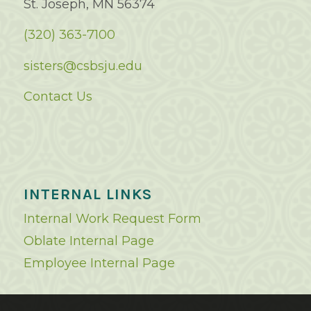
St. Joseph, MN 56374
(320) 363-7100
sisters@csbsju.edu
Contact Us
INTERNAL LINKS
Internal Work Request Form
Oblate Internal Page
Employee Internal Page