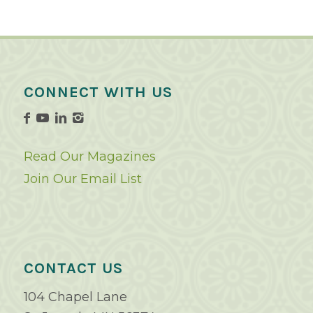
CONNECT WITH US
Read Our Magazines
Join Our Email List
CONTACT US
104 Chapel Lane