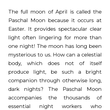
The full moon of April is called the
Paschal Moon because it occurs at
Easter. It provides spectacular clear
light often lingering for more than
one night! The moon has long been
mysterious to us. How can a celestial
body, which does not of itself
produce light, be such a bright
companion through otherwise long,
dark nights? The Paschal Moon
accompanies the thousands of
essential night workers who