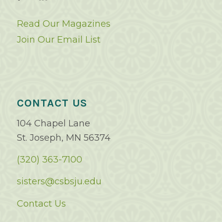
Read Our Magazines
Join Our Email List
CONTACT US
104 Chapel Lane
St. Joseph, MN 56374
(320) 363-7100
sisters@csbsju.edu
Contact Us