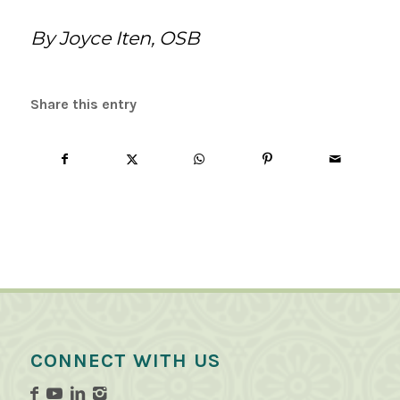
By Joyce Iten, OSB
Share this entry
CONNECT WITH US