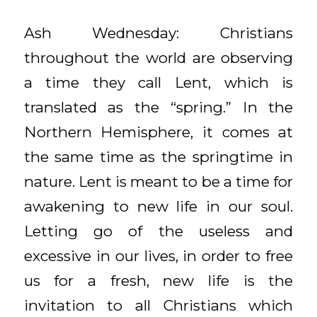
Ash Wednesday: Christians
throughout the world are observing
a time they call Lent, which is
translated as the “spring.” In the
Northern Hemisphere, it comes at
the same time as the springtime in
nature. Lent is meant to be a time for
awakening to new life in our soul.
Letting go of the useless and
excessive in our lives, in order to free
us for a fresh, new life is the
invitation to all Christians which