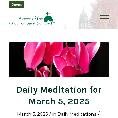
Careers
Daily Meditation for
March 5, 2025
/
/
March 5, 2025
in
Daily Meditations