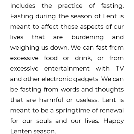
includes the practice of fasting.
Fasting during the season of Lent is
meant to affect those aspects of our
lives that are burdening and
weighing us down. We can fast from
excessive food or drink, or from
excessive entertainment with TV
and other electronic gadgets. We can
be fasting from words and thoughts
that are harmful or useless. Lent is
meant to be a springtime of renewal
for our souls and our lives. Happy
Lenten season.