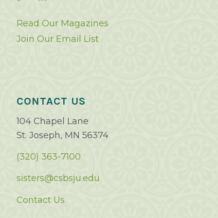
Read Our Magazines
Join Our Email List
CONTACT US
104 Chapel Lane
St. Joseph, MN 56374
(320) 363-7100
sisters@csbsju.edu
Contact Us