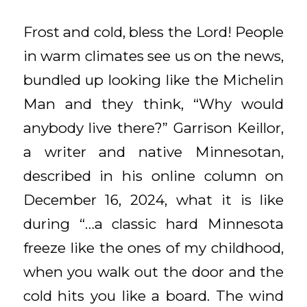
Frost and cold, bless the Lord! People
in warm climates see us on the news,
bundled up looking like the Michelin
Man and they think, “Why would
anybody live there?” Garrison Keillor,
a writer and native Minnesotan,
described in his online column on
December 16, 2024, what it is like
during “…a classic hard Minnesota
freeze like the ones of my childhood,
when you walk out the door and the
cold hits you like a board. The wind