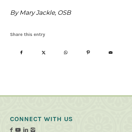
By Mary Jackle, OSB
Share this entry
CONNECT WITH US