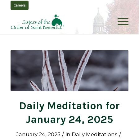
Careers
Daily Meditation for
January 24, 2025
/
/
January 24, 2025
in
Daily Meditations