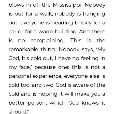
blows in off the Mississippi. Nobody
is out for a walk, nobody is hanging
out, everyone is heading briskly for a
car or for a warm building. And there
is no complaining. This is the
remarkable thing. Nobody says, ‘My
God, it’s cold out, I have no feeling in
my face,’ because one: this is not a
personal experience, everyone else is
cold too, and two: God is aware of the
cold and is hoping it will make you a
better person, which God knows it
should.”