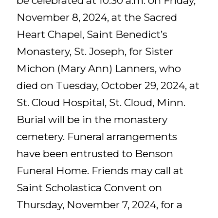
be celebrated at 10:30 a.m. on Friday,
November 8, 2024, at the Sacred
Heart Chapel, Saint Benedict’s
Monastery, St. Joseph, for Sister
Michon (Mary Ann) Lanners, who
died on Tuesday, October 29, 2024, at
St. Cloud Hospital, St. Cloud, Minn.
Burial will be in the monastery
cemetery. Funeral arrangements
have been entrusted to Benson
Funeral Home. Friends may call at
Saint Scholastica Convent on
Thursday, November 7, 2024, for a