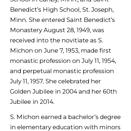
Benedict’s High School, St. Joseph,
Minn. She entered Saint Benedict’s
Monastery August 28, 1949, was
received into the novitiate as S.
Michon on June 7, 1953, made first
monastic profession on July 11, 1954,
and perpetual monastic profession
July 11, 1957. She celebrated her
Golden Jubilee in 2004 and her 60th
Jubilee in 2014.
S. Michon earned a bachelor’s degree
in elementary education with minors