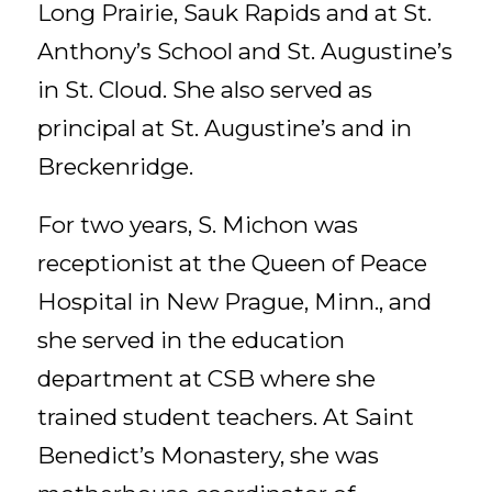
Long Prairie, Sauk Rapids and at St.
Anthony’s School and St. Augustine’s
in St. Cloud. She also served as
principal at St. Augustine’s and in
Breckenridge.
For two years, S. Michon was
receptionist at the Queen of Peace
Hospital in New Prague, Minn., and
she served in the education
department at CSB where she
trained student teachers. At Saint
Benedict’s Monastery, she was