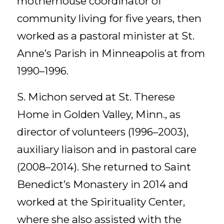
motherhouse coordinator of
community living for five years, then
worked as a pastoral minister at St.
Anne’s Parish in Minneapolis at from
1990–1996.
S. Michon served at St. Therese
Home in Golden Valley, Minn., as
director of volunteers (1996–2003),
auxiliary liaison and in pastoral care
(2008–2014). She returned to Saint
Benedict’s Monastery in 2014 and
worked at the Spirituality Center,
where she also assisted with the