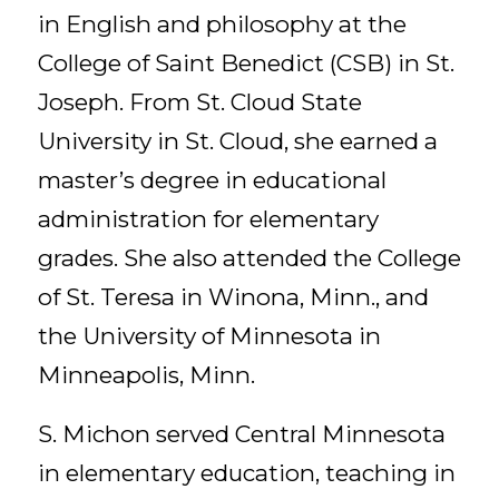
in English and philosophy at the
College of Saint Benedict (CSB) in St.
Joseph. From St. Cloud State
University in St. Cloud, she earned a
master’s degree in educational
administration for elementary
grades. She also attended the College
of St. Teresa in Winona, Minn., and
the University of Minnesota in
Minneapolis, Minn.
S. Michon served Central Minnesota
in elementary education, teaching in