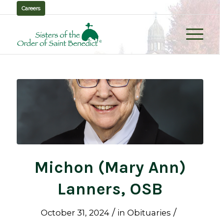
Careers
Michon (Mary Ann)
Lanners, OSB
/
/
October 31, 2024
in
Obituaries