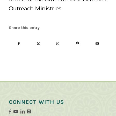
Outreach Ministries.
Share this entry
CONNECT WITH US