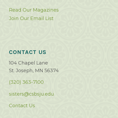
Read Our Magazines
Join Our Email List
CONTACT US
104 Chapel Lane
St. Joseph, MN 56374
(320) 363-7100
sisters@csbsju.edu
Contact Us