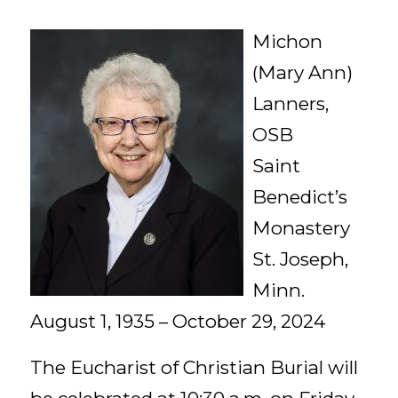
Michon
(Mary Ann)
Lanners,
OSB
Saint
Benedict’s
Monastery
St. Joseph,
Minn.
August 1, 1935 – October 29, 2024
The Eucharist of Christian Burial will