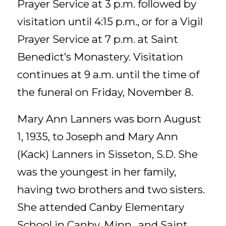
Prayer Service at 3 p.m. followed by
visitation until 4:15 p.m., or for a Vigil
Prayer Service at 7 p.m. at Saint
Benedict’s Monastery. Visitation
continues at 9 a.m. until the time of
the funeral on Friday, November 8.
Mary Ann Lanners was born August
1, 1935, to Joseph and Mary Ann
(Kack) Lanners in Sisseton, S.D. She
was the youngest in her family,
having two brothers and two sisters.
She attended Canby Elementary
School in Canby, Minn., and Saint