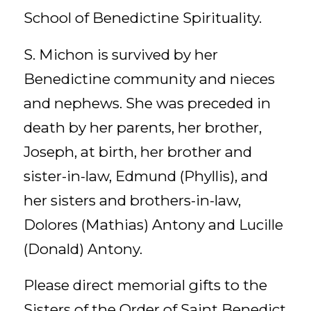
School of Benedictine Spirituality.
S. Michon is survived by her
Benedictine community and nieces
and nephews. She was preceded in
death by her parents, her brother,
Joseph, at birth, her brother and
sister-in-law, Edmund (Phyllis), and
her sisters and brothers-in-law,
Dolores (Mathias) Antony and Lucille
(Donald) Antony.
Please direct memorial gifts to the
Sisters of the Order of Saint Benedict